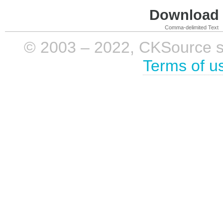
Download i
Comma-delimited Text
© 2003 – 2022, CKSource sp. 
Terms of u