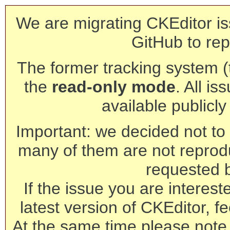
We are migrating CKEditor is
GitHub to rep
The former tracking system (th
the
read-only mode
. All is
available publicl
Important: we decided not to t
many of them are not reprod
requested 
If the issue you are interest
latest version of CKEditor, fe
At the same time please note 