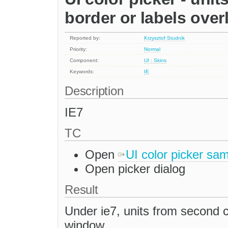
border or labels overl
Reported by:
Krzysztof Studnik
Priority:
Normal
Component:
UI : Skins
Keywords:
IE
Description
IE7
TC
Open
UI color picker sa
Open picker dialog
Result
Under ie7, units from second 
window