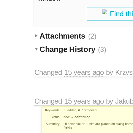
Find th
Attachments
(2)
Change History
(3)
Changed
15 years ago
by
Krzys
Changed
15 years ago
by
Jaku
Keywords:
IE
added;
IE7
removed
Status:
new
→
confirmed
Summary:
UI color picker - units are placed on dialog bord
fields