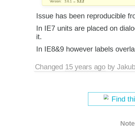
Version:
3.6.1
→
3.2.2
Issue has been reproducible f
In IE7 units are placed on dial
it.
In IE8&9 however labels overla
Changed
15 years ago
by
Jaku
Find th
Note