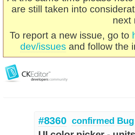
are still taken into consider
next 
To report a new issue, go to
dev/issues
and follow the i
#8360
confirmed
Bug
UI color picker - unit