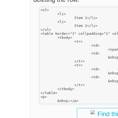
<ul>

	<li>

		Item 1</li>

	<li>

		Item 2</li>

</ul>

<table border="1" cellpadding="1" cel
	<tbody>

		<tr>

			<td>

				<span>﻿</span>﻿</td>

			<td>

				&nbsp;</td>

		</tr>

		<tr>

			<td>

				&nbsp;</td>

			<td>

				&nbsp;</td>

		</tr>

	</tbody>

</table>

<p>

Find th