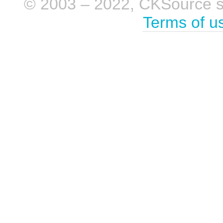
© 2003 – 2022, CKSource sp. 
Terms of u