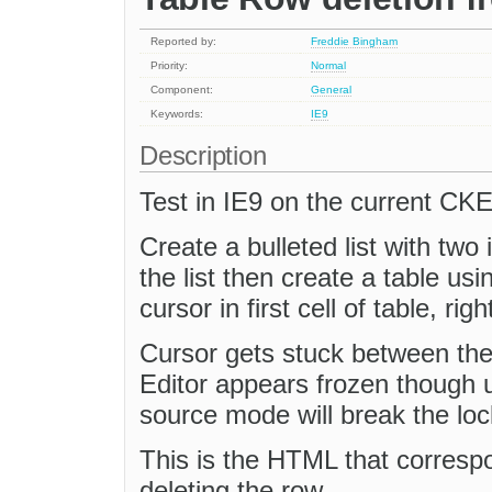
Reported by:
Freddie Bingham
Priority:
Normal
Component:
General
Keywords:
IE9
Description
Test in IE9 on the current CK
Create a bulleted list with two
the list then create a table usi
cursor in first cell of table, rig
Cursor gets stuck between the 
Editor appears frozen though u
source mode will break the lo
This is the HTML that corresp
deleting the row.