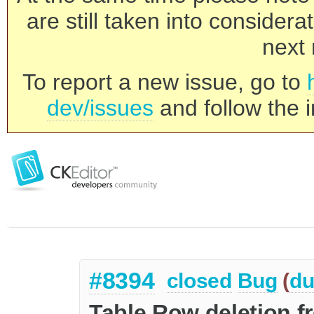
are still taken into consider
next 
To report a new issue, go to
dev/issues
and follow the i
#8394
closed
Bug
(
du
Table Row deletion f