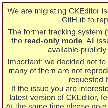
We are migrating CKEditor is
GitHub to rep
The former tracking system (th
the
read-only mode
. All is
available publicl
Important: we decided not to t
many of them are not reprod
requested 
If the issue you are interest
latest version of CKEditor, fe
At the same time please note 