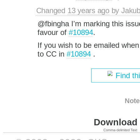
Changed
13 years ago
by
Jaku
@fbingha I'm marking this issue
favour of
#10894
.
If you wish to be emailed when 
to CC in
#10894
.
Find th
Note
Download i
Comma-delimited Text