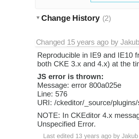
Change History
(2)
Changed
15 years ago
by
Jaku
Reproducible in IE9 and IE10 f
both CKE 3.x and 4.x) at the tim
JS error is thrown:
Message: error 800a025e
Line: 576
URI: /ckeditor/_source/plugins/s
NOTE: In CKEditor 4.x messag
Unspecified Error.
Last edited
13 years ago
by
Jakub