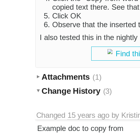
copied text there. See that
Click OK
Observe that the inserted t
I also tested this in the night
Find th
Attachments
(1)
Change History
(3)
Changed
15 years ago
by
Kristi
Example doc to copy from