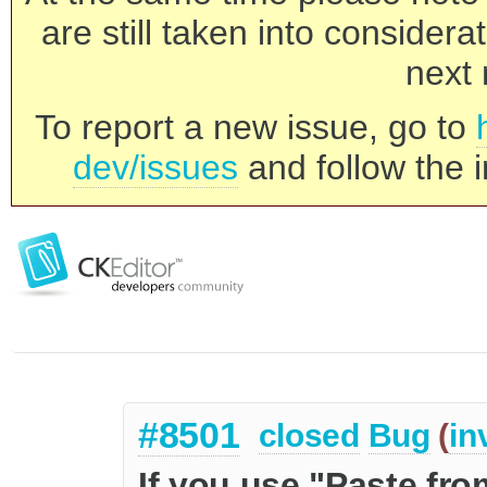
are still taken into consider
next 
To report a new issue, go to
dev/issues
and follow the i
#8501
closed
Bug
(
in
If you use "Paste fr