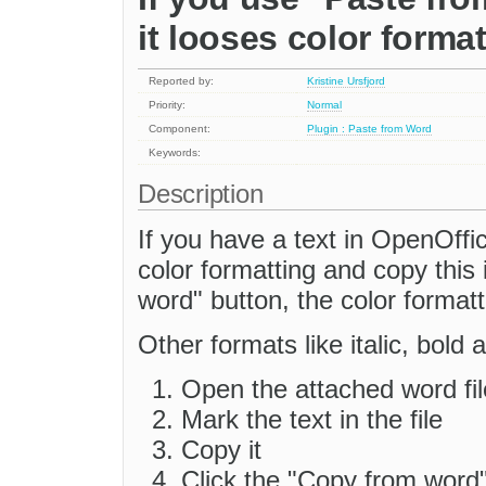
it looses color forma
Reported by:
Kristine Ursfjord
Priority:
Normal
Component:
Plugin : Paste from Word
Keywords:
Description
If you have a text in OpenOffi
color formatting and copy this
word" button, the color formatti
Other formats like italic, bold 
Open the attached word fil
Mark the text in the file
Copy it
Click the "Copy from word"