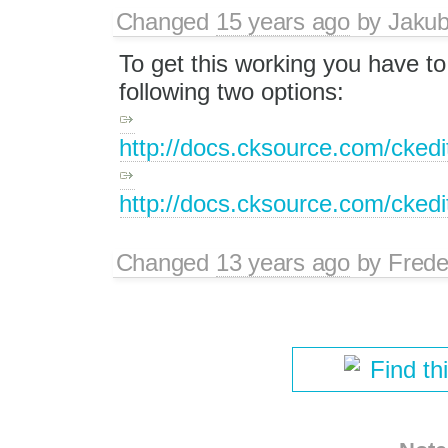
Changed
15 years ago
by
Jaku
To get this working you have to 
following two options:
http://docs.cksource.com/cke
http://docs.cksource.com/cke
Changed
13 years ago
by
Frede
Find th