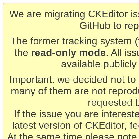
We are migrating CKEditor is
GitHub to rep
The former tracking system (th
the
read-only mode
. All is
available publicl
Important: we decided not to t
many of them are not reprod
requested 
If the issue you are interest
latest version of CKEditor, fe
At the same time please note 