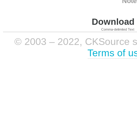
Note
Download i
Comma-delimited Text
© 2003 – 2022, CKSource sp. 
Terms of u