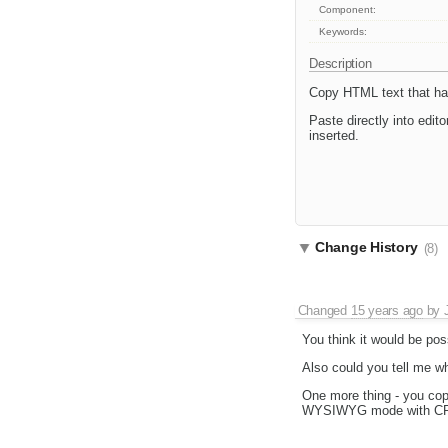
Component:
Keywords:
Description
Copy HTML text that has
Paste directly into edit
inserted.
Change History
(8)
Changed
15 years ago
by
You think it would be po
Also could you tell me w
One more thing - you cop
WYSIWYG mode with CRTL