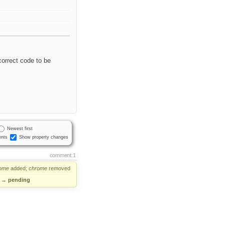
 correct code to be
Newest first
nts
Show property changes
comment:1
ome
added;
chrome
removed
→
pending