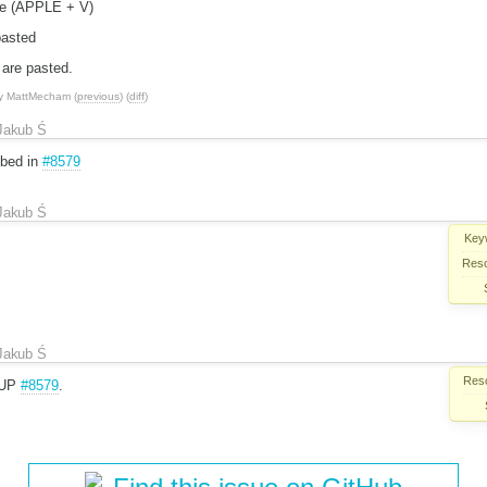
te (APPLE + V)
pasted
 are pasted.
y
MattMecham
(
previous
) (
diff
)
Jakub Ś
ibed in
#8579
Jakub Ś
Key
Reso
Jakub Ś
Reso
 DUP
#8579
.