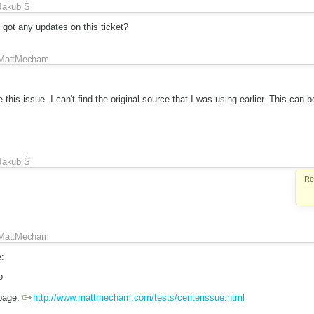
Jakub Ś
t any updates on this ticket?
MattMecham
 this issue. I can't find the original source that I was using earlier. This can b
Jakub Ś
Re
MattMecham
:
o
 page:
http://www.mattmecham.com/tests/centerissue.html