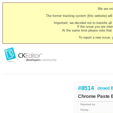
We are mig
The former tracking system (this website) will 
Important: we decided not to transfer al
If the issue you are inter
At the same time please note that i
To report a new issue, 
#8514
closed
Chrome Paste Bu
Reported by:
Priority: