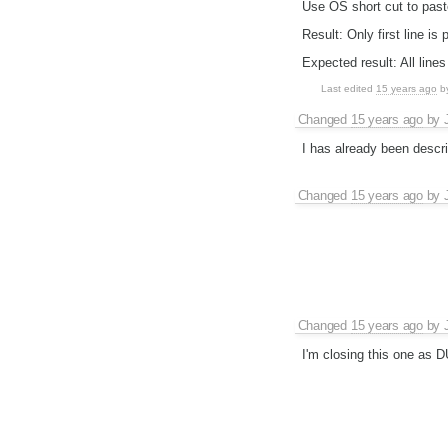
Use OS short cut to pas
Result: Only first line is 
Expected result: All lines
Last edited
15 years ago
b
Changed
15 years ago
by
I has already been descr
Changed
15 years ago
by
Changed
15 years ago
by
I'm closing this one as