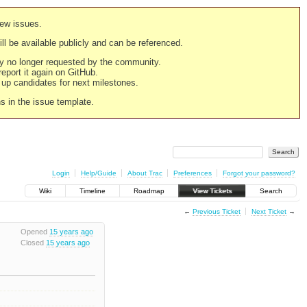
new issues.
still be available publicly and can be referenced.
ply no longer requested by the community.
 report it again on GitHub.
g up candidates for next milestones.
ns in the issue template.
Login
Help/Guide
About Trac
Preferences
Forgot your password?
Wiki
Timeline
Roadmap
View Tickets
Search
←
Previous Ticket
Next Ticket
→
Opened
15 years ago
Closed
15 years ago