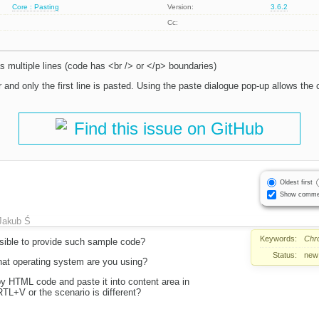
Core : Pasting
Version:
3.6.2
Cc:
 multiple lines (code has <br /> or </p> boundaries)
or and only the first line is pasted. Using the paste dialogue pop-up allows the
Find this issue on GitHub
Oldest first
Show comme
Jakub Ś
Keywords:
Chr
ssible to provide such sample code?
Status:
new
hat operating system are you using?
y HTML code and paste it into content area in
+V or the scenario is different?