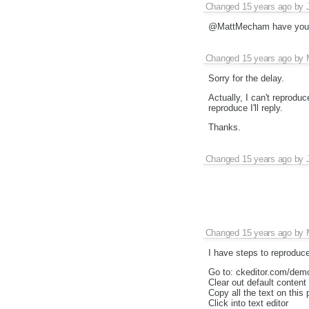
Changed
15 years ago
by
@MattMecham have you go
Changed
15 years ago
by
Sorry for the delay.
Actually, I can't reproduce
reproduce I'll reply.
Thanks.
Changed
15 years ago
by
Changed
15 years ago
by
I have steps to reproduce
Go to: ckeditor.com/dem
Clear out default content
Copy all the text on this
Click into text editor