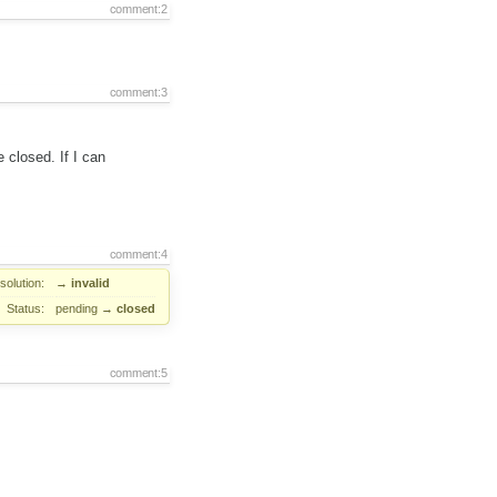
comment:2
comment:3
e closed. If I can
comment:4
solution:
→
invalid
Status:
pending
→
closed
comment:5