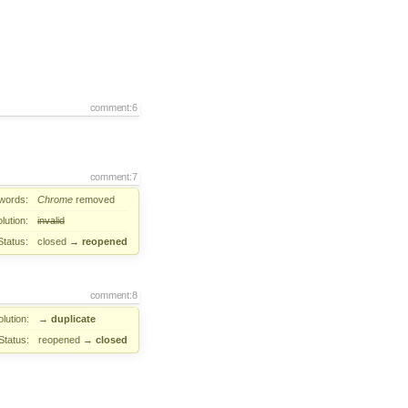
comment:6
comment:7
words:
Chrome
removed
lution:
invalid
Status:
closed
→
reopened
comment:8
lution:
→
duplicate
Status:
reopened
→
closed