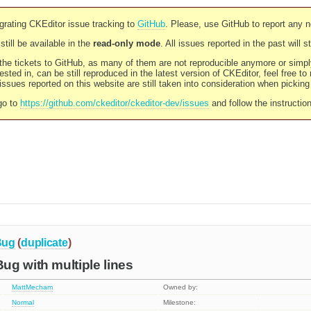
rating CKEditor issue tracking to
GitHub
. Please, use GitHub to report any 
still be available in the
read-only mode
. All issues reported in the past will 
l the tickets to GitHub, as many of them are not reproducible anymore or sim
ested in, can be still reproduced in the latest version of CKEditor, feel free to
ssues reported on this website are still taken into consideration when pickin
go to
https://github.com/ckeditor/ckeditor-dev/issues
and follow the instructio
Bug
(
duplicate
)
g with multiple lines
MattMecham
Owned by:
Normal
Milestone: