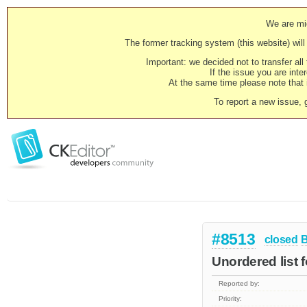
We are mig
The former tracking system (this website) will 
Important: we decided not to transfer al
If the issue you are inter
At the same time please note that i
To report a new issue, 
#8513
closed
Unordered list 
Reported by:
Priority: