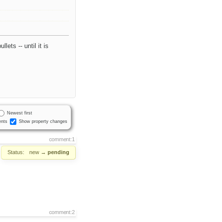
ets -- until it is
Newest first
nts
Show property changes
comment:1
Status:
new
→
pending
comment:2