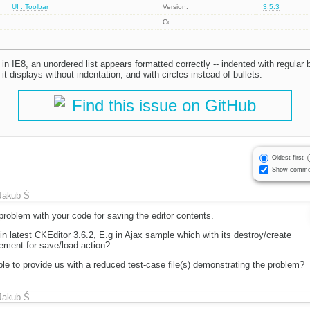
UI : Toolbar
Version:
3.5.3
Cc:
 IE8, an unordered list appears formatted correctly -- indented with regular bull
 it displays without indentation, and with circles instead of bullets.
Find this issue on GitHub
Oldest first
Show comme
Jakub Ś
roblem with your code for saving the editor contents.
 in latest CKEditor 3.6.2, E.g in Ajax sample which with its destroy/create
ement for save/load action?
le to provide us with a reduced test-case file(s) demonstrating the problem?
Jakub Ś