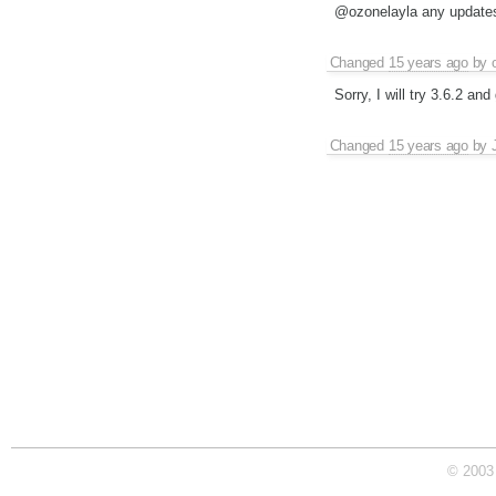
@ozonelayla any updates
Changed
15 years ago
by
Sorry, I will try 3.6.2 an
Changed
15 years ago
by
© 2003 