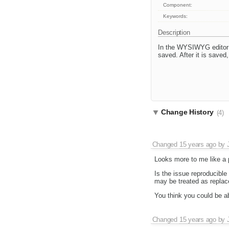
Component:
Keywords:
Description
In the WYSIWYG editor in
saved. After it is saved,
Change History
(4)
Changed
15 years ago
by
Looks more to me like a p
Is the issue reproducible
may be treated as replac
You think you could be ab
Changed
15 years ago
by