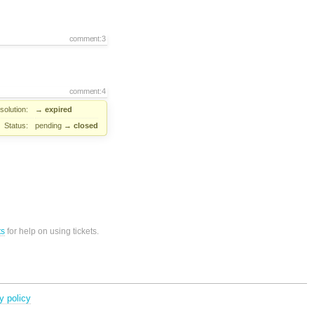
comment:3
comment:4
solution:
→
expired
Status:
pending
→
closed
ts
for help on using tickets.
y policy