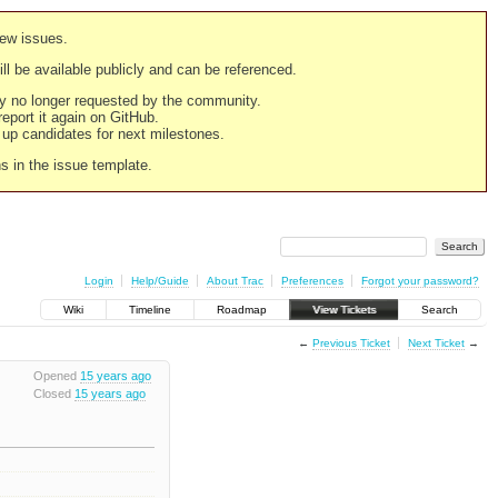
new issues.
still be available publicly and can be referenced.
ply no longer requested by the community.
 report it again on GitHub.
g up candidates for next milestones.
ns in the issue template.
Login
Help/Guide
About Trac
Preferences
Forgot your password?
Wiki
Timeline
Roadmap
View Tickets
Search
←
Previous Ticket
Next Ticket
→
Opened
15 years ago
Closed
15 years ago