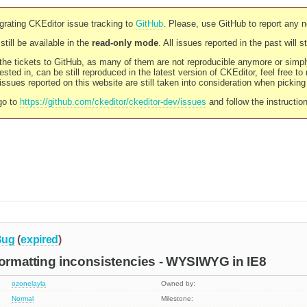
rating CKEditor issue tracking to
GitHub
. Please, use GitHub to report any 
still be available in the
read-only mode
. All issues reported in the past will 
l the tickets to GitHub, as many of them are not reproducible anymore or sim
ested in, can be still reproduced in the latest version of CKEditor, feel free to
ssues reported on this website are still taken into consideration when pickin
go to
https://github.com/ckeditor/ckeditor-dev/issues
and follow the instructio
Bug
(
expired
)
formatting inconsistencies - WYSIWYG in IE8
ozonelayla
Owned by:
Normal
Milestone: