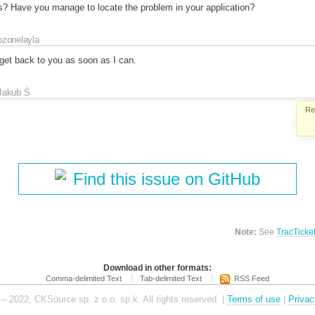
? Have you manage to locate the problem in your application?
ozonelayla
d get back to you as soon as I can.
Jakub Ś
Re
Find this issue on GitHub
Note:
See
TracTicke
Download in other formats:
Comma-delimited Text
Tab-delimited Text
RSS Feed
– 2022, CKSource sp. z o.o. sp.k. All rights reserved. |
Terms of use
|
Privac