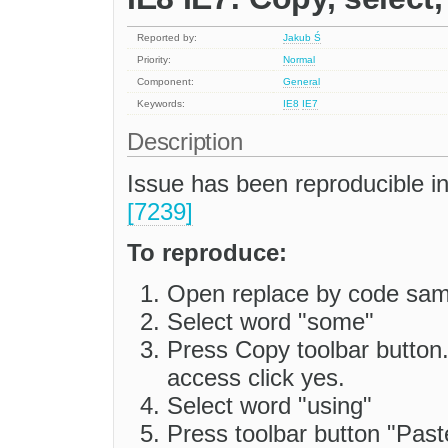
Reported by:
Jakub Ś
Priority:
Normal
Component:
General
Keywords:
IE8
IE7
Description
Issue has been reproducible i
[7239]
To reproduce:
Open replace by code sam
Select word "some"
Press Copy toolbar button
access click yes.
Select word "using"
Press toolbar button "Past