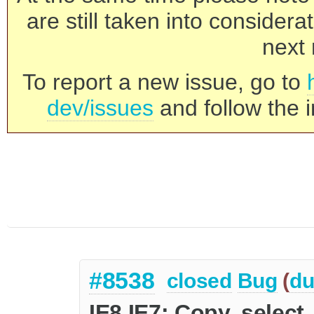
are still taken into consider
next 
To report a new issue, go to
dev/issues
and follow the i
#8538
closed
Bug
(
du
IE8 IE7: Copy, select