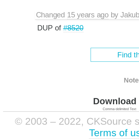
Changed
15 years ago
by
Jaku
DUP of
#8520
Find t
Note
Download i
Comma-delimited Text
© 2003 – 2022, CKSource sp. 
Terms of u