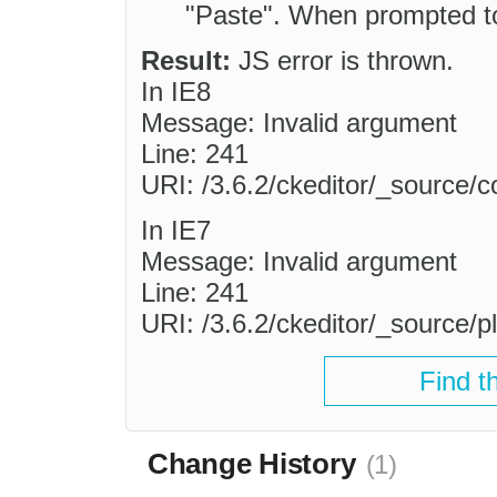
"Paste". When prompted to
Result:
JS error is thrown.
In IE8
Message: Invalid argument
Line: 241
URI: /3.6.2/ckeditor/_source/
In IE7
Message: Invalid argument
Line: 241
URI: /3.6.2/ckeditor/_source/pl
Find t
Change History
(1)