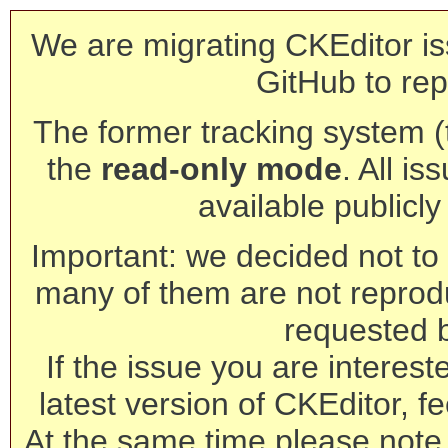
We are migrating CKEditor is
GitHub to rep
The former tracking system (th
the
read-only mode
. All is
available publicl
Important: we decided not to t
many of them are not reprod
requested 
If the issue you are interest
latest version of CKEditor, fe
At the same time please note 