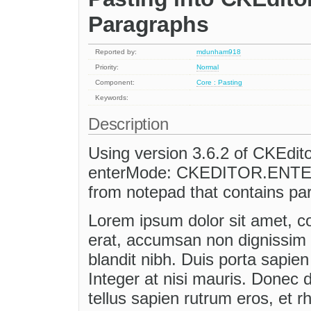
Paragraphs
Reported by:
mdunham918
Priority:
Normal
Component:
Core : Pasting
Keywords:
Description
Using version 3.6.2 of CKEdit
enterMode: CKEDITOR.ENTER_
from notepad that contains par
Lorem ipsum dolor sit amet, con
erat, accumsan non dignissim 
blandit nibh. Duis porta sapien n
Integer at nisi mauris. Donec d
tellus sapien rutrum eros, et r