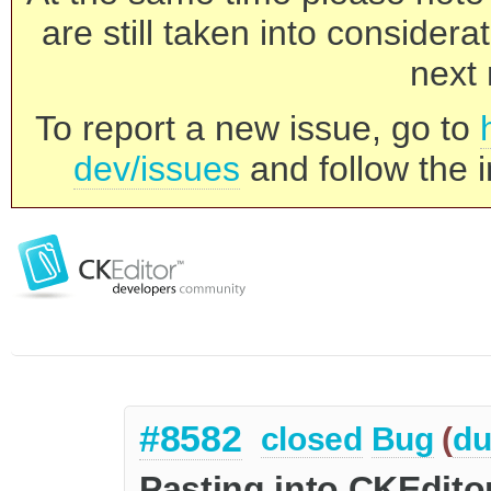
are still taken into consider
next 
To report a new issue, go to
dev/issues
and follow the i
#8582
closed
Bug
(
du
Pasting into CKEdito