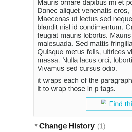
Mauris ornare dapibus mi et p
Donec aliquet venenatis eros, a
Maecenas ut lectus sed neque 
blandit nisl id condimentum. Cr
feugiat mauris lobortis. Mauri
malesuada. Sed mattis fringilla
Quisque metus felis, ultrices 
massa. Nulla lacus orci, lobort
Vivamus sed cursus odio.
it wraps each of the paragraphs
it to wrap those in p tags.
Find th
Change History
(1)