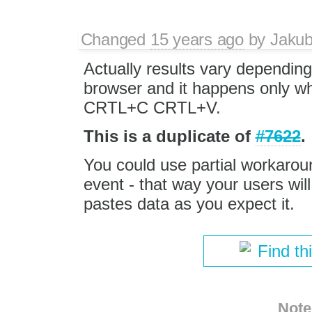
Changed
15 years ago
by
Jaku
Actually results vary depending
browser and it happens only w
CRTL+C CRTL+V.
This is a duplicate of
#7622
.
You could use partial workaro
event - that way your users wil
pastes data as you expect it.
Find th
Note