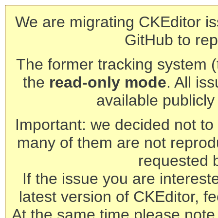
We are migrating CKEditor is
GitHub to rep
The former tracking system (th
the
read-only mode
. All is
available publicl
Important: we decided not to t
many of them are not reprod
requested 
If the issue you are interest
latest version of CKEditor, fe
At the same time please note 