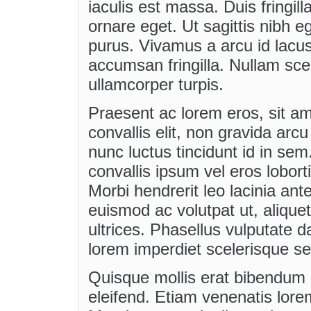
iaculis est massa. Duis fring
ornare eget. Ut sagittis nibh e
purus. Vivamus a arcu id lacus
accumsan fringilla. Nullam scel
ullamcorper turpis.
Praesent ac lorem eros, sit ame
convallis elit, non gravida arcu
nunc luctus tincidunt id in se
convallis ipsum vel eros lobo
Morbi hendrerit leo lacinia ant
euismod ac volutpat ut, aliqu
ultrices. Phasellus vulputate 
lorem imperdiet scelerisque se
Quisque mollis erat bibendum m
eleifend. Etiam venenatis lore