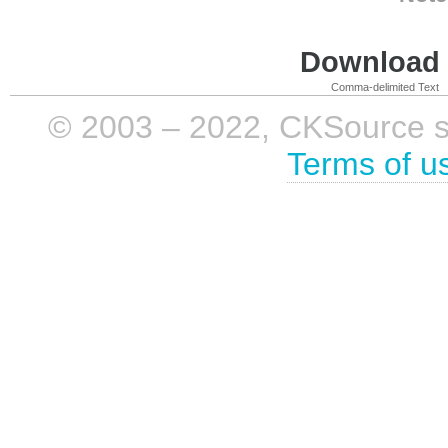
Download i
Comma-delimited Text
© 2003 – 2022, CKSource sp. 
Terms of u