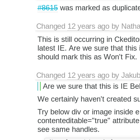
#8615
was marked as duplicat
Changed
12 years ago
by
Natha
This is still occurring in Ckedi
latest IE. Are we sure that this
should mark this as Won't Fix.
Changed
12 years ago
by
Jaku
Are we sure that this is IE B
We certainly haven't created su
Try below div or image inside e
contenteditable="true" attribute
see same handles.