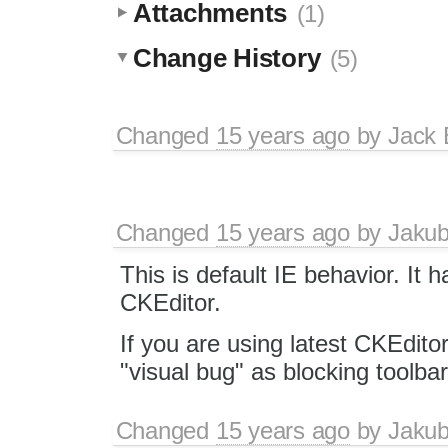
Attachments
(1)
Change History
(5)
Changed
15 years ago
by
Jack
Changed
15 years ago
by
Jaku
This is default IE behavior. It 
CKEditor.
If you are using latest CKEditor
"visual bug" as blocking toolba
Changed
15 years ago
by
Jaku