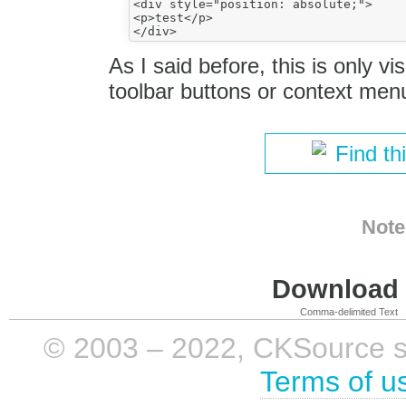
<div style="position: absolute;">

<p>test</p>

As I said before, this is only vi
toolbar buttons or context men
Find th
Note
Download i
Comma-delimited Text
© 2003 – 2022, CKSource sp. 
Terms of u