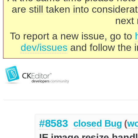
are still taken into consider
next 
To report a new issue, go to
dev/issues
and follow the i
#8583
closed
Bug
(
wo
IE image resize handl