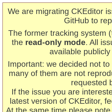
We are migrating CKEditor is
GitHub to rep
The former tracking system (th
the
read-only mode
. All is
available publicl
Important: we decided not to t
many of them are not reprod
requested 
If the issue you are interest
latest version of CKEditor, fe
At the same time please note 