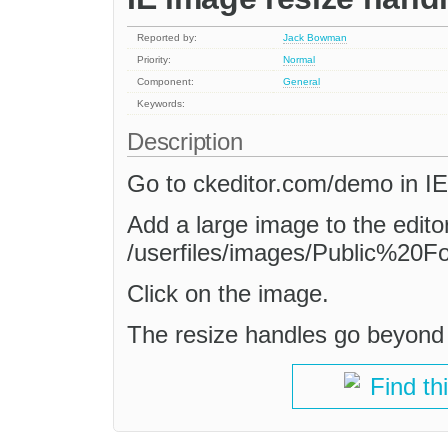
Reported by:
Jack Bowman
Priority:
Normal
Component:
General
Keywords:
Description
Go to ckeditor.com/demo in IE
Add a large image to the editor
/userfiles/images/Public%20Fo
Click on the image.
The resize handles go beyond 
Find th