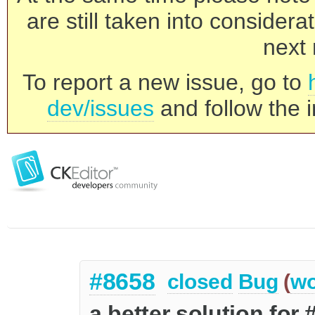
are still taken into consider
next 
To report a new issue, go to
dev/issues
and follow the i
#8658
closed
Bug
(
wo
a better solution for