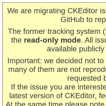
We are migrating CKEditor is
GitHub to rep
The former tracking system (th
the
read-only mode
. All is
available publicl
Important: we decided not to t
many of them are not reprod
requested 
If the issue you are interest
latest version of CKEditor, fe
At the same time please note 