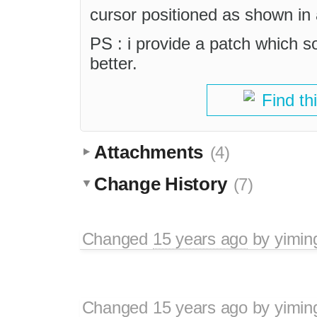
cursor positioned as shown in 
PS : i provide a patch which so
better.
Find th
Attachments
(4)
Change History
(7)
Changed
15 years ago
by
yimin
Changed
15 years ago
by
yimin