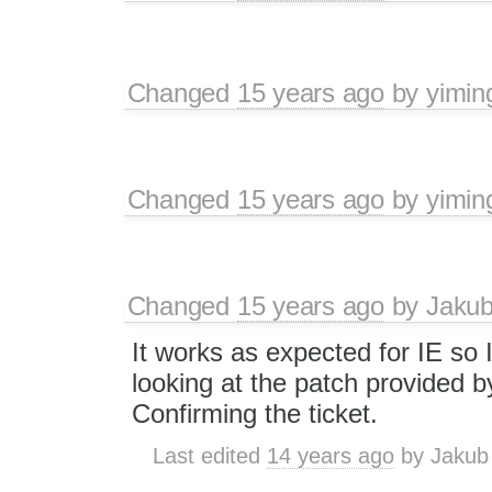
Changed
15 years ago
by
yimin
Changed
15 years ago
by
yimin
Changed
15 years ago
by
Jaku
It works as expected for IE so I
looking at the patch provided b
Confirming the ticket.
Last edited
14 years ago
by
Jakub