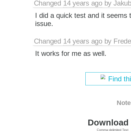
Changed
14 years ago
by
Jaku
I did a quick test and it seems
issue.
Changed
14 years ago
by
Frede
It works for me as well.
Find th
Note
Download i
Comma-delimited Text