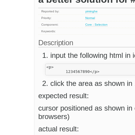
Reported by:
yiminghe
Priority:
Normal
Component:
Core : Selection
Keywords:
Description
input the following html in i
<p>

click the area as shown in 
expected result:
cursor positioned as shown in
browsers)
actual result: