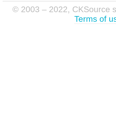
© 2003 – 2022, CKSource sp. 
Terms of u