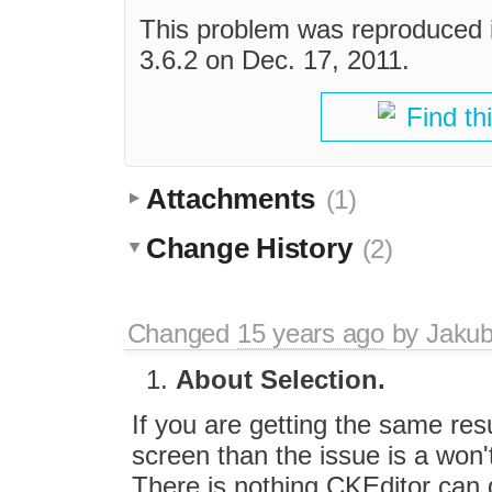
This problem was reproduced 
3.6.2 on Dec. 17, 2011.
Find th
Attachments
(1)
Change History
(2)
Changed
15 years ago
by
Jaku
About Selection.
If you are getting the same res
screen than the issue is a won't
There is nothing CKEditor can 