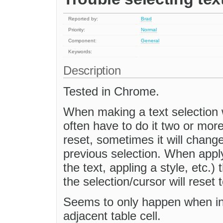
Reported by:
Brad
Priority:
Normal
Component:
General
Keywords:
Description
Tested in Chrome.
When making a text selection 
often have to do it two or mor
reset, sometimes it will chang
previous selection. When apply
the text, appling a style, etc.)
the selection/cursor will reset 
Seems to only happen when in 
adjacent table cell.