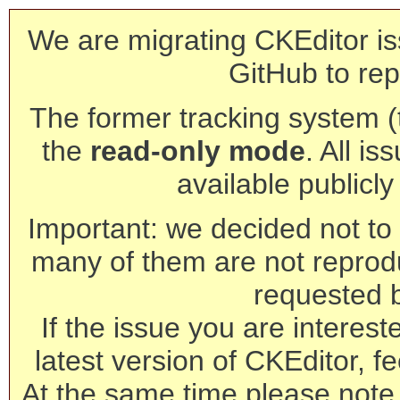
We are migrating CKEditor is
GitHub to rep
The former tracking system (th
the
read-only mode
. All is
available publicl
Important: we decided not to t
many of them are not reprod
requested 
If the issue you are interest
latest version of CKEditor, fe
At the same time please note 