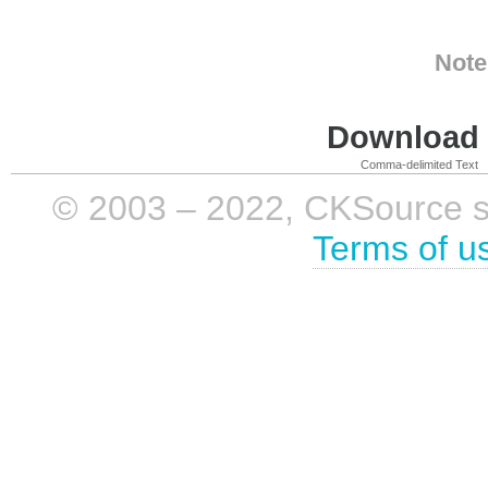
Note
Download i
Comma-delimited Text
© 2003 – 2022, CKSource sp. 
Terms of u