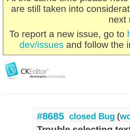
are still taken into consider
next 
To report a new issue, go to
dev/issues
and follow the i
#8685
closed
Bug
(
wo
Trouble selecting tex