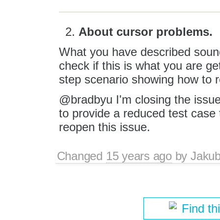
About cursor problems.
What you have described sounds
check if this is what you are ge
step scenario showing how to 
@bradbyu I'm closing the issue 
to provide a reduced test case t
reopen this issue.
Changed
15 years ago
by
Jaku
Find th