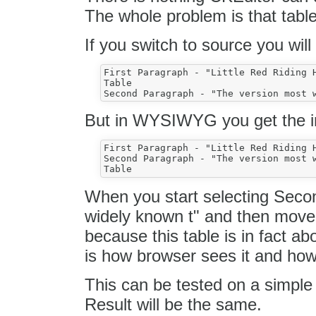
The whole problem is that table 
If you switch to source you will
First Paragraph - "Little Red Riding H
Table

But in WYSIWYG you get the im
First Paragraph - "Little Red Riding H
Second Paragraph - "The version most w
When you start selecting Seco
widely known t" and then move t
because this table is in fact ab
is how browser sees it and how 
This can be tested on a simple
Result will be the same.