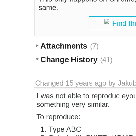
same.
Find th
Attachments
(7)
Change History
(41)
Changed
15 years ago
by
Jaku
I was not able to reproduc eyou
something very similar.
To reproduce:
Type ABC