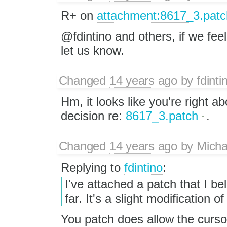
R+ on
attachment:8617_3.patc
@fdintino and others, if we feel
let us know.
Changed
14 years ago
by
fdinti
Hm, it looks like you're right a
decision re:
8617_3.patch
.
Changed
14 years ago
by
Mich
Replying to
fdintino
:
I've attached a patch that I b
far. It's a slight modification o
You patch does allow the cursor