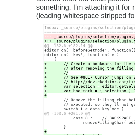
something. I'm attaching it for 
(leading whitespace stripped for
Index: _source/plugins/selection/plugi
editor.on( 'beforeSetMode', function()
editor.on( 'key', function( e )

+       // Create a bookmark for the c
+       // after removing the filling 
+       //

+       // See #8617 Cursor jumps on B
+       // http://dev.ckeditor.com/tic
+       var selection = editor.getSele
+       var bookmark = ( selection ) ?
        // Remove the filling char bef
        // executed, so they'll not ge
            case 8 :    // BACKSPACE

                removeFillingChar( edi
+
