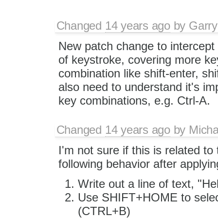
Changed
14 years ago
by
Garry
New patch change to intercept
of keystroke, covering more ke
combination like shift-enter, shi
also need to understand it's imp
key combinations, e.g. Ctrl-A.
Changed
14 years ago
by
Mich
I'm not sure if this is related t
following behavior after applyi
Write out a line of text, "He
Use SHIFT+HOME to select 
(CTRL+B)