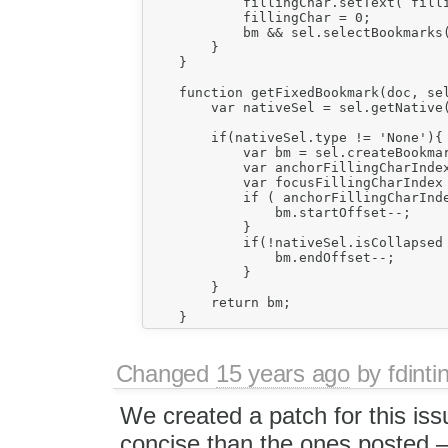
            fillingChar.setText( filli
            fillingChar = 0;

            bm && sel.selectBookmarks(
        }

    }

    function getFixedBookmark(doc, sel
        var nativeSel = sel.getNative(
        if(nativeSel.type != 'None'){

            var bm = sel.createBookmar
            var anchorFillingCharInde
            var focusFillingCharIndex
            if ( anchorFillingCharInde
                bm.startOffset--;

            }

            if(!nativeSel.isCollapsed 
                bm.endOffset--;

            }

        }

        return bm;

Changed
15 years ago
by
fdinti
We created a patch for this issu
concise than the ones posted 