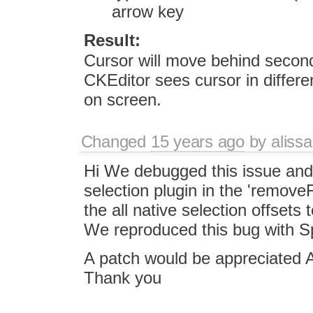
arrow key
Result:
Cursor will move behind second
CKEditor sees cursor in differe
on screen.
Changed
15 years ago
by
alissa
Hi We debugged this issue and r
selection plugin in the 'removeF
the all native selection offsets
We reproduced this bug with S
A patch would be appreciated A
Thank you