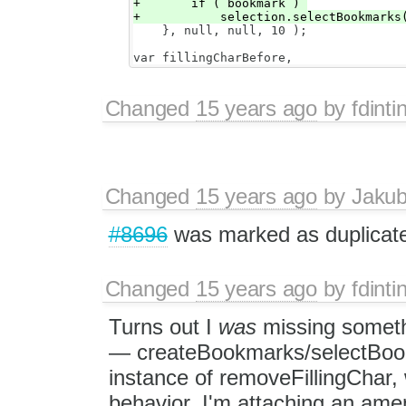
+       if ( bookmark ) 

    }, null, null, 10 );

Changed
15 years ago
by
fdinti
Changed
15 years ago
by
Jaku
#8696
was marked as duplicat
Changed
15 years ago
by
fdinti
Turns out I
was
missing somet
— createBookmarks/selectBookm
instance of removeFillingChar
behavior. I'm attaching an ame