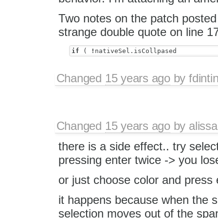
Two notes on the patch posted 
strange double quote on line 17
if
(
!
nativeSel
.
isCollpased
Changed
15 years ago
by
fdinti
Changed
15 years ago
by
alissa
there is a side effect.. try sel
pressing enter twice -> you los
or just choose color and press
it happens because when the s
selection moves out of the spa