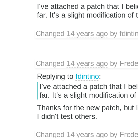
I've attached a patch that I be
far. It's a slight modification of
Changed
14 years ago
by
fdinti
Changed
14 years ago
by
Frede
Replying to
fdintino
:
I've attached a patch that I b
far. It's a slight modification o
Thanks for the new patch, but it
I didn't test others.
Changed
14 years ago
by
Frede