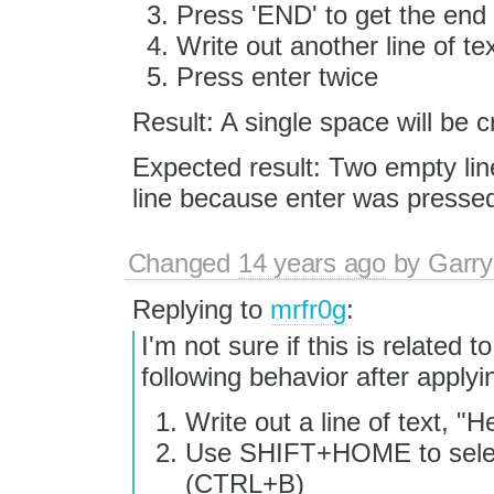
Press 'END' to get the end 
Write out another line of tex
Press enter twice
Result: A single space will be c
Expected result: Two empty lin
line because enter was pressed
Changed
14 years ago
by
Garry
Replying to
mrfr0g
:
I'm not sure if this is related 
following behavior after apply
Write out a line of text, "H
Use SHIFT+HOME to select
(CTRL+B)