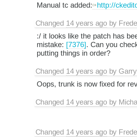
Manual tc added:
http://ckedit
Changed
14 years ago
by
Frede
:/ it looks like the patch has 
mistake:
[7376]
. Can you check 
putting things in order?
Changed
14 years ago
by
Garry
Oops, trunk is now fixed for re
Changed
14 years ago
by
Mich
Changed
14 years ago
by
Frede