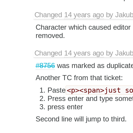
Changed
14 years ago
by
Jaku
Character which caused editor 
removed.
Changed
14 years ago
by
Jaku
#8756
was marked as duplicat
Another TC from that ticket:
<p><span>just s
Paste
Press enter and type some
press enter
Second line will jump to third.