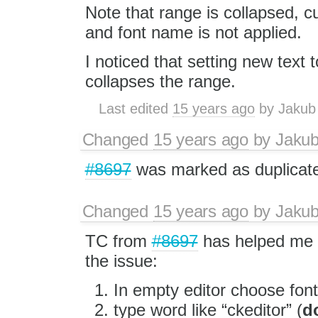
Note that range is collapsed, c
and font name is not applied.
I noticed that setting new text to
collapses the range.
Last edited
15 years ago
by
Jakub
Changed
15 years ago
by
Jaku
#8697
was marked as duplicat
Changed
15 years ago
by
Jaku
TC from
#8697
has helped me t
the issue:
In empty editor choose font
type word like “ckeditor” (
do