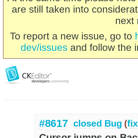
are still taken into consider
next 
To report a new issue, go to
dev/issues
and follow the i
#8617
closed
Bug
(
fi
Cursor jumps on Ba