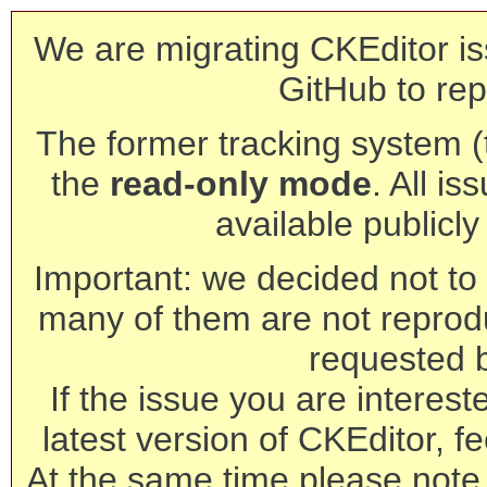
We are migrating CKEditor is
GitHub to rep
The former tracking system (th
the
read-only mode
. All is
available publicl
Important: we decided not to t
many of them are not reprod
requested 
If the issue you are interest
latest version of CKEditor, fe
At the same time please note 