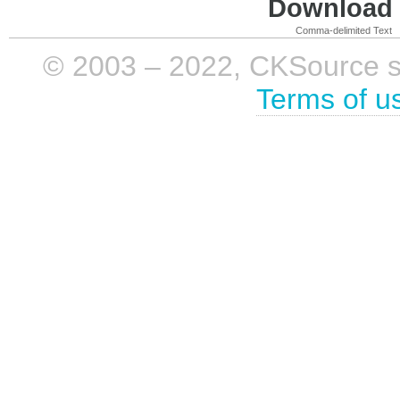
Download i
Comma-delimited Text
© 2003 – 2022, CKSource sp. 
Terms of u