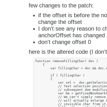
few changes to the patch:
if the offset is before the 
change the offset
I don't see any reason to c
anchorOffset has changed
don't change offset 0
here is the altered code (I don
function removeFillingChar( doc )

    {

        var fillingChar = doc && doc.r
        if ( fillingChar )

        {

            var sel =  doc.getSelectio
            // Text selection position
            // subsequent dom modifica
            var bm = getFixedBookmark(
            // We can't simply remove 
            // will actually enlarge i
            // invisible char from it.