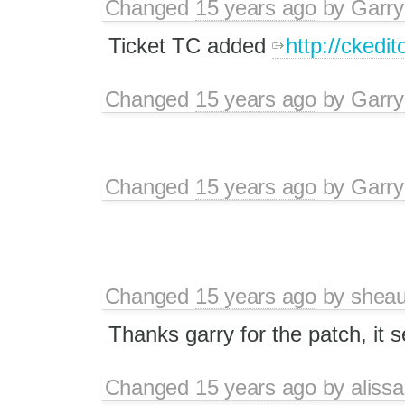
Changed
15 years ago
by
Garry
Ticket TC added
http://ckedito
Changed
15 years ago
by
Garry
Changed
15 years ago
by
Garry
Changed
15 years ago
by
sheau
Thanks garry for the patch, it 
Changed
15 years ago
by
alissa