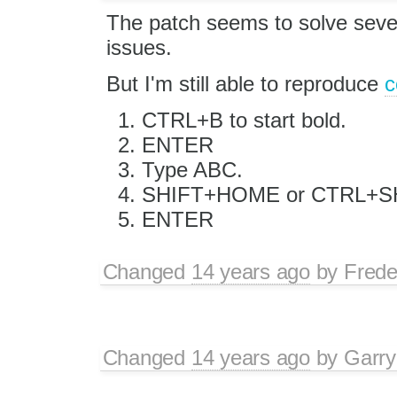
The patch seems to solve sever
issues.
But I'm still able to reproduce
c
CTRL+B to start bold.
ENTER
Type ABC.
SHIFT+HOME or CTRL+SHI
ENTER
Changed
14 years ago
by
Frede
Changed
14 years ago
by
Garry