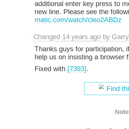
additional enter key press to m
new line. Please see the follo
matic.com/watch/cleo2ABDz
Changed
14 years ago
by
Garry
Thanks guys for participation, i
help us on insisting a browser 
Fixed with
[7393]
.
Find th
Note