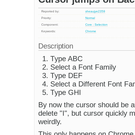
Reported by:
sheaujye2359
Priority:
Normal
Component:
Core : Selection
Keywords:
Chrome
Description
Type ABC
Select a Font Family
Type DEF
Select a Different Font Fa
Type GHI
By now the cursor should be a
delete "I", but cursor quickly 
weirdly.
This only happens on Chrome, 