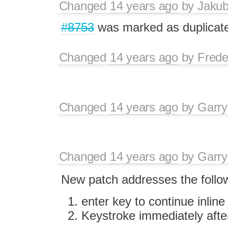
Changed
14 years ago
by
Jaku
#8753
was marked as duplicat
Changed
14 years ago
by
Frede
Changed
14 years ago
by
Garry
Changed
14 years ago
by
Garry
New patch addresses the foll
enter key to continue inline 
Keystroke immediately after