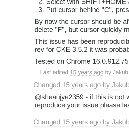
Select with SHIFT+HOME a
Put cursor behind "C", pr
By now the cursor should be af
delete "F", but cursor quickly
This issue has been reproducib
rev for CKE 3.5.2 it was probabl
Tested on Chrome 16.0.912.75
Last edited
15 years ago
by
Jakub
Changed
15 years ago
by
Jaku
@sheaujye2359 - if this is not 
reproduce your issue please l
Changed
15 years ago
by
Jaku