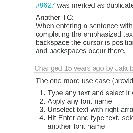
#8627
was merked as duplicat
Another TC:
When entering a sentence with e
completing the emphasized text
backspace the cursor is positi
and backspaces occur there.
Changed
15 years ago
by
Jaku
The one more use case (provi
Type any text and select it w
Apply any font name
Unselect text with right arr
Hit Enter and type text, sele
another font name