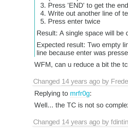
Press 'END' to get the end 
Write out another line of te
Press enter twice
Result: A single space will be 
Expected result: Two empty li
line because enter was presse
WFM, can u reduce a bit the tc
Changed
14 years ago
by
Frede
Replying to
mrfr0g
:
Well... the TC is not so complex
Changed
14 years ago
by
fdinti