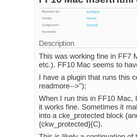
Reported by:
goofygrin
Priority:
Normal
Component:
General
Keywords:
Description
This was working fine in FF7 
etc.). FF10 Mac seems to have
I have a plugin that runs this 
readmore-->");
When I run this in FF10 Mac, 
it works fine. Sometimes it m
into a cke_protected block (an
{ckw_protected}{C}.
This is likely a continuation of