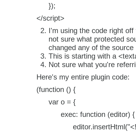
});
</script>
I'm using the code right off 
not sure what protected so
changed any of the source
This is starting with a <tex
Not sure what you're referri
Here's my entire plugin code:
(function () {
var o = {
exec: function (editor) {
editor.insertHtml("<