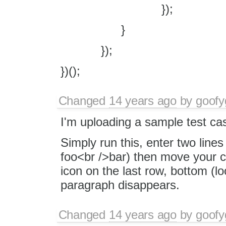
});
}
});
})();
Changed
14 years ago
by
goofy
I'm uploading a sample test cas
Simply run this, enter two lines 
foo<br />bar) then move your cu
icon on the last row, bottom (lo
paragraph disappears.
Changed
14 years ago
by
goofy