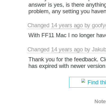
answer is yes, is there anythin
problem, any setting you haven
Changed
14 years ago
by
goofy
With FF11 Mac I no longer have
Changed
14 years ago
by
Jaku
Thank you for the feedback. Clo
has expired with newer version 
Find th
Note