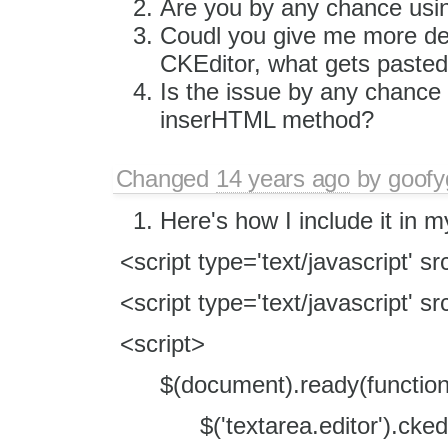
Are you by any chance usi
Coudl you give me more deta
CKEditor, what gets pasted
Is the issue by any chance
inserHTML method?
Changed
14 years ago
by
goofy
Here's how I include it in 
<script type='text/javascript' sr
<script type='text/javascript' sr
<script>
$(document).ready(function 
$('textarea.editor').ckedi