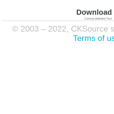
Download i
Comma-delimited Text
© 2003 – 2022, CKSource sp. 
Terms of u