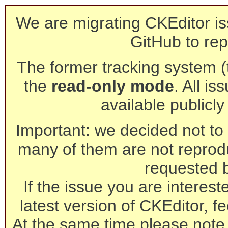
We are migrating CKEditor is
GitHub to rep
The former tracking system (th
the
read-only mode
. All is
available publicl
Important: we decided not to t
many of them are not reprod
requested 
If the issue you are interest
latest version of CKEditor, fe
At the same time please note 