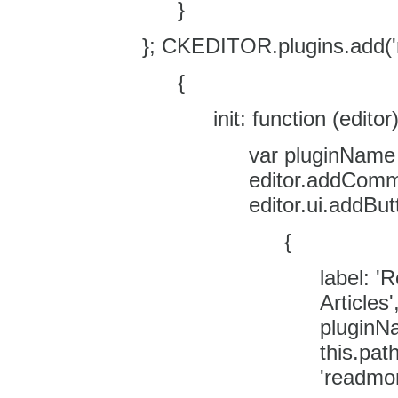
}
}; CKEDITOR.plugins.add('
{
init: function (editor)
var pluginName 
editor.addComm
editor.ui.addBut
{
label: '
Articles
pluginN
this.pat
'readmo