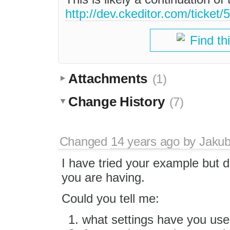
http://dev.ckeditor.com/ticket/
Find th
Attachments
(1)
Change History
(7)
Changed
14 years ago
by
Jaku
I have tried your example but di
you are having.
Could you tell me:
what settings have you use