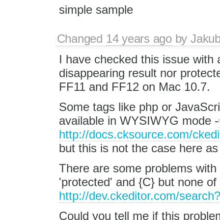
simple sample
Changed
14 years ago
by
Jaku
I have checked this issue with a
disappearing result nor protecte
FF11 and FF12 on Mac 10.7.
Some tags like php or JavaScri
available in WYSIWYG mode -
http://docs.cksource.com/cked
but this is not the case here as
There are some problems wit
'protected' and {C} but none of 
http://dev.ckeditor.com/searc
Could you tell me if this problem