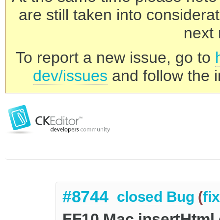
are still taken into consider
next 
To report a new issue, go to
dev/issues
and follow the i
#8744
closed
Bug
(
fi
FF10 Mac insertHtml 