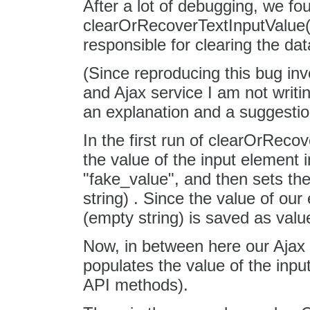
After a lot of debugging, we fo
clearOrRecoverTextInputValue() 
responsible for clearing the dat
(Since reproducing this bug inv
and Ajax service I am not writi
an explanation and a suggestion
In the first run of clearOrReco
the value of the input element 
"fake_value", and then sets the
string) . Since the value of our
(empty string) is saved as value
Now, in between here our Ajax 
populates the value of the inpu
API methods).