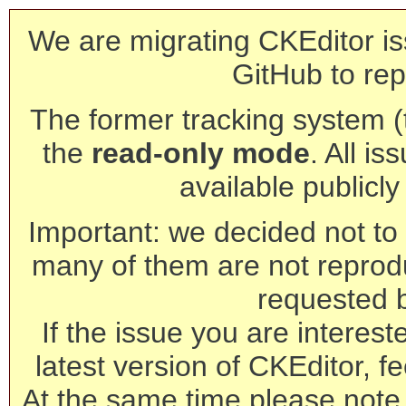
We are migrating CKEditor is
GitHub to rep
The former tracking system (th
the
read-only mode
. All is
available publicl
Important: we decided not to t
many of them are not reprod
requested 
If the issue you are interest
latest version of CKEditor, fe
At the same time please note 