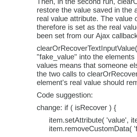
Then, in the second run, clear
restore the value saved in the a
real value attribute. The value of
therefore is set as the real val
been set from our Ajax callback
clearOrRecoverTextInputValue()
"fake_value" into the elements re
values means that someone els
the two calls to clearOrRecover
element's real value should r
Code suggestion:
change: if ( isRecover ) {
item.setAttribute( 'value', 
item.removeCustomData( 'f