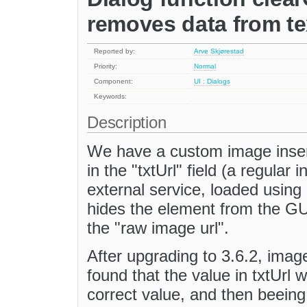
removes data from te
Reported by:
Arve Skjørestad
Priority:
Normal
Component:
UI : Dialogs
Keywords:
Description
We have a custom image insert
in the "txtUrl" field (a regular 
external service, loaded using
hides the element from the GUI
the "raw image url".
After upgrading to 3.6.2, imag
found that the value in txtUrl 
correct value, and then beeing