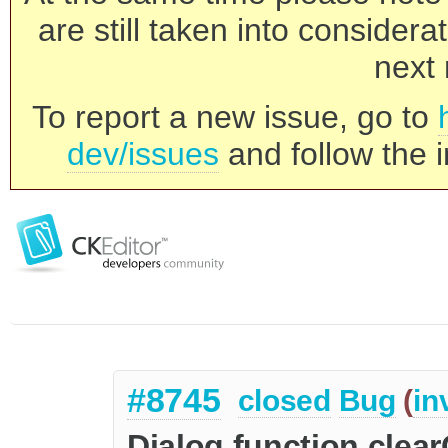
are still taken into consider
next 
To report a new issue, go to
dev/issues
and follow the i
#8745
closed
Bug
(
in
Dialog function clea