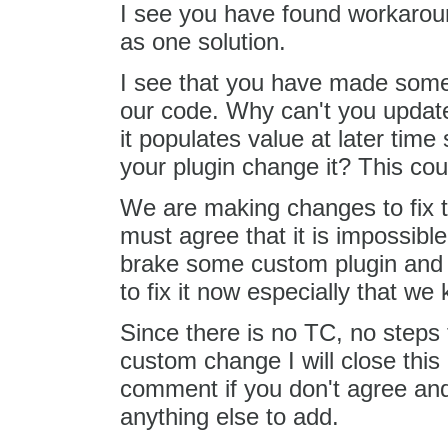
I see you have found workaround 
as one solution.
I see that you have made some
our code. Why can't you update
it populates value at later tim
your plugin change it? This cou
We are making changes to fix 
must agree that it is impossibl
brake some custom plugin and to
to fix it now especially that we
Since there is no TC, no steps
custom change I will close this 
comment if you don't agree and
anything else to add.