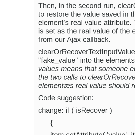
Then, in the second run, clea
to restore the value saved in t
element's real value attribute. T
is set as the real value of the
from our Ajax callback.
clearOrRecoverTextInputValue(
"fake_value" into the elements 
values means that someone el
the two calls to clearOrRecove
elementæs real value should 
Code suggestion:
change: if ( isRecover )
{
item.setAttribute( 'value',