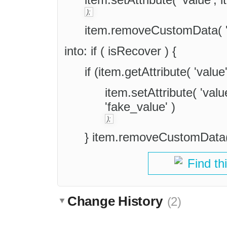
);
item.removeCustomData( 'f
into: if ( isRecover ) {
if (item.getAttribute( 'value
item.setAttribute( 'va
'fake_value' )
);
} item.removeCustomData( 
Find th
Change History
(2)