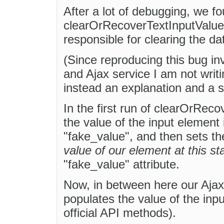
After a lot of debugging, we f
clearOrRecoverTextInputValue()
responsible for clearing the da
(Since reproducing this bug in
and Ajax service I am not writ
instead an explanation and a s
In the first run of clearOrRec
the value of the input element
"fake_value", and then sets th
value of our element at this s
"fake_value" attribute.
Now, in between here our Ajax
populates the value of the inp
official API methods).