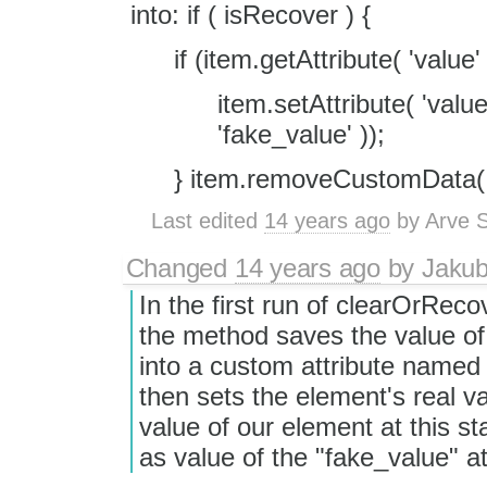
into: if ( isRecover ) {
if (item.getAttribute( 'value' 
item.setAttribute( 'val
'fake_value' ));
} item.removeCustomData( '
Last edited
14 years ago
by
Arve S
Changed
14 years ago
by
Jaku
In the first run of clearOrReco
the method saves the value of
into a custom attribute named
then sets the element's real va
value of our element at this st
as value of the "fake_value" at