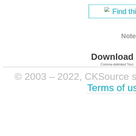
Find th
Note
Download i
Comma-delimited Text
© 2003 – 2022, CKSource sp. 
Terms of u