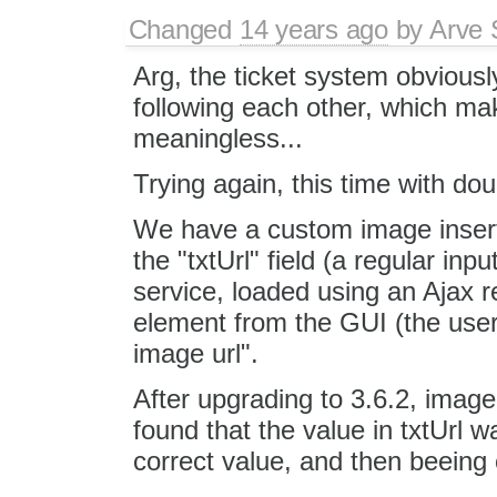
Changed
14 years ago
by
Arve 
Arg, the ticket system obviousl
following each other, which mak
meaningless...
Trying again, this time with do
We have a custom image insert 
the "txtUrl" field (a regular inp
service, loaded using an Ajax 
element from the GUI (the user
image url".
After upgrading to 3.6.2, image
found that the value in txtUrl w
correct value, and then beeing 