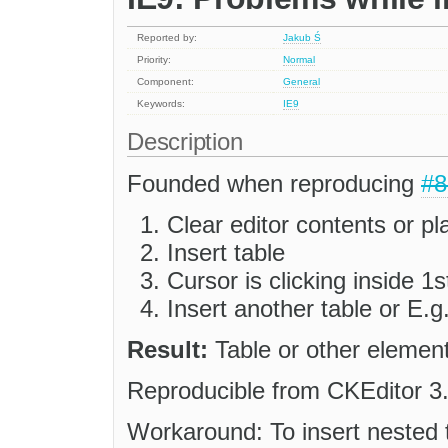
Reported by:
Jakub Ś
Priority:
Normal
Component:
General
Keywords:
IE9
Description
Founded when reproducing
#8
Clear editor contents or pl
Insert table
Cursor is clicking inside 1st
Insert another table or E.g
Result:
Table or other element w
Reproducible from CKEditor 3
Workaround: To insert nested tab