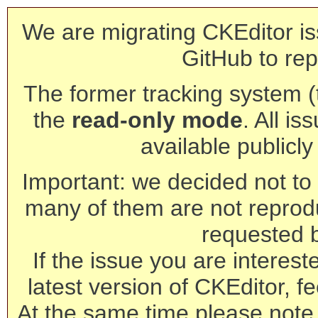
We are migrating CKEditor is
GitHub to rep
The former tracking system (th
the
read-only mode
. All is
available publicl
Important: we decided not to t
many of them are not reprod
requested 
If the issue you are interest
latest version of CKEditor, fe
At the same time please note 