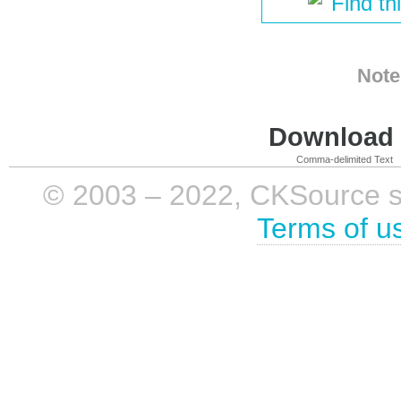
Find th
Note
Download i
Comma-delimited Text
© 2003 – 2022, CKSource sp. 
Terms of u