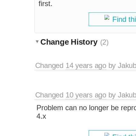
first.
Find th
Change History
(2)
Changed
14 years ago
by
Jaku
Changed
10 years ago
by
Jaku
Problem can no longer be repr
4.x