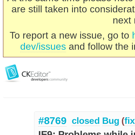
are still taken into consider
next 
To report a new issue, go to
dev/issues
and follow the i
#8769
closed
Bug
(
fi
IE9: Problems while i