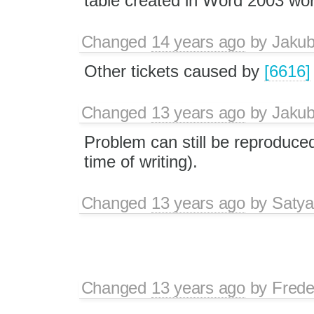
table created in Word 2003 wor
Changed
14 years ago
by
Jaku
Other tickets caused by
[6616]
Changed
13 years ago
by
Jaku
Problem can still be reproduced 
time of writing).
Changed
13 years ago
by
Satya
Changed
13 years ago
by
Frede