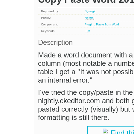
Reported by:
Syslogic
Priority:
Normal
Component:
Plugin : Paste from Word
Keywords:
IBM
Description
Made a word document with a 
column (most notable a numbere
table I get a "It was not possi
an internal error."
I've tried the copy/paste in th
nightly.ckeditor.com and both g
pasted correctly (visually) bu
formatting is still there.
Find th