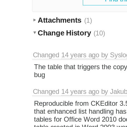
Attachments
(1)
Change History
(10)
Changed
14 years ago
by
Syslo
The table that triggers the cop
bug
Changed
14 years ago
by
Jaku
Reproducible from CKEditor 3.
that enhanced list handling has 
tables for Office Word 2010 