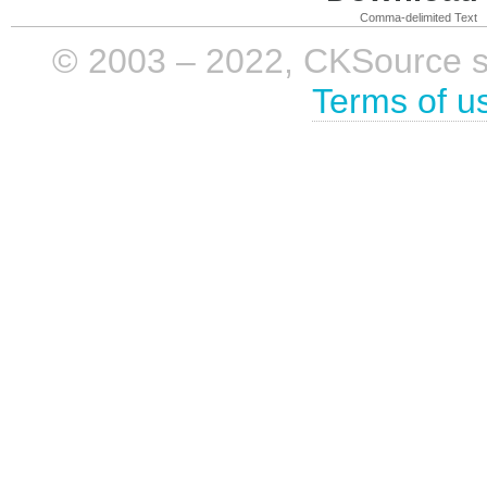
Comma-delimited Text
© 2003 – 2022, CKSource sp. 
Terms of u