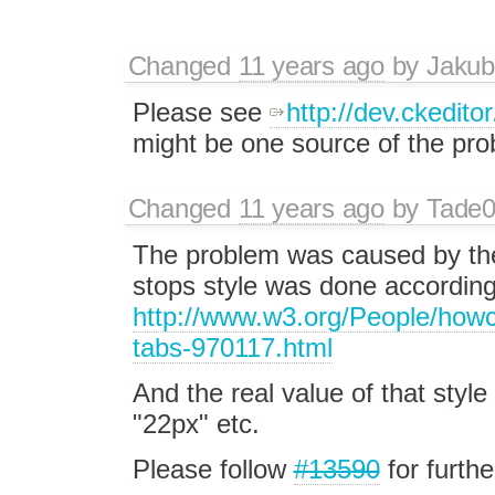
Changed
11 years ago
by
Jakub
Please see
http://dev.ckedit
might be one source of the pro
Changed
11 years ago
by
Tade
The problem was caused by the 
stops style was done according 
http://www.w3.org/People/h
tabs-970117.html
And the real value of that style
"22px" etc.
Please follow
#13590
for furthe