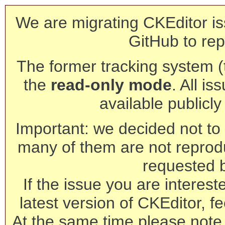
We are migrating CKEditor is
GitHub to rep
The former tracking system (th
the
read-only mode
. All is
available publicl
Important: we decided not to t
many of them are not reprod
requested 
If the issue you are interest
latest version of CKEditor, fe
At the same time please note 