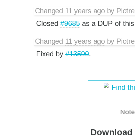
Changed
11 years ago
by
Piotre
Closed
#9685
as a DUP of this
Changed
11 years ago
by
Piotre
Fixed by
#13590
.
Find th
Note
Download i