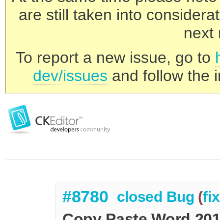
are still taken into consider
next 
To report a new issue, go to
dev/issues
and follow the i
#8780
closed
Bug
(
fi
Copy Paste Word 2010