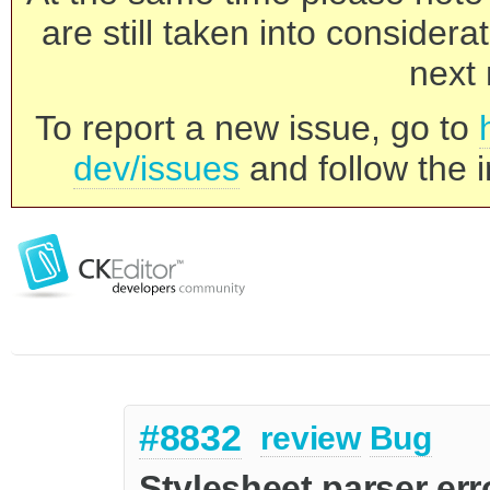
are still taken into consider
next 
To report a new issue, go to
dev/issues
and follow the i
#8832
review
Bug
Stylesheet parser erro