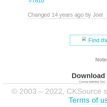
#7810
Changed
14 years ago
by
Joel
Find th
Note
Download i
Comma-delimited Text
© 2003 – 2022, CKSource sp. 
Terms of u