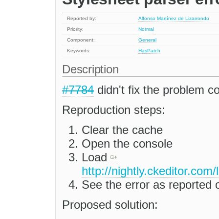
Reported by:
Alfonso Martínez de Lizarrondo
Priority:
Normal
Component:
General
Keywords:
HasPatch
Description
#7784
didn't fix the problem co
Reproduction steps:
Clear the cache
Open the console
Load
http://nightly.ckeditor.com
See the error as reported or
Proposed solution: