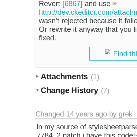
Revert
[6867]
and use
http://dev.ckeditor.com/attac
wasn't rejected because it fail
Or rewrite it anyway that you li
fixed.
Find th
Attachments
(1)
Change History
(7)
Changed
14 years ago
by
grek
in my source of stylesheetparser
7784_2.patch i have this code