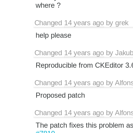
where ?
Changed
14 years ago
by
grek
help please
Changed
14 years ago
by
Jaku
Reproducible from CKEditor 3.
Changed
14 years ago
by
Alfon
Proposed patch
Changed
14 years ago
by
Alfon
The patch fixes this problem as