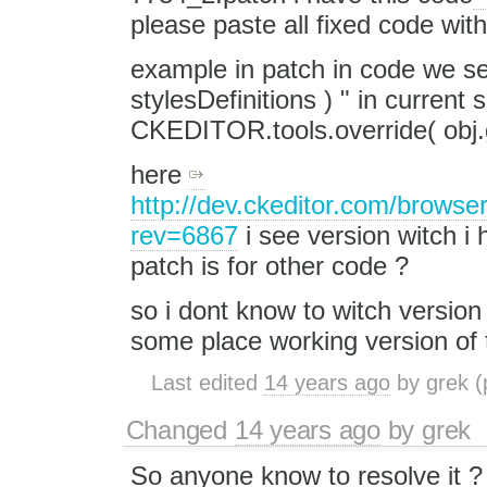
please paste all fixed code wi
example in patch in code we see
stylesDefinitions ) " in current
CKEDITOR.tools.override( obj.g
here
http://dev.ckeditor.com/browse
rev=6867
i see version witch i 
patch is for other code ?
so i dont know to witch version 
some place working version of t
Last edited
14 years ago
by
grek
(
Changed
14 years ago
by
grek
So anyone know to resolve it ? i