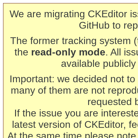
We are migrating CKEditor is
GitHub to rep
The former tracking system (th
the
read-only mode
. All is
available publicl
Important: we decided not to t
many of them are not reprod
requested 
If the issue you are interest
latest version of CKEditor, fe
At the same time please note 