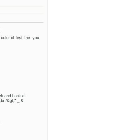
.
olor of first line. you
ck and Look at
;br /&gt;" _ &
k