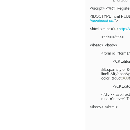
End Sub
</script> <%@ Registe
<!DOCTYPE html PUBL
transitional.dtd
">
<html xmlns="
http:/
<title></title>
</head> <body>
<form id="form1"
<CKEditor
&lt;span style=&
line!!!&lt;/span&
color=&quot;
#00
</CKEdito
</div> <asp:Tex
runat="server" T
</body> </html>