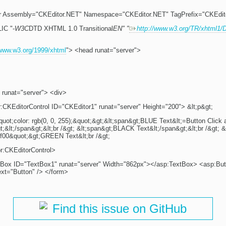
r Assembly="CKEditor.NET" Namespace="CKEditor.NET" TagPrefix="CKEdit
IC "-
W3C
DTD XHTML 1.0 Transitional
EN" "
http://www.w3.org/TR/xhtml1/
/www.w3.org/1999/xhtml
"> <head runat="server">
 runat="server"> <div>
:CKEditorControl ID="CKEditor1" runat="server" Height="200"> &lt;p&gt;
quot;color: rgb(0, 0, 255);&quot;&gt;&lt;span&gt;BLUE Text&lt;=Button Click 
gt;&lt;/span&gt;&lt;br /&gt; &lt;span&gt;BLACK Text&lt;/span&gt;&lt;br /&gt; &l
ff00&quot;&gt;GREEN Text&lt;br /&gt;
r:CKEditorControl>
tBox ID="TextBox1" runat="server" Width="862px"></asp:TextBox> <asp:But
ext="Button" /> </form>
Find this issue on GitHub