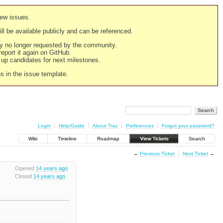
new issues.
still be available publicly and can be referenced.
ply no longer requested by the community.
 report it again on GitHub.
g up candidates for next milestones.
ns in the issue template.
Login
Help/Guide
About Trac
Preferences
Forgot your password?
Wiki
Timeline
Roadmap
View Tickets
Search
←
Previous Ticket
Next Ticket
→
Opened
14 years ago
Closed
14 years ago