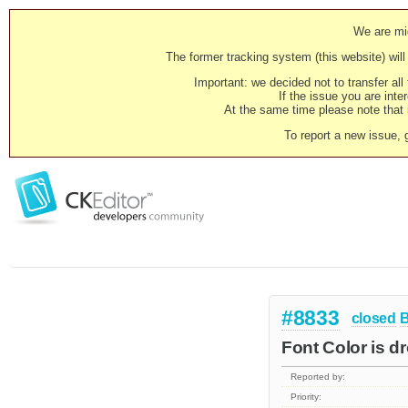
We are mig
The former tracking system (this website) will 
Important: we decided not to transfer al
If the issue you are inter
At the same time please note that i
To report a new issue, 
#8833
closed
Font Color is d
Reported by:
Priority: