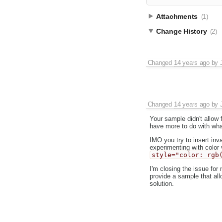
Attachments
(1)
Change History
(2)
Changed
14 years ago
by
Changed
14 years ago
by
Your sample didn't allow f
have more to do with what
IMO you try to insert in
experimenting with color
style="color: rgb
I'm closing the issue for
provide a sample that allo
solution.