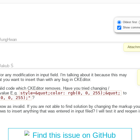
Oldest first
Show comme
JungHwan
Attachm
Jakub Ś
or any modification in input field. I'm talking about it because this may
 you want to insert than with any bug in CKEditor.
valid code which CKEditor removes. Have you tried changing /
 value E.g.
style=&quot;color: rgb(0, 0, 255);&quot;
to
(0, 0, 255);"
?
 now as invalid. If you are not able to find solution by changing the markup yo
ws to insert anything that was entered in input filed? I will test it and reopen i
Find this issue on GitHub