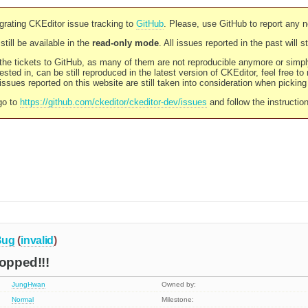
rating CKEditor issue tracking to
GitHub
. Please, use GitHub to report any 
still be available in the
read-only mode
. All issues reported in the past will 
l the tickets to GitHub, as many of them are not reproducible anymore or sim
ested in, can be still reproduced in the latest version of CKEditor, feel free to
ssues reported on this website are still taken into consideration when pickin
go to
https://github.com/ckeditor/ckeditor-dev/issues
and follow the instructio
Bug
(
invalid
)
ropped!!!
JungHwan
Owned by:
Normal
Milestone: