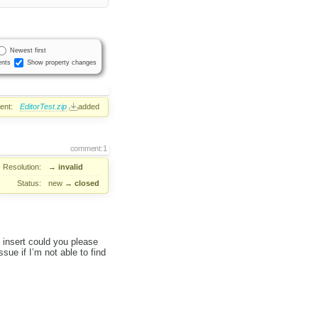
Newest first
nts
Show property changes
ent:
EditorTest.zip
added
comment:1
Resolution:
→
invalid
Status:
new
→
closed
u insert could you please
ssue if I’m not able to find