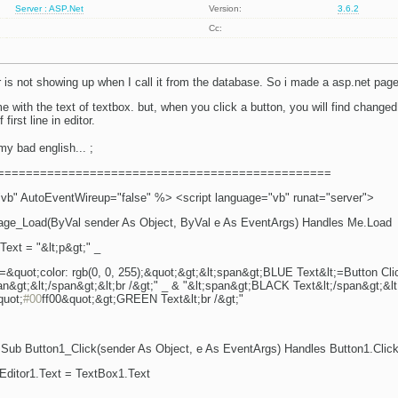
Server : ASP.Net
Version:
3.6.2
Cc:
r is not showing up when I call it from the database. So i made a asp.net page
e with the text of textbox. but, when you click a button, you will find changed c
first line in editor.
my bad english...
;
===============================================
" AutoEventWireup="false" %> <script language="vb" runat="server">
age_Load(ByVal sender As Object, ByVal e As EventArgs) Handles Me.Load
Text = "&lt;p&gt;" _
e=&quot;color: rgb(0, 0, 255);&quot;&gt;&lt;span&gt;BLUE Text&lt;=Button Cli
span&gt;&lt;/span&gt;&lt;br /&gt;" _ & "&lt;span&gt;BLACK Text&lt;/span&gt;&lt
quot;
#00
ff00&quot;&gt;GREEN Text&lt;br /&gt;"
 Sub Button1_Click(sender As Object, e As EventArgs) Handles Button1.Clic
ditor1.Text = TextBox1.Text