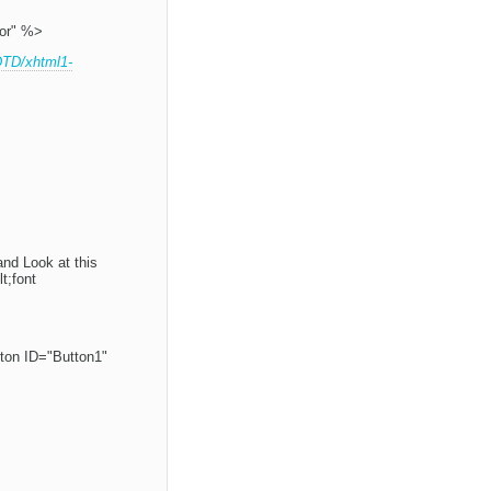
or" %>
DTD/xhtml1-
and Look at this
t;font
ton ID="Button1"