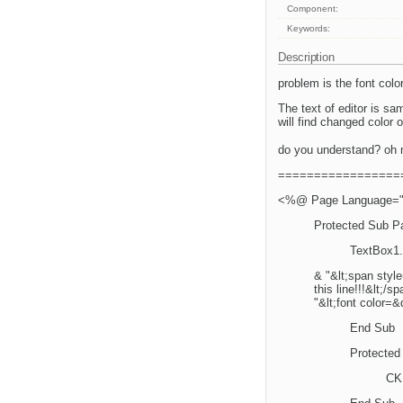
Component:
Keywords:
Description
problem is the font colo
The text of editor is sam
will find changed color of 
do you understand? oh 
=================
<%@ Page Language="vb
Protected Sub P
TextBox1.
& "&lt;span styl
this line!!!&lt;/
"&lt;font color=&
End Sub
Protected
CKE