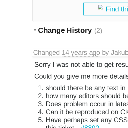
Find th
Change History
(2)
Changed
14 years ago
by
Jaku
Sorry I was not able to get res
Could you give me more details 
should there be any text in 
how many editors should b
Does problem occur in late
Can it be reproduced on CK
Have perhaps set any CSS ru
this ticket -
#8892