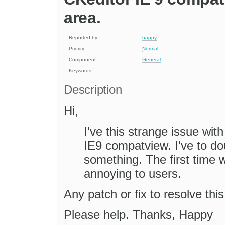
area.
Reported by:
happy
Priority:
Normal
Component:
General
Keywords:
Description
Hi,
I've this strange issue wit
IE9 compatview. I've to dou
something. The first time 
annoying to users.
Any patch or fix to resolve thi
Please help. Thanks, Happy