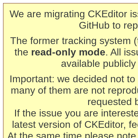
We are migrating CKEditor is
GitHub to rep
The former tracking system (th
the
read-only mode
. All is
available publicl
Important: we decided not to t
many of them are not reprod
requested 
If the issue you are interest
latest version of CKEditor, fe
At the same time please note 