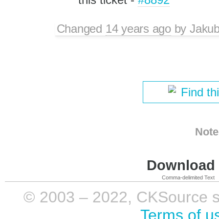
Changed
14 years ago
by
Jaku
Find th
Note
Download i
Comma-delimited Text
© 2003 – 2022, CKSource sp. 
Terms of u