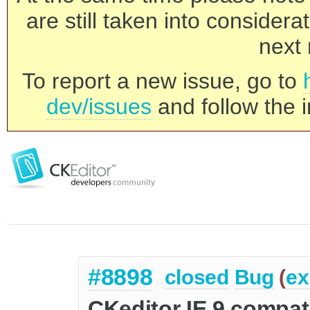
are still taken into consider
next 
To report a new issue, go to
dev/issues
and follow the i
#8898
closed
Bug
(
ex
CKeditor IE 9 compati