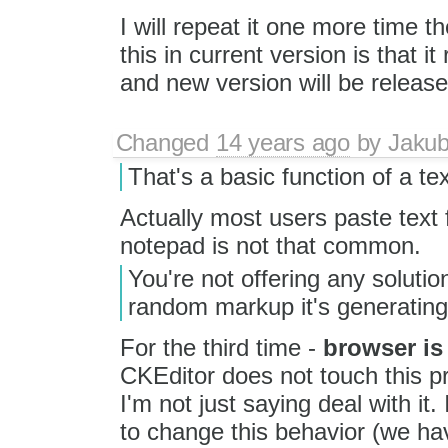
I will repeat it one more time t
this in current version is that 
and new version will be releas
Changed
14 years ago
by
Jaku
That's a basic function of a tex
Actually most users paste text
notepad is not that common.
You're not offering any solutio
random markup it's generatin
For the third time -
browser is
CKEditor does not touch this 
I'm not just saying deal with it.
to change this behavior (we hav