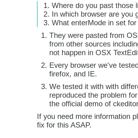
Where do you past those l
In which browser are you g
What enterMode in set for
They were pasted from OSX
from other sources includi
not happen in OSX TextEdit
Every browser we've tested
firefox, and IE.
We tested it with with diff
reproduced the problem for i
the official demo of ckeditor 
If you need more information p
fix for this ASAP.