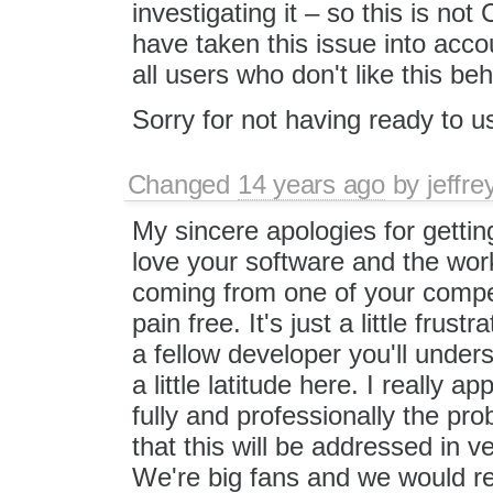
investigating it – so this is n
have taken this issue into acco
all users who don't like this be
Sorry for not having ready to u
Changed
14 years ago
by
jeffr
My sincere apologies for getting
love your software and the wor
coming from one of your competi
pain free. It's just a little fru
a fellow developer you'll unders
a little latitude here. I really 
fully and professionally the pro
that this will be addressed in 
We're big fans and we would real