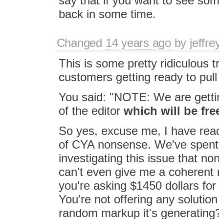
say that if you want to see so
back in some time.
Changed
14 years ago
by
jeffr
This is some pretty ridiculous 
customers getting ready to pull
You said: "NOTE: We are gettin
of the editor
which will be fre
So yes, excuse me, I have read
of CYA nonsense. We've spent a
investigating this issue that n
can't even give me a coherent 
you're asking $1450 dollars for
You're not offering any solution
random markup it's generating? 