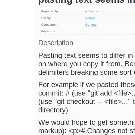
Reported by:
jeffreybasurto
Priority:
Normal
Component:
General
Keywords:
Description
Pasting text seems to differ in
on where you copy it from. Bes
delimiters breaking some sort 
For example if we pasted thes
commit: # (use "git add <file>.
(use "git checkout -- <file>...
directory)
We would hope to get something
markup): <p># Changes not st