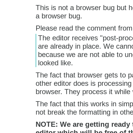
This is not a browser bug but h
a browser bug.
Please read the comment fro
The editor receives "post-pro
are already in place. We canno
because we are not able to un
looked like.
The fact that browser gets to p
other editor does is processing
browser. They process it while
The fact that this works in sim
not break the formatting in othe
NOTE: We are getting ready t
editor which will be free of t