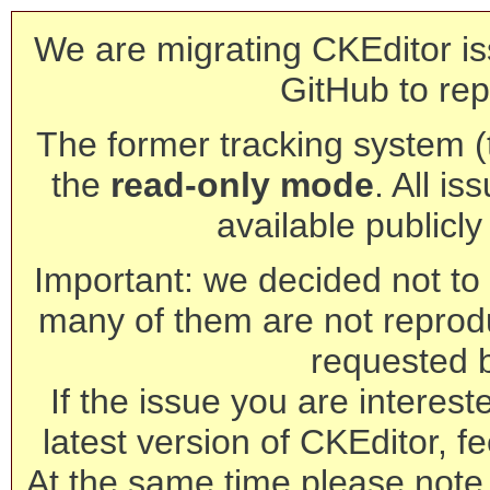
We are migrating CKEditor is
GitHub to rep
The former tracking system (th
the
read-only mode
. All is
available publicl
Important: we decided not to t
many of them are not reprod
requested 
If the issue you are interest
latest version of CKEditor, fe
At the same time please note 