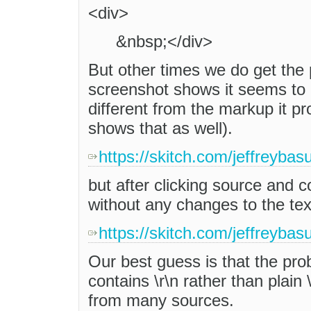
<div>
&nbsp;</div>
But other times we do get the 
screenshot shows it seems to in
different from the markup it p
shows that as well).
https://skitch.com/jeffreyba
but after clicking source and 
without any changes to the tex
https://skitch.com/jeffreybas
Our best guess is that the pr
contains \r\n rather than plai
from many sources.