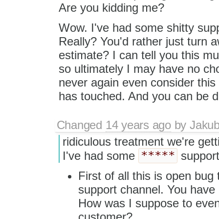
Are you kidding me?
Wow. I've had some shitty suppo
Really? You'd rather just turn
estimate? I can tell you this m
so ultimately I may have no choic
never again even consider this
has touched. And you can be d
Changed
14 years ago
by
Jaku
ridiculous treatment we're ge
*****
I've had some
support
First of all this is open bug
support channel. You have
How was I suppose to even
customer?