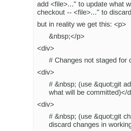
add <file>..." to update what 
checkout -- <file>..." to disca
but in reality we get this: <p>
&nbsp;</p>
<div>
# Changes not staged for 
<div>
# &nbsp; (use &quot;git add
what will be committed)</d
<div>
# &nbsp; (use &quot;git che
discard changes in working