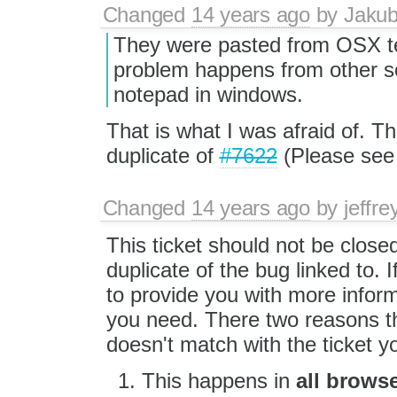
Changed
14 years ago
by
Jaku
They were pasted from OSX te
problem happens from other s
notepad in windows.
That is what I was afraid of. Th
duplicate of
#7622
(Please see 
Changed
14 years ago
by
jeffr
This ticket should not be closed
duplicate of the bug linked to. I
to provide you with more infor
you need. There two reasons th
doesn't match with the ticket yo
This happens in
all brows