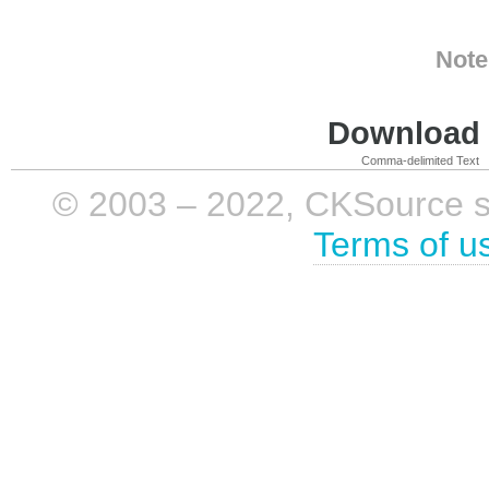
Note
Download i
Comma-delimited Text
© 2003 – 2022, CKSource sp. 
Terms of u