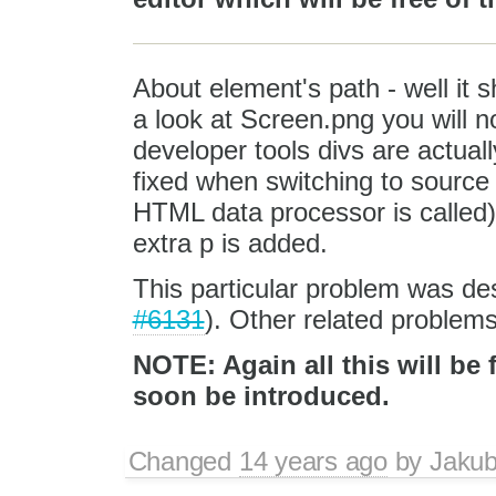
About element's path - well it s
a look at Screen.png you will 
developer tools divs are actual
fixed when switching to source 
HTML data processor is called)
extra p is added.
This particular problem was de
#6131
). Other related problem
NOTE: Again all this will be 
soon be introduced.
Changed
14 years ago
by
Jaku