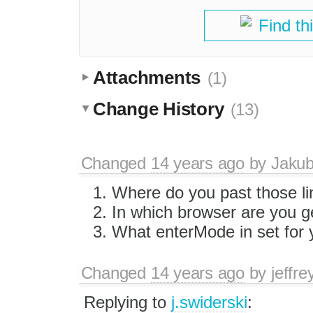
Find th
Attachments
(1)
Change History
(13)
Changed
14 years ago
by
Jaku
Where do you past those li
In which browser are you g
What enterMode in set for
Changed
14 years ago
by
jeffr
Replying to
j.swiderski
: