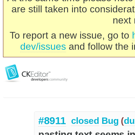
are still taken into consider
next 
To report a new issue, go to
dev/issues
and follow the i
#8911
closed
Bug
(
du
pasting text seems i