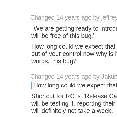
Changed
14 years ago
by
jeffr
"We are getting ready to introd
will be free of this bug."
How long could we expect that t
out of your control now why is i
words, this bug?
Changed
14 years ago
by
Jaku
How long could we expect that
Shortcut for RC is "Release Ca
will be testing it, reporting thei
will definitely not take a week.