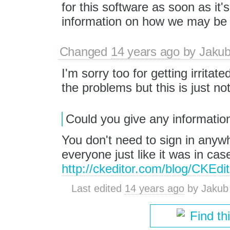
for this software as soon as it'
information on how we may be p
Changed
14 years ago
by
Jaku
I'm sorry too for getting irrita
the problems but this is just no
Could you give any informatio
You don't need to sign in anywhe
everyone just like it was in case
http://ckeditor.com/blog/CKEd
Last edited
14 years ago
by
Jakub
Find th