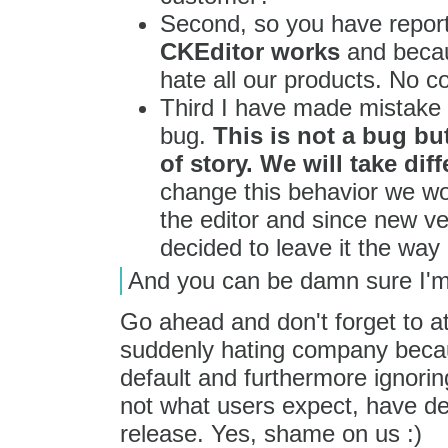
Second, so you have repo
CKEditor works
and becau
hate all our products. No 
Third I have made mistake 
bug.
This is not a bug b
of story. We will take dif
change this behavior we wo
the editor and since new ve
decided to leave it the way it
And you can be damn sure I'm
Go ahead and don't forget to at
suddenly hating company becaus
default and furthermore ignoring
not what users expect, have dec
release. Yes, shame on us :)