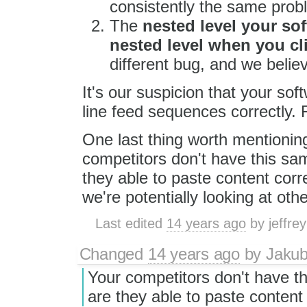
consistently the same prob
The
nested level your sof
nested level when you cl
different bug, and we believ
It's our suspicion that your soft
line feed sequences correctly. F
One last thing worth mentionin
competitors don't have this sam
they able to paste content corr
we're potentially looking at othe
Last edited
14 years ago
by
jeffre
Changed
14 years ago
by
Jaku
Your competitors don't have th
are they able to paste content 