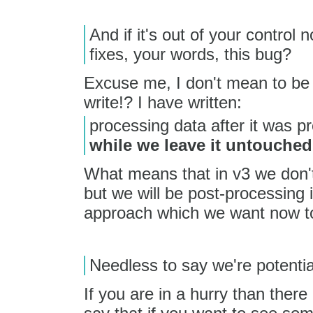
And if it's out of your control 
fixes, your words, this bug?
Excuse me, I don't mean to be 
write!? I have written:
processing data after it was p
while we leave it untouched
What means that in v3 we don'
but we will be post-processing i
approach which we want now t
Needless to say we're potential
If you are in a hurry than there 