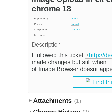
chrome 18
Reported by:
prerna
Priority:
Normal
Component:
General
Keywords:
Description
I followed this ticket
http://d
made changes but still when I
of Image Browser doesnt app
Find th
Attachments
(1)
Change History