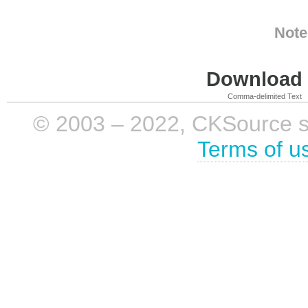
Note
Download i
Comma-delimited Text
© 2003 – 2022, CKSource sp. 
Terms of u