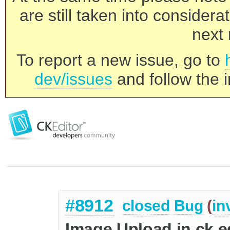
are still taken into consider
next 
To report a new issue, go to
dev/issues
and follow the i
#8912
closed
Bug
(
in
Image Upload in ck e