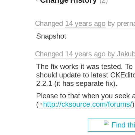
(2)
Changed
14 years ago
by
prern
Snapshot
Changed
14 years ago
by
Jaku
The fix works it was tested. To 
should update to latest CKEdit
2.2.1 (it has separate fix).
Please to that when you seek 
(
http://cksource.com/forums/
)
Find th