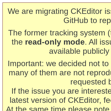
We are migrating CKEditor is
GitHub to rep
The former tracking system (th
the
read-only mode
. All is
available publicl
Important: we decided not to t
many of them are not reprod
requested 
If the issue you are interest
latest version of CKEditor, fe
At the same time please note 