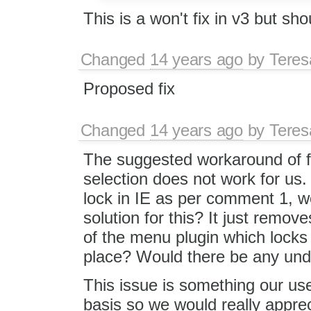
This is a won't fix in v3 but sh
Changed
14 years ago
by
Tere
Proposed fix
Changed
14 years ago
by
Tere
The suggested workaround of fo
selection does not work for us. 
lock in IE as per comment 1, w
solution for this? It just remov
of the menu plugin which locks 
place? Would there be any und
This issue is something our use
basis so we would really appre