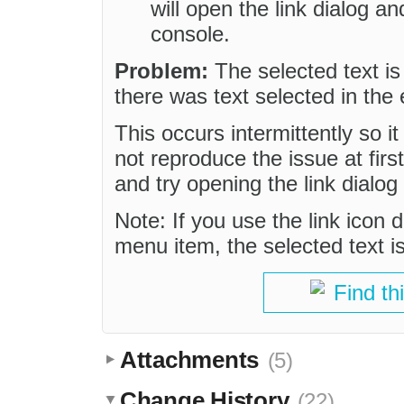
will open the link dialog an
console.
Problem:
The selected text is
there was text selected in the e
This occurs intermittently so i
not reproduce the issue at firs
and try opening the link dialo
Note: If you use the link icon d
menu item, the selected text i
Find th
Attachments
(5)
Change History
(22)