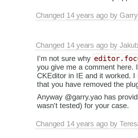
Changed
14 years ago
by
Garry
Changed
14 years ago
by
Jaku
editor.foc
I'm not sure why
you give me a comment here. I 
CKEditor in IE and it worked. I 
that you have removed the plug
Anyway @garry.yao has provide
wasn't tested) for your case.
Changed
14 years ago
by
Tere