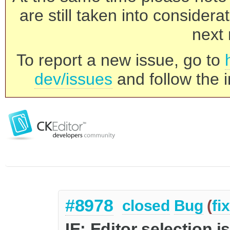
are still taken into consider
next 
To report a new issue, go to
dev/issues
and follow the i
#8978
closed
Bug
(
fi
IE: Editor selection i