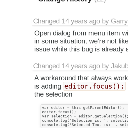
Changed
14 years ago
by
Garry
Open dialog from menu item will
in some situation, we're not like
issue while this bug is already
Changed
14 years ago
by
Jaku
A workaround that always wor
editor.focus();
is adding
the selection
var editor = this.getParentEditor();

editor.focus();

var selection = editor.getSelection();
console.log('Selection is: ', selectio