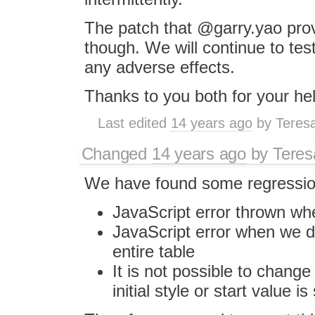
The patch that @garry.yao pro
though. We will continue to test
any adverse effects.
Thanks to you both for your hel
Last edited
14 years ago
by
Teres
Changed
14 years ago
by
Tere
We have found some regressions
JavaScript error thrown whe
JavaScript error when we de
entire table
It is not possible to change l
initial style or start value is