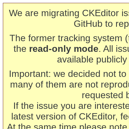
We are migrating CKEditor is
GitHub to rep
The former tracking system (th
the
read-only mode
. All is
available publicl
Important: we decided not to t
many of them are not reprod
requested 
If the issue you are interest
latest version of CKEditor, fe
At the same time please note 