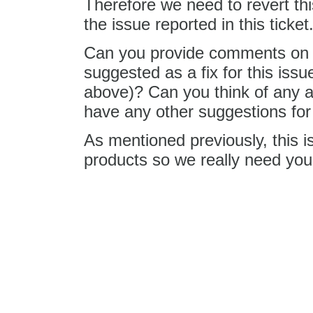
Therefore we need to revert this
the issue reported in this ticket
Can you provide comments on 8
suggested as a fix for this issu
above)? Can you think of any a
have any other suggestions for a
As mentioned previously, this 
products so we really need your
Changed
14 years ago
by
Tere
Replying to
j.swiderski
:
editor.fo
I'm not sure why
you give me a comment here. I
CKEditor in IE and it worked. I 
seems that you have removed t