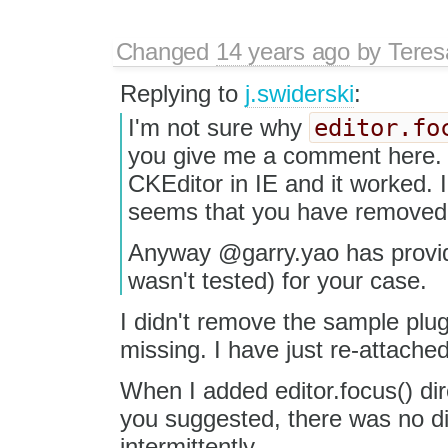
Changed
14 years ago
by
Tere
Replying to
j.swiderski
:
editor.fo
I'm not sure why
you give me a comment here. I
CKEditor in IE and it worked. I 
seems that you have removed t
Anyway @garry.yao has provid
wasn't tested) for your case.
I didn't remove the sample plugi
missing. I have just re-attached 
When I added editor.focus() dire
you suggested, there was no dif
intermittently.