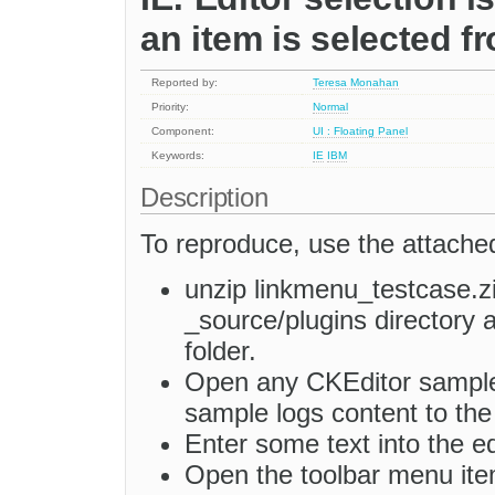
an item is selected f
Reported by:
Teresa Monahan
Priority:
Normal
Component:
UI : Floating Panel
Keywords:
IE
IBM
Description
To reproduce, use the attached
unzip linkmenu_testcase.zi
_source/plugins directory an
folder.
Open any CKEditor sample 
sample logs content to the
Enter some text into the e
Open the toolbar menu item 