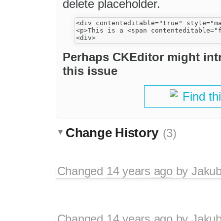
delete placeholder.
<div contenteditable="true" style="ma
<p>This is a <span contenteditable="
Perhaps CKEditor might in
this issue
Find th
Change History
(3)
Changed
14 years ago
by
Jaku
Changed
14 years ago
by
Jaku