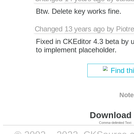
Btw. Delete key works fine.
Changed
13 years ago
by
Piotr
Fixed in CKEditor 4.3 beta by 
to implement placeholder.
Find th
Note
Download i
Comma-delimited Text