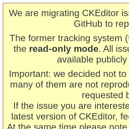
We are migrating CKEditor is
GitHub to rep
The former tracking system (th
the
read-only mode
. All is
available publicl
Important: we decided not to t
many of them are not reprod
requested 
If the issue you are interest
latest version of CKEditor, fe
At the same time please note 