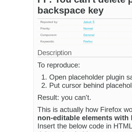
backspace key
Reported by:
Jakub Ś
Priority:
Normal
Component:
General
Keywords:
Firefox
Description
To reproduce:
Open placeholder plugin 
Put cursor behind placehold
Result: you can't.
This is actually how Firefox w
non-editable elements with
Insert the below code in HTML 