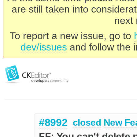
are still taken into consider
next 
To report a new issue, go to
dev/issues
and follow the i
#8992
closed
New Fe
FF: You can't delete 