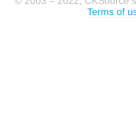
© 2003 – 2022, CKSource sp. 
Terms of u