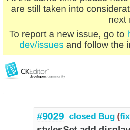
are still taken into consider
next 
To report a new issue, go to
dev/issues
and follow the i
#9029
closed
Bug
(
fi
stylesSet.add display