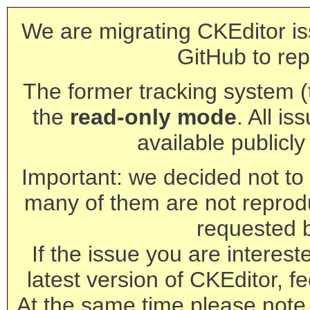
We are migrating CKEditor is
GitHub to rep
The former tracking system (th
the
read-only mode
. All is
available publicl
Important: we decided not to t
many of them are not reprod
requested 
If the issue you are interest
latest version of CKEditor, fe
At the same time please note 