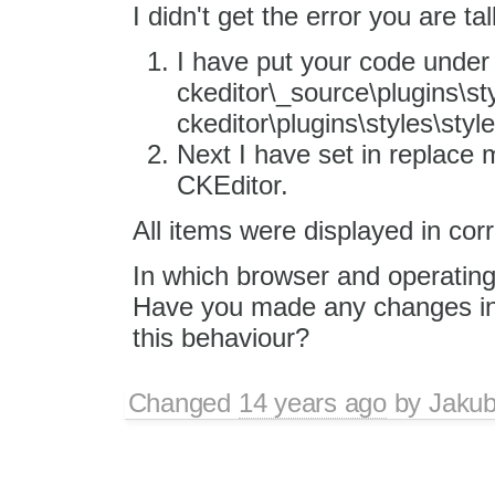
I didn't get the error you are ta
I have put your code under
ckeditor\_source\plugins\sty
ckeditor\plugins\styles\style
Next I have set in replace m
CKEditor.
All items were displayed in corr
In which browser and operating
Have you made any changes in
this behaviour?
Changed
14 years ago
by
Jaku