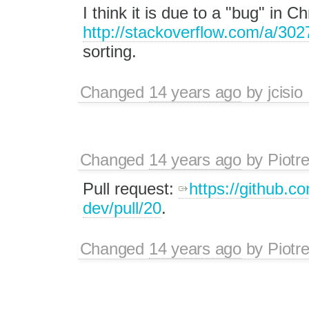
I think it is due to a "bug" in 
http://stackoverflow.com/a/30
sorting.
Changed
14 years ago
by
jcisio
Changed
14 years ago
by
Piotr
Pull request:
https://github.co
dev/pull/20
.
Changed
14 years ago
by
Piotr