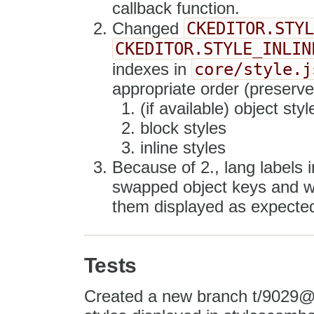
callback function.
CKEDITOR.STY
Changed
CKEDITOR.STYLE_INLIN
core/style.j
indexes in
appropriate order (preserved
(if available) object style
block styles
inline styles
Because of 2., lang labels
swapped object keys and wit
them displayed as expecte
Tests
Created a new branch t/9029@te