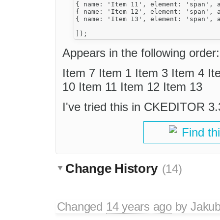
{ name: 'Item 11', element: 'span', a
{ name: 'Item 12', element: 'span', a
{ name: 'Item 13', element: 'span', a
Appears in the following order:
Item 7 Item 1 Item 3 Item 4 It
10 Item 11 Item 12 Item 13
I've tried this in CKEDITOR 3.3
Find th
Change History
(14)
Changed
14 years ago
by
Jaku