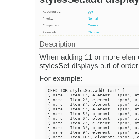
Reported by:
Joe
Priority:
Normal
Component:
General
Keywords:
Chrome
Description
When adding 11 or more eleme
stylesSet displays out of ord
For example:
CKEDITOR.stylesSet.add('test',[

{ name: 'Item 1', element: 'span', at
{ name: 'Item 2', element: 'span', at
{ name: 'Item 3', element: 'span', at
{ name: 'Item 4', element: 'span', at
{ name: 'Item 5', element: 'span', at
{ name: 'Item 6', element: 'span', at
{ name: 'Item 7', element: 'span', at
{ name: 'Item 8', element: 'span', at
{ name: 'Item 9', element: 'span', at
{ name: 'Item 10', element: 'span', a