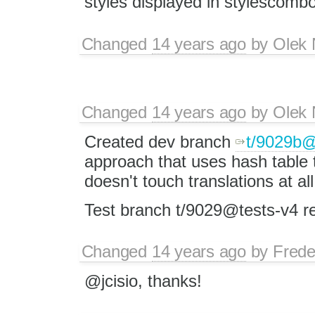
styles displayed in stylescombo
Changed
14 years ago
by
Olek 
Changed
14 years ago
by
Olek 
Created dev branch
t/9029b
approach that uses hash table t
doesn't touch translations at all
Test branch t/9029@tests-v4 
Changed
14 years ago
by
Frede
@jcisio, thanks!