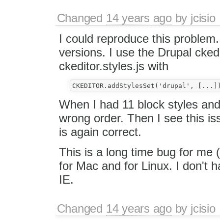
Changed
14 years ago
by
jcisio
I could reproduce this problem. 
versions. I use the Drupal cked
ckeditor.styles.js with
When I had 11 block styles and 
wrong order. Then I see this is
is again correct.
This is a long time bug for me 
for Mac and for Linux. I don't h
IE.
Changed
14 years ago
by
jcisio