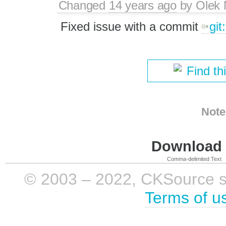
Changed
14 years ago
by
Olek 
Fixed issue with a commit
git
Find th
Note
Download i
Comma-delimited Text
© 2003 – 2022, CKSource sp. 
Terms of u