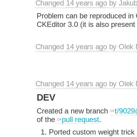
Changed
14 years ago
by
Jaku
Problem can be reproduced in
CKEditor 3.0 (it is also present
Changed
14 years ago
by
Olek 
Changed
14 years ago
by
Olek 
DEV
Created a new branch
t/902
of the
pull request
.
Ported custom weight trick a