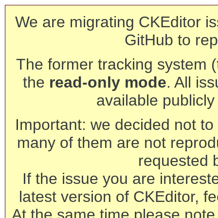
We are migrating CKEditor is
GitHub to rep
The former tracking system (th
the
read-only mode
. All is
available publicl
Important: we decided not to t
many of them are not reprod
requested 
If the issue you are interest
latest version of CKEditor, fe
At the same time please note 