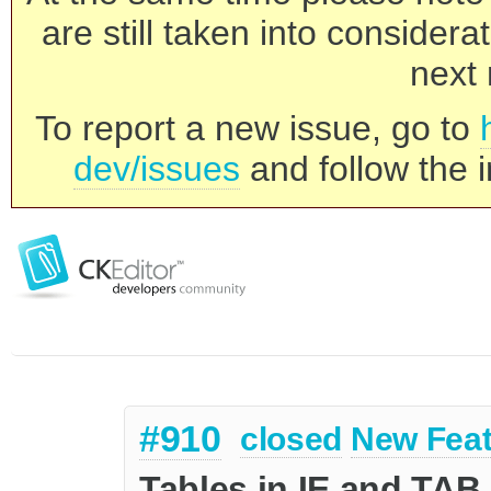
are still taken into consider
next 
To report a new issue, go to
dev/issues
and follow the i
#910
closed
New Feat
Tables in IE and TAB