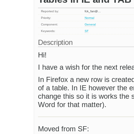
Reported by:
fck_fan@…
Priority:
Normal
Component:
General
Keywords:
SF
Description
Hi!
I have a wish for the next rele
In Firefox a new row is created 
of a table. In IE however the en
change this so it is works the
Word for that matter).
Moved from SF: