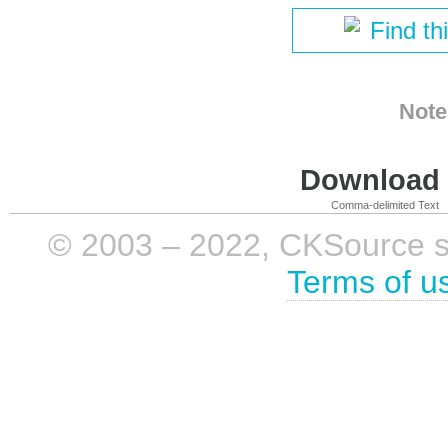
Find th
Note
Download i
Comma-delimited Text
© 2003 – 2022, CKSource sp. 
Terms of u