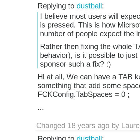
Replying to
dustball
:
I believe most users will expec
is pressed. This is how Micrso
number of people expect the i
Rather then fixing the whole TA
behavior), is it possible to j
sponsor such a fix? :)
Hi at all, We can have a TAB ke
something that add some spaces 
FCKConfig.TabSpaces = 0 ;
...
Changed
18 years ago
by
Laure
Replying to
dustball
: