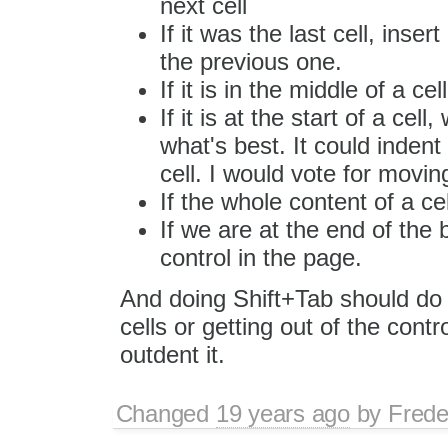
next cell
If it was the last cell, inse
the previous one.
If it is in the middle of a c
If it is at the start of a cell
what's best. It could indent
cell. I would vote for moving
If the whole content of a cel
If we are at the end of the 
control in the page.
And doing Shift+Tab should do 
cells or getting out of the cont
outdent it.
Changed
19 years ago
by
Frede