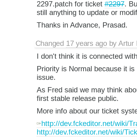
2297.patch for ticket
#2297
. Bu
still anything to update or modif
Thanks in Advance, Prasad.
Changed
17 years ago
by
Artur
I don't think it is connected wit
Priority is Normal because it is n
issue.
As Fred said we may think abou
first stable release public.
More info about our ticket syst
http://dev.fckeditor.net/wiki/T
http://dev.fckeditor.net/wiki/Tic