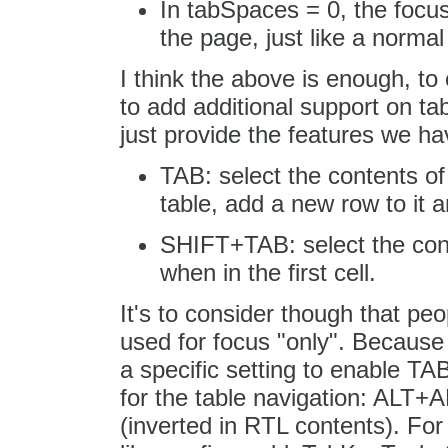
In tabSpaces = 0, the focus
the page, just like a normal 
I think the above is enough, to
to add additional support on tab
just provide the features we h
TAB: select the contents of th
table, add a new row to it an
SHIFT+TAB: select the conte
when in the first cell.
It's to consider though that pe
used for focus "only". Because 
a specific setting to enable TAB
for the table navigation: 
(inverted in RTL contents). For