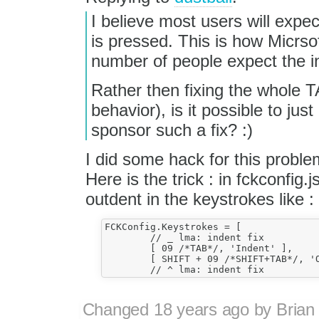
I believe most users will expec
is pressed. This is how Micrso
number of people expect the i
Rather then fixing the whole TA
behavior), is it possible to j
sponsor such a fix? :)
I did some hack for this problem
Here is the trick : in fckconfig
outdent in the keystrokes like :
FCKConfig.Keystrokes = [

	// _ lma: indent fix

	[ 09 /*TAB*/, 'Indent' ],

	[ SHIFT + 09 /*SHIFT+TAB*/, 'Outdent' ],

Changed
18 years ago
by
Brian