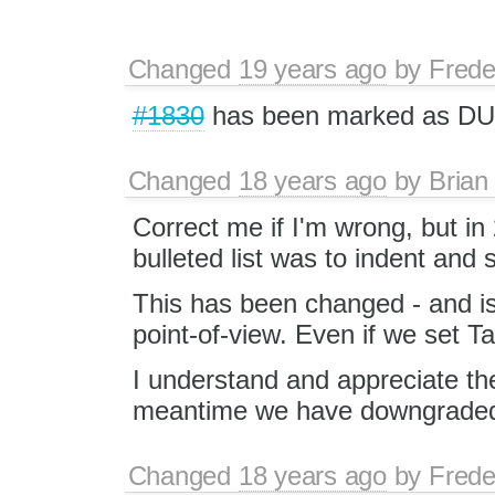
Changed
19 years ago
by
Frede
#1830
has been marked as DU
Changed
18 years ago
by
Brian
Correct me if I'm wrong, but in
bulleted list was to indent and s
This has been changed - and is
point-of-view. Even if we set Ta
I understand and appreciate the 
meantime we have downgraded f
Changed
18 years ago
by
Frede