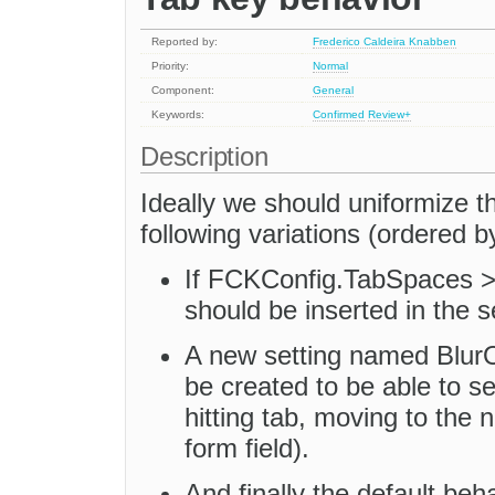
Reported by:
Frederico Caldeira Knabben
Priority:
Normal
Component:
General
Keywords:
Confirmed
Review+
Description
Ideally we should uniformize t
following variations (ordered by
If FCKConfig.TabSpaces > 
should be inserted in the s
A new setting named BlurO
be created to be able to se
hitting tab, moving to the n
form field).
And finally the default beh