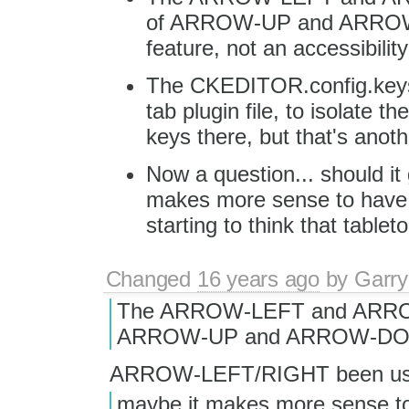
of ARROW-UP and ARROW-DO
feature, not an accessibilit
The CKEDITOR.config.keyst
tab plugin file, to isolate 
keys there, but that's anoth
Now a question... should it 
makes more sense to have th
starting to think that tabletoo
Changed
16 years ago
by
Garry
The ARROW-LEFT and ARROW-
ARROW-UP and ARROW-D
ARROW-LEFT/RIGHT been use
maybe it makes more sense to h