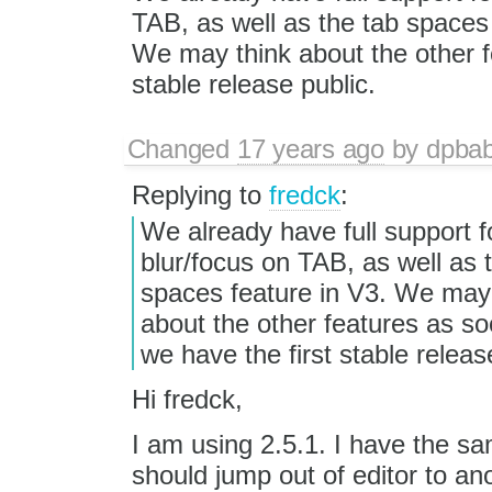
TAB, as well as the tab spaces 
We may think about the other f
stable release public.
Changed
17 years ago
by
dpba
Replying to
fredck
:
We already have full support f
blur/focus on TAB, as well as 
spaces feature in V3. We may
about the other features as s
we have the first stable releas
Hi fredck,
I am using 2.5.1. I have the sa
should jump out of editor to ano