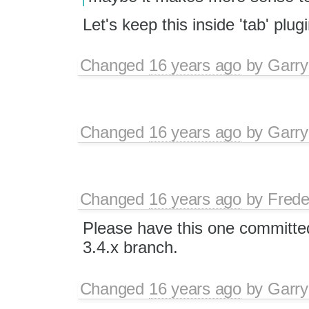
Let's keep this inside 'tab' plu
Changed
16 years ago
by
Garry
Changed
16 years ago
by
Garry
Changed
16 years ago
by
Frede
Please have this one committed
3.4.x branch.
Changed
16 years ago
by
Garry