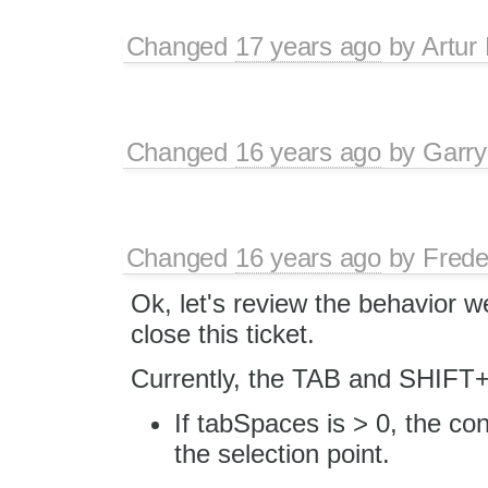
Changed
17 years ago
by
Artur
Changed
16 years ago
by
Garry
Changed
16 years ago
by
Frede
Ok, let's review the behavior w
close this ticket.
Currently, the TAB and SHIFT+
If tabSpaces is > 0, the co
the selection point.