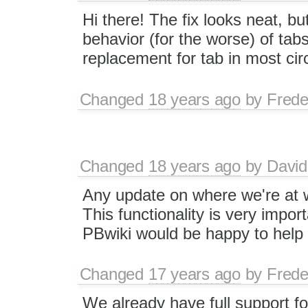
Hi there! The fix looks neat, bu
behavior (for the worse) of tabs 
replacement for tab in most ci
Changed
18 years ago
by
Frede
Changed
18 years ago
by
David
Any update on where we're at w
This functionality is very impor
PBwiki would be happy to help 
Changed
17 years ago
by
Frede
We already have full support fo