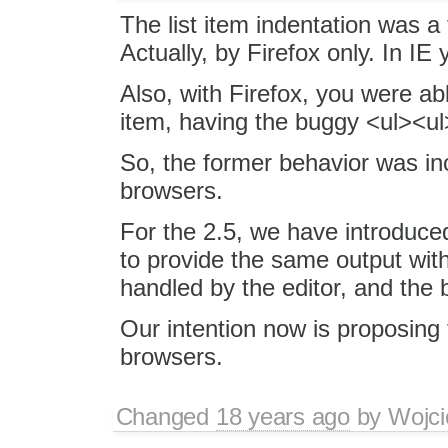
The list item indentation was a
Actually, by Firefox only. In IE 
Also, with Firefox, you were abl
item, having the buggy <ul><ul
So, the former behavior was in
browsers.
For the 2.5, we have introduce
to provide the same output with
handled by the editor, and the 
Our intention now is proposing t
browsers.
Changed
18 years ago
by
Wojci