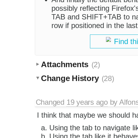
possibly reflecting Firefox'
TAB and SHIFT+TAB to nav
row if positioned in the last 
Find th
Attachments
(2)
Change History
(28)
Changed
19 years ago
by
Alfon
I think that maybe we should h
Using the tab to navigate li
Using the tab like it behav