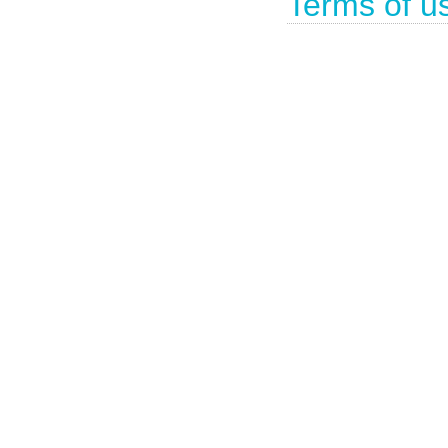
Terms of u