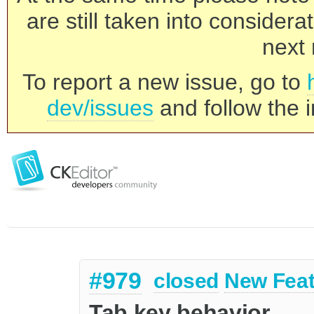
are still taken into consider
next 
To report a new issue, go to
dev/issues
and follow the i
#979
closed
New Feat
Tab key behavior