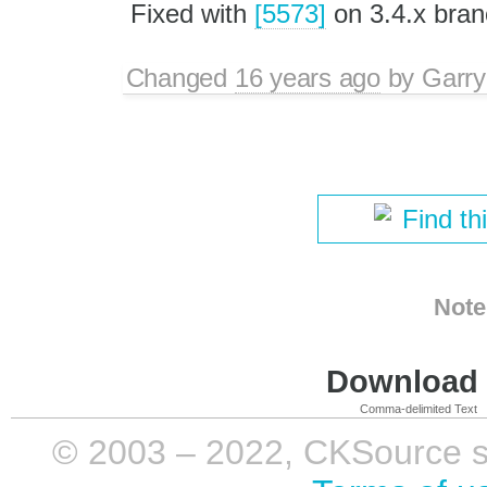
Fixed with
[5573]
on 3.4.x bran
Changed
16 years ago
by
Garry
Find th
Note
Download i
Comma-delimited Text
© 2003 – 2022, CKSource sp. 