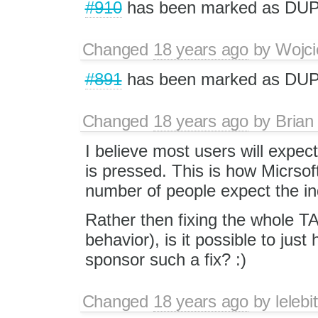
#910
has been marked as DU
Changed
18 years ago
by
Wojci
#891
has been marked as DU
Changed
18 years ago
by
Brian
I believe most users will expect
is pressed. This is how Micrsof
number of people expect the in
Rather then fixing the whole TAB
behavior), is it possible to ju
sponsor such a fix? :)
Changed
18 years ago
by
lelebit