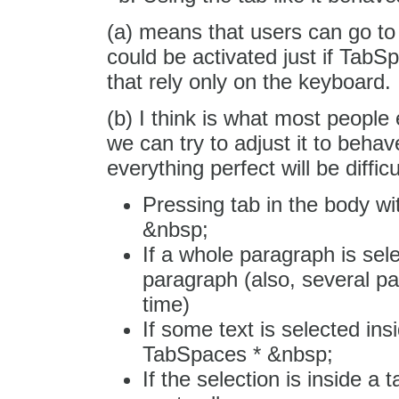
(a) means that users can go to 
could be activated just if TabS
that rely only on the keyboard.
(b) I think is what most people
we can try to adjust it to beha
everything perfect will be difficu
Pressing tab in the body wi
&nbsp;
If a whole paragraph is sele
paragraph (also, several p
time)
If some text is selected ins
TabSpaces * &nbsp;
If the selection is inside a 