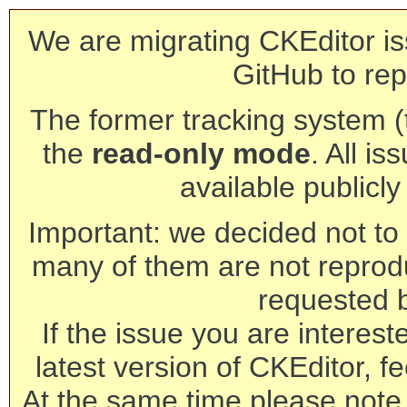
We are migrating CKEditor is
GitHub to rep
The former tracking system (th
the
read-only mode
. All is
available publicl
Important: we decided not to t
many of them are not reprod
requested 
If the issue you are interest
latest version of CKEditor, fe
At the same time please note 