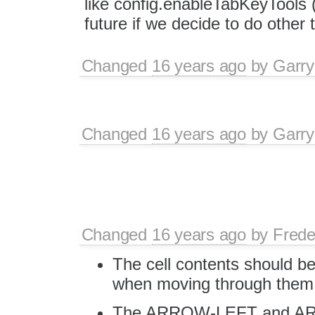
like config.enableTabKeyTools (
future if we decide to do other 
Changed
16 years ago
by
Garry
Changed
16 years ago
by
Garry
Changed
16 years ago
by
Frede
The cell contents should be
when moving through them
The ARROW-LEFT and ARR