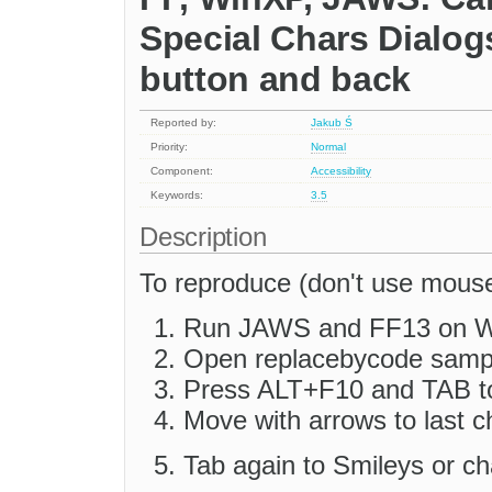
Special Chars Dialog
button and back
Reported by:
Jakub Ś
Priority:
Normal
Component:
Accessibility
Keywords:
3.5
Description
To reproduce (don't use mouse
Run JAWS and FF13 on 
Open replacebycode sample
Press ALT+F10 and TAB to 
Move with arrows to last c
Tab again to Smileys or ch