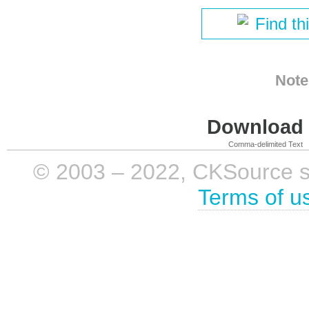
Find th
Note
Download i
Comma-delimited Text
© 2003 – 2022, CKSource sp. 
Terms of u