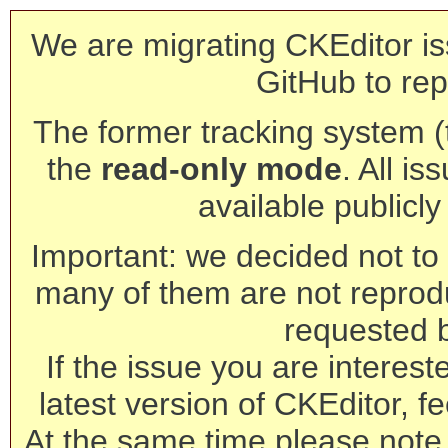
We are migrating CKEditor is
GitHub to rep
The former tracking system (th
the
read-only mode
. All is
available publicl
Important: we decided not to t
many of them are not reprod
requested 
If the issue you are interest
latest version of CKEditor, fe
At the same time please note 