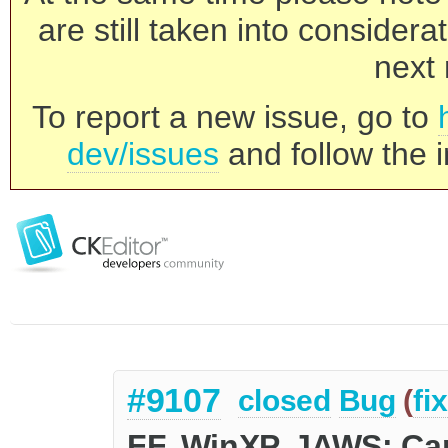
are still taken into consider
next 
To report a new issue, go to
dev/issues
and follow the i
#9107
closed
Bug
(
fi
FF, WinXP, JAWS: Can