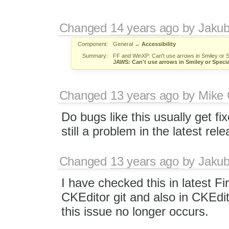
Changed
14 years ago
by
Jaku
Component:
General
→
Accessibility
Summary:
FF and WinXP: Can't use arrows in Smiley or 
JAWS: Can't use arrows in Smiley or Speci
Changed
13 years ago
by
Mike 
Do bugs like this usually get fix
still a problem in the latest rel
Changed
13 years ago
by
Jaku
I have checked this in latest Fi
CKEditor git and also in CKEdi
this issue no longer occurs.