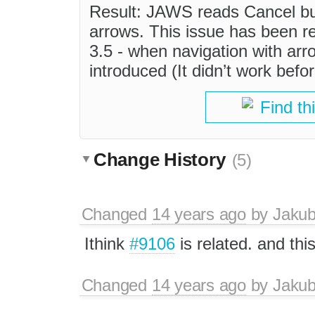
Result: JAWS reads Cancel but
arrows. This issue has been r
3.5 - when navigation with ar
introduced (It didn’t work befor
Find th
Change History
(5)
Changed
14 years ago
by
Jaku
Ithink
#9106
is related. and thi
Changed
14 years ago
by
Jaku