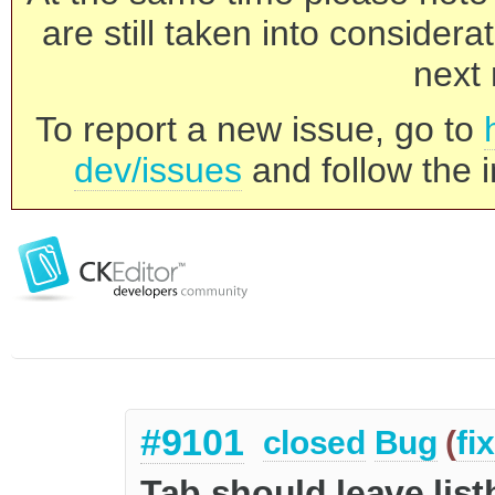
are still taken into consider
next 
To report a new issue, go to
dev/issues
and follow the i
#9101
closed
Bug
(
fi
Tab should leave list