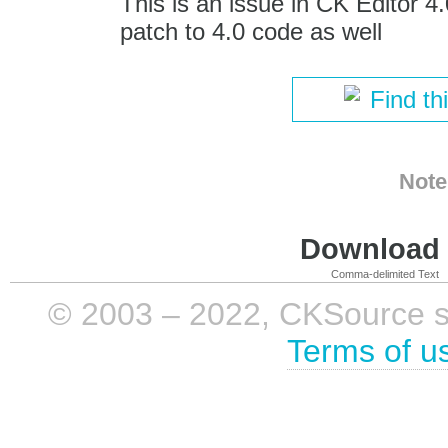
This is an issue in CK Editor 4
patch to 4.0 code as well
Find th
Note
Download i
Comma-delimited Text
© 2003 – 2022, CKSource sp. 
Terms of u