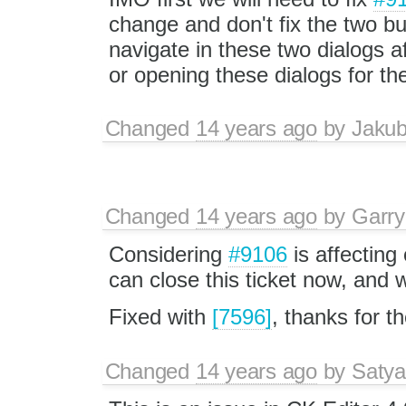
change and don't fix the two b
navigate in these two dialogs a
or opening these dialogs for th
Changed
14 years ago
by
Jaku
Changed
14 years ago
by
Garry
Considering
#9106
is affectin
can close this ticket now, and 
Fixed with
[7596]
, thanks for t
Changed
14 years ago
by
Satya