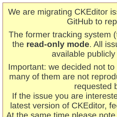
We are migrating CKEditor is
GitHub to rep
The former tracking system (th
the
read-only mode
. All is
available publicl
Important: we decided not to t
many of them are not reprod
requested 
If the issue you are interest
latest version of CKEditor, fe
At the same time please note 