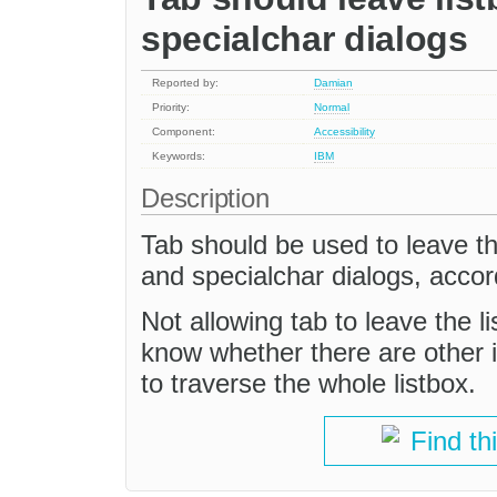
specialchar dialogs
Reported by:
Damian
Priority:
Normal
Component:
Accessibility
Keywords:
IBM
Description
Tab should be used to leave the
and specialchar dialogs, acco
Not allowing tab to leave the l
know whether there are other in
to traverse the whole listbox.
Find th