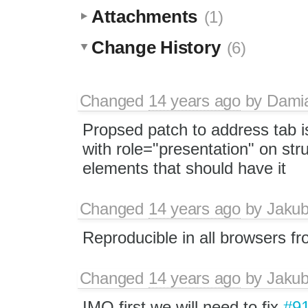
Attachments
(1)
Change History
(6)
Changed
14 years ago
by
Dami
Propsed patch to address tab i
with role="presentation" on stru
elements that should have it
Changed
14 years ago
by
Jaku
Reproducible in all browsers f
Changed
14 years ago
by
Jaku
IMO first we will need to fix
#9