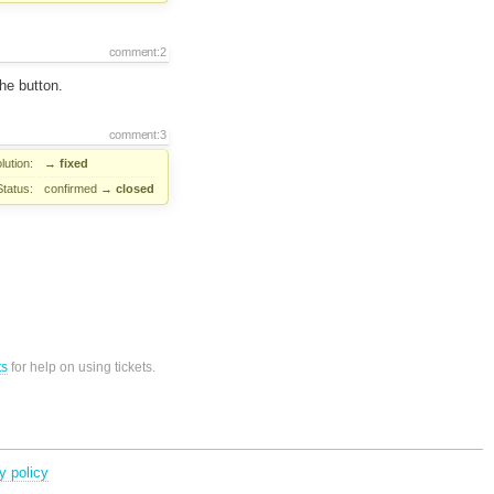
comment:2
he button.
comment:3
lution:
→
fixed
Status:
confirmed
→
closed
ts
for help on using tickets.
y policy