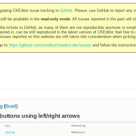
rating CKEditor issue tracking to
GitHub
. Please, use GitHub to report any 
still be available in the
read-only mode
. All issues reported in the past will 
l the tickets to GitHub, as many of them are not reproducible anymore or sim
ested in, can be still reproduced in the latest version of CKEditor, feel free to
ssues reported on this website are still taken into consideration when pickin
go to
https://github.com/ckeditor/ckeditor-dev/issues
and follow the instructio
g
(
fixed
)
uttons using left/right arrows
kae
Owned by:
Normal
Milestone: