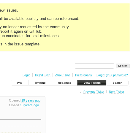
new issues.
still be available publicly and can be referenced.
ply no longer requested by the community.
 report it again on GitHub.
g up candidates for next milestones.
ns in the issue template.
Login
Help/Guide
About Trac
Preferences
Forgot your password?
Wiki
Timeline
Roadmap
View Tickets
Search
←
Previous Ticket
Next Ticket
→
Opened
19 years ago
Closed
13 years ago