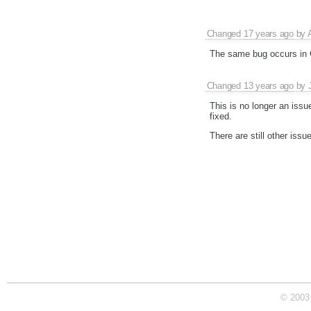
Changed
17 years ago
by
The same bug occurs in C
Changed
13 years ago
by
This is no longer an issue
fixed.
There are still other issu
© 2003 