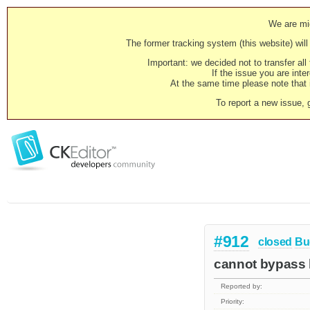
We are mig
The former tracking system (this website) will 
Important: we decided not to transfer al
If the issue you are inter
At the same time please note that i
To report a new issue, 
#912
closed
Bu
cannot bypass b
Reported by:
Priority: