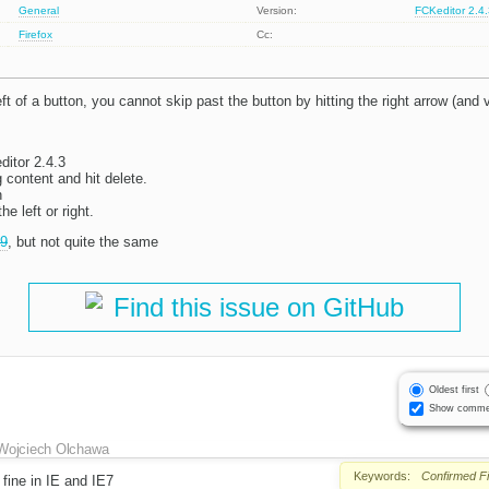
General
Version:
FCKeditor 2.4
Firefox
Cc:
left of a button, you cannot skip past the button by hitting the right arrow (and 
itor 2.4.3
g content and hit delete.
n
he left or right.
9
, but not quite the same
Find this issue on GitHub
Oldest first
Show comme
Wojciech Olchawa
Keywords:
Confirmed
F
fine in IE and IE7