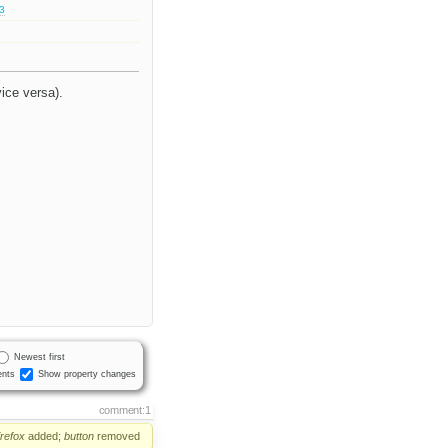
.3
vice versa).
Newest first
nts
Show property changes
comment:1
irefox
added;
button
removed