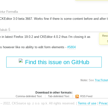
Artur Formella
KEditor 3.0 beta 3667. Works fine if there is some content before and after t
Jakub Ś
Reso
 in latest Firefox 19.0.2 and CKEditor 4.0.2 thus I'm closing it as
es however like no ability to edit form elements -
#5804
Find this issue on GitHub
Note:
See
TracTicke
Download in other formats:
Comma-delimited Text
Tab-delimited Text
RSS Feed
– 2022, CKSource sp. z o.o. sp.k. All rights reserved. |
Terms of use
|
Privac