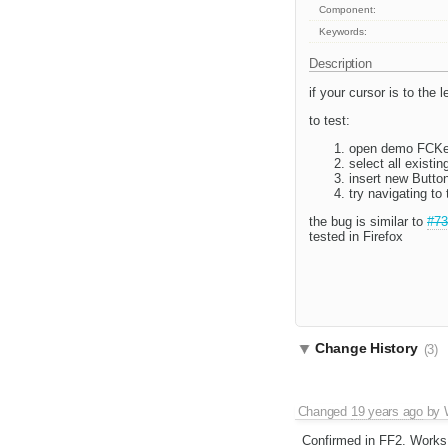
Component:
Keywords:
Description
if your cursor is to the 
to test:
open demo FCKed
select all existin
insert new Butto
try navigating to t
the bug is similar to
#73
tested in Firefox
Change History
(3)
Changed
19 years ago
by
Confirmed in FF2. Works 