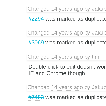
Changed
14 years ago
by
Jaku
#2294
was marked as duplicat
Changed
14 years ago
by
Jaku
#3069
was marked as duplicat
Changed
14 years ago
by
tim
Double click to edit doesn't wor
IE and Chrome though
Changed
14 years ago
by
Jaku
#7483
was marked as duplicat