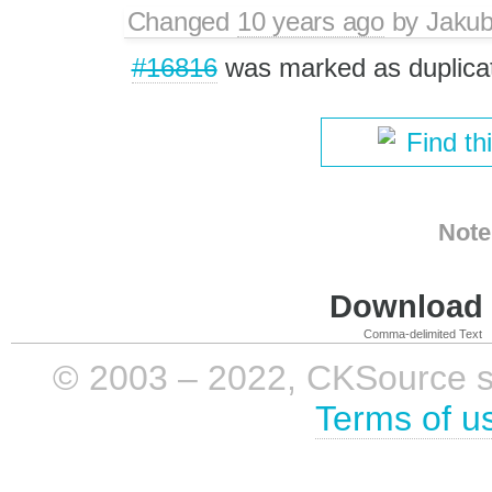
Changed
10 years ago
by
Jaku
#16816
was marked as duplica
Find th
Note
Download i
Comma-delimited Text
© 2003 – 2022, CKSource sp. 
Terms of u