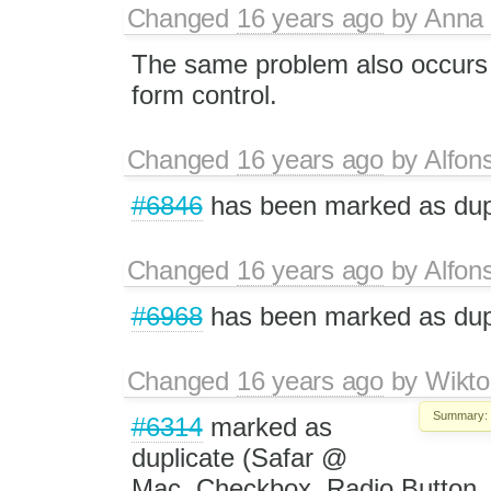
Changed
16 years ago
by
Anna
The same problem also occurs w
form control.
Changed
16 years ago
by
Alfon
#6846
has been marked as du
Changed
16 years ago
by
Alfon
#6968
has been marked as du
Changed
16 years ago
by
Wikto
Summary:
#6314
marked as
duplicate (Safar @
Mac, Checkbox, Radio Button, T