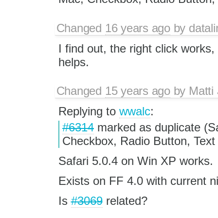
Changed
16 years ago
by
datali
I find out, the right click works
helps.
Changed
15 years ago
by
Matti
Replying to
wwalc
:
#6314
marked as duplicate (S
Checkbox, Radio Button, Text A
Safari 5.0.4 on Win XP works.
Exists on FF 4.0 with current n
Is
#3069
related?