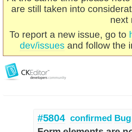
are still taken into consider
next 
To report a new issue, go to
dev/issues
and follow the i
#5804
confirmed
Bug
Form elements are no