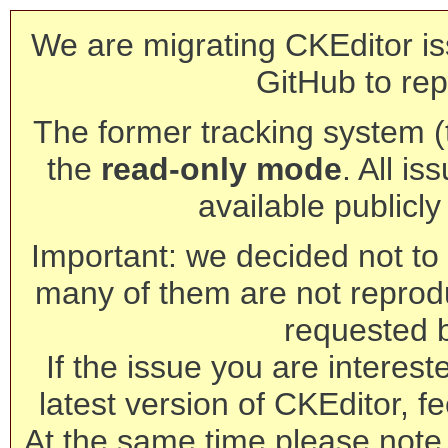
We are migrating CKEditor is
GitHub to rep
The former tracking system (th
the
read-only mode
. All is
available publicl
Important: we decided not to t
many of them are not reprod
requested 
If the issue you are interest
latest version of CKEditor, fe
At the same time please note 