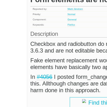
Reported by:
Matti Järvinen
Priority:
Normal
Component:
General
Keywords:
Firefox
Description
Checkbox and radiobutton do 
3.6.3 and are not editable beca
Fake element replacement would
elements have basically two a
In
#4056
I posted form_change
this. Allthough changes are da
harm done in this approach.
Find th