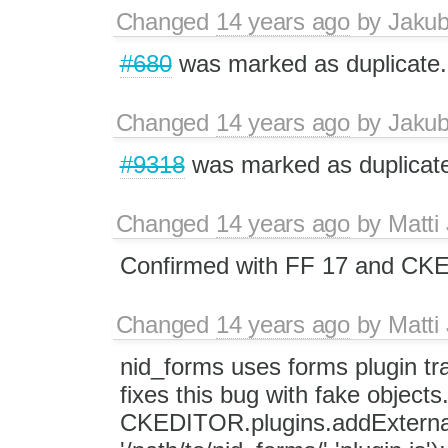
Changed
14 years ago
by
Jaku
#680
was marked as duplicate.
Changed
14 years ago
by
Jaku
#9318
was marked as duplicat
Changed
14 years ago
by
Matti
Confirmed with FF 17 and CKEd
Changed
14 years ago
by
Matti
nid_forms uses forms plugin tr
fixes this bug with fake objects
CKEDITOR.plugins.addExternal