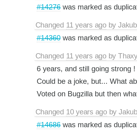
#14276
was marked as duplica
Changed
11 years ago
by
Jakub
#14360
was marked as duplica
Changed
11 years ago
by
Thax
6 years, and still going strong !
Could be a joke, but... What a
Voted on Bugzilla but then wha
Changed
10 years ago
by
Jaku
#14686
was marked as duplica