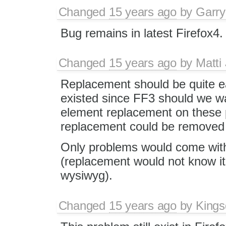
Changed
15 years ago
by
Garry
Bug remains in latest Firefox4.
Changed
15 years ago
by
Matti
Replacement should be quite e
existed since FF3 should we wai
element replacement on these
replacement could be removed 
Only problems would come with 
(replacement would not know it
wysiwyg).
Changed
15 years ago
by
Kings