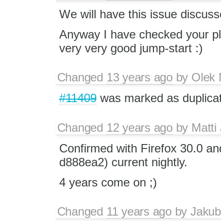
We will have this issue discuss
Anyway I have checked your plug
very very good jump-start :)
Changed
13 years ago
by
Olek 
#11409
was marked as duplicat
Changed
12 years ago
by
Matti
Confirmed with Firefox 30.0 and
d888ea2) current nightly.
4 years come on ;)
Changed
11 years ago
by
Jakub