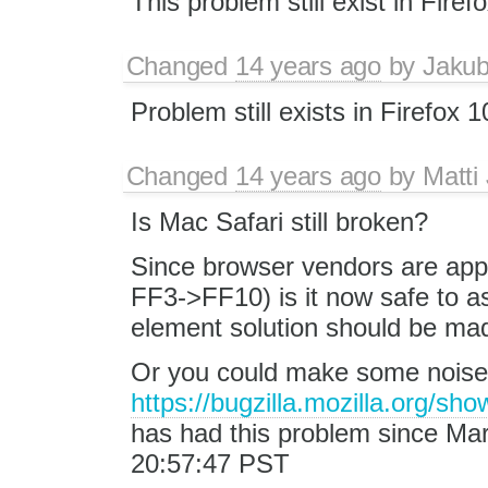
This problem still exist in Firefo
Changed
14 years ago
by
Jaku
Problem still exists in Firefox 1
Changed
14 years ago
by
Matti
Is Mac Safari still broken?
Since browser vendors are appar
FF3->FF10) is it now safe to a
element solution should be made
Or you could make some noise i
https://bugzilla.mozilla.org/s
has had this problem since Mar
20:57:47 PST