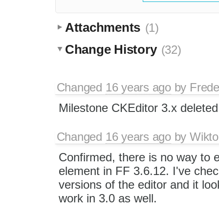
Attachments
(1)
Change History
(32)
Changed
16 years ago
by
Frede
Milestone CKEditor 3.x deleted
Changed
16 years ago
by
Wikto
Confirmed, there is no way to 
element in FF 3.6.12. I've chec
versions of the editor and it look
work in 3.0 as well.