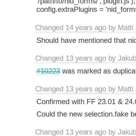
'/path/to/nid_forms/','plugin.js'
config.extraPlugins = 'nid_forms
Changed
14 years ago
by
Matti
Should have mentioned that nid
Changed
13 years ago
by
Jaku
#10223
was marked as duplica
Changed
13 years ago
by
Matti
Confirmed with FF 23.01 & 24.
Could the new selection.fake be
Changed
13 years ago
by
Jaku