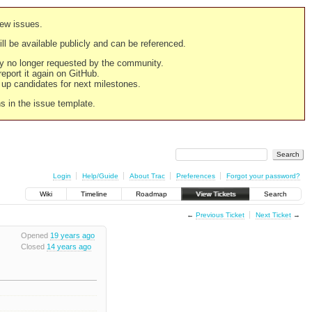
new issues.
still be available publicly and can be referenced.
ply no longer requested by the community.
 report it again on GitHub.
g up candidates for next milestones.
ns in the issue template.
Login
Help/Guide
About Trac
Preferences
Forgot your password?
Wiki
Timeline
Roadmap
View Tickets
Search
←
Previous Ticket
Next Ticket
→
Opened
19 years ago
Closed
14 years ago