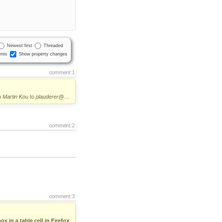
Newest first
Threaded
nts
Show property changes
comment:1
m
Martin Kou
to
plauderer@…
comment:2
comment:3
 in a table cell in Firefox