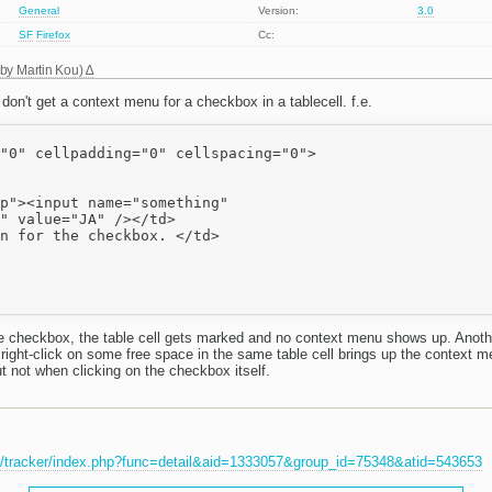
General
Version:
3.0
SF
Firefox
Cc:
 by
Martin Kou
)
on't get a context menu for a checkbox in a tablecell. f.e.
"0" cellpadding="0" cellspacing="0">

p"><input name="something"

" value="JA" /></td>

n for the checkbox. </td>

he checkbox, the table cell gets marked and no context menu shows up. Anothe
right-click on some free space in the same table cell brings up the context m
t not when clicking on the checkbox itself.
et/tracker/index.php?func=detail&aid=1333057&group_id=75348&atid=543653