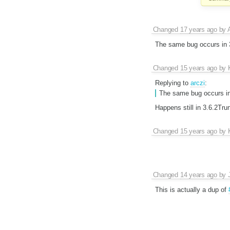
Changed
17 years ago
by
The same bug occurs in 
Changed
15 years ago
by
Replying to
arczi
:
The same bug occurs in
Happens still in 3.6.2Tr
Changed
15 years ago
by
Changed
14 years ago
by
This is actually a dup of