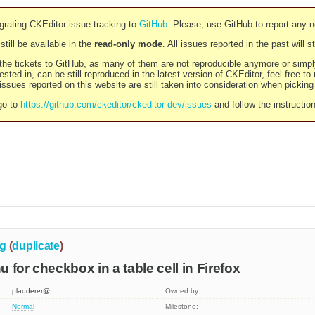
rating CKEditor issue tracking to
GitHub
. Please, use GitHub to report any 
still be available in the
read-only mode
. All issues reported in the past will 
l the tickets to GitHub, as many of them are not reproducible anymore or sim
ested in, can be still reproduced in the latest version of CKEditor, feel free to
ssues reported on this website are still taken into consideration when pickin
go to
https://github.com/ckeditor/ckeditor-dev/issues
and follow the instructio
g
(
duplicate
)
 for checkbox in a table cell in Firefox
plauderer@…
Owned by:
Normal
Milestone: