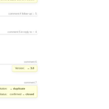
comment:4
follow-up:
5
comment:5
in reply to:
4
comment:6
Version:
→
3.0
comment:7
lution:
→
duplicate
Status:
confirmed
→
closed