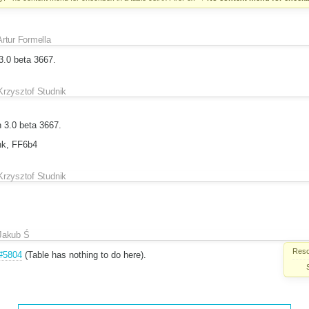
Artur Formella
3.0 beta 3667.
Krzysztof Studnik
 3.0 beta 3667.
unk, FF6b4
Krzysztof Studnik
Jakub Ś
Reso
#5804
(Table has nothing to do here).