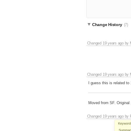
Change History
(7)
Changed
19 years ago
by
Changed
19 years ago
by
I guess this is related 
Moved from SF. Original 
Changed
19 years ago
by
Keyword
Summar