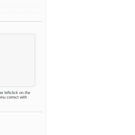
r leftclick on the
enu correct with