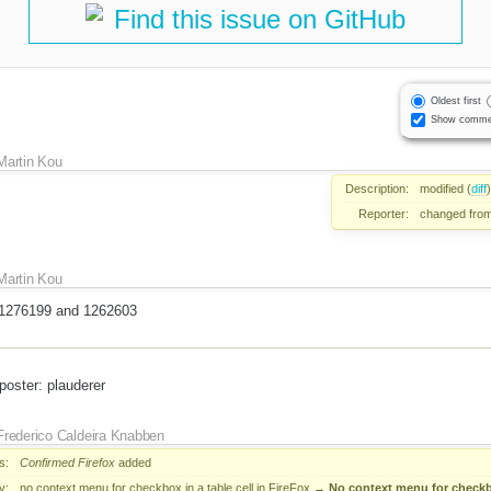
Find this issue on GitHub
Oldest first
Show comme
Martin Kou
Description:
modified (
diff
)
Reporter:
changed fro
Martin Kou
to 1276199 and 1262603
poster: plauderer
Frederico Caldeira Knabben
s:
Confirmed
Firefox
added
y:
no context menu for checkbox in a table cell in FireFox
→
No context menu for checkbox