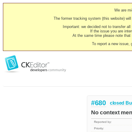
We are mig
The former tracking system (this website) will 
Important: we decided not to transfer al
If the issue you are inter
At the same time please note that i
To report a new issue, 
#680
closed
Bu
No context menu
Reported by:
Priority: