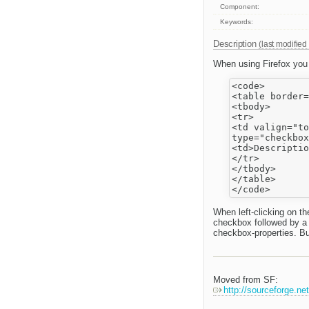
Component:
Keywords:
Description
(last modified
When using Firefox you d
<code>

<table border=
<tbody>

<tr>

<td valign="to
type="checkbox
<td>Descriptio
</tr>

</tbody>

</table>

When left-clicking on t
checkbox followed by a 
checkbox-properties. Bu
Moved from SF:
http://sourceforge.n