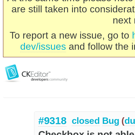
are still taken into consider
next 
To report a new issue, go to
dev/issues
and follow the i
#9318
closed
Bug
(
du
Checkbox is not able 