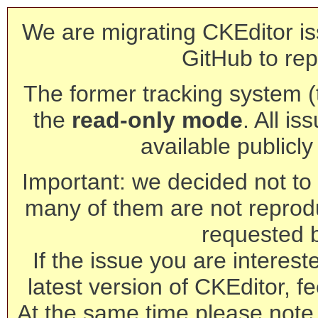
We are migrating CKEditor is
GitHub to rep
The former tracking system (th
the
read-only mode
. All is
available publicl
Important: we decided not to t
many of them are not reprod
requested 
If the issue you are interest
latest version of CKEditor, fe
At the same time please note 