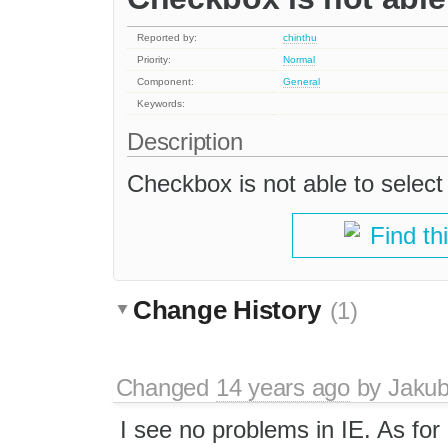
Reported by:
chinthu
Priority:
Normal
Component:
General
Keywords:
Description
Checkbox is not able to select 
Find th
Change History
(1)
Changed
14 years ago
by
Jaku
I see no problems in IE. As for