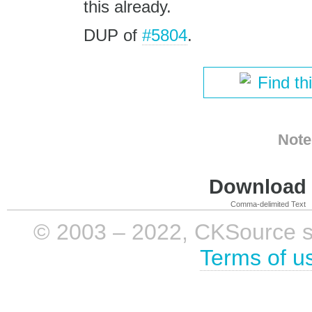
this already.
DUP of
#5804
.
Find th
Note
Download i
Comma-delimited Text
© 2003 – 2022, CKSource sp. 
Terms of u