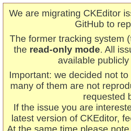
We are migrating CKEditor is
GitHub to rep
The former tracking system (th
the
read-only mode
. All is
available publicl
Important: we decided not to t
many of them are not reprod
requested 
If the issue you are interest
latest version of CKEditor, fe
At the same time please note 