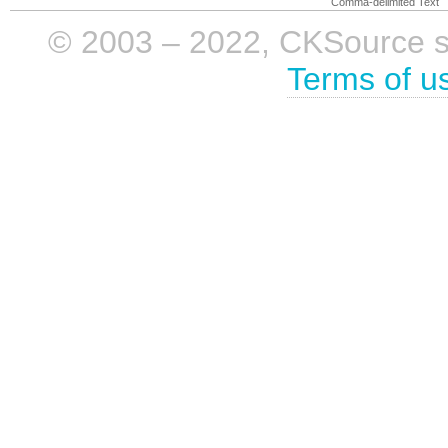
Comma-delimited Text
© 2003 – 2022, CKSource sp. 
Terms of u