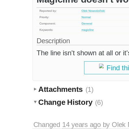
Reported by:
Olek Nowodziński
Priority:
Normal
Component:
General
Keywords:
magicline
Description
The line isn't shown at all or it
Find th
Attachments
(1)
Change History
(6)
Changed
14 years ago
by
Olek 