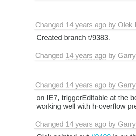
Changed
14 years ago
by
Olek 
Created branch t/9383.
Changed
14 years ago
by
Garry
Changed
14 years ago
by
Garry
on IE7, triggerEditable at the b
working well with h-overflow p
Changed
14 years ago
by
Garry