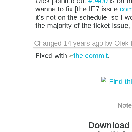
Olek pointed out
#9400
is on th
wanna to fix [the IE7 issue
com
it's not on the schedule, so I wou
the majority of the ticket issue
Changed
14 years ago
by
Olek 
Fixed with
the commit
.
Find th
Note
Download i