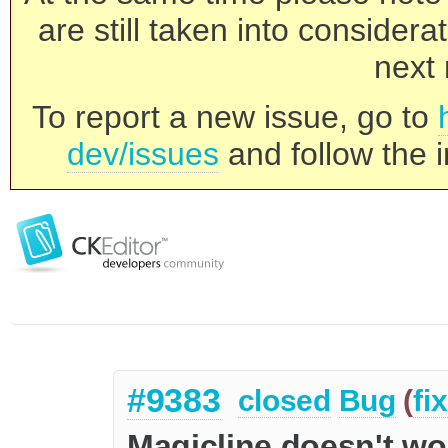
are still taken into consider
next 
To report a new issue, go to
dev/issues
and follow the i
#9383
closed
Bug
(
fi
Magicline doesn't wor