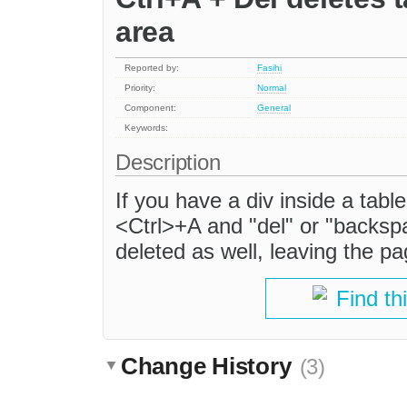
area
Reported by:
Fasihi
Priority:
Normal
Component:
General
Keywords:
Description
If you have a div inside a tabl
<Ctrl>+A and "del" or "backspa
deleted as well, leaving the 
Find th
Change History
(3)