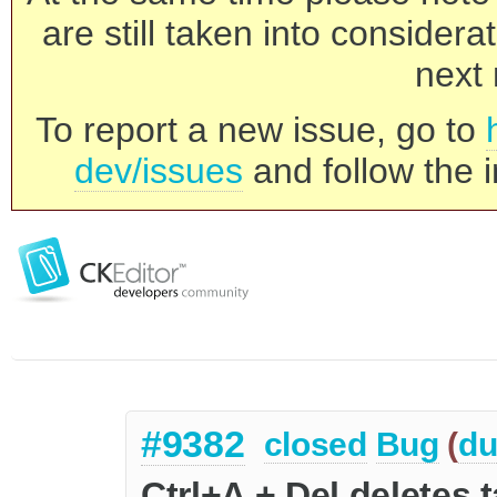
are still taken into consider
next 
To report a new issue, go to
dev/issues
and follow the i
#9382
closed
Bug
(
du
Ctrl+A + Del deletes 