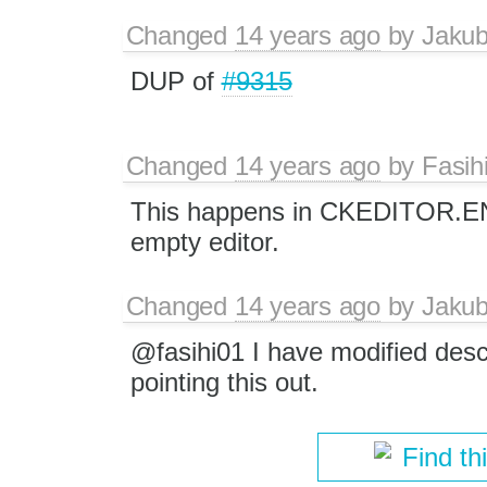
Changed
14 years ago
by
Jaku
DUP of
#9315
Changed
14 years ago
by
Fasih
This happens in CKEDITOR.ENTE
empty editor.
Changed
14 years ago
by
Jaku
@fasihi01 I have modified desc
pointing this out.
Find th