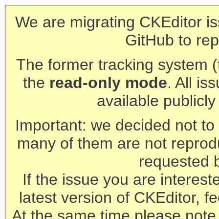
We are migrating CKEditor is
GitHub to rep
The former tracking system (th
the
read-only mode
. All is
available publicl
Important: we decided not to t
many of them are not reprod
requested 
If the issue you are interest
latest version of CKEditor, fe
At the same time please note 