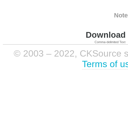
Note
Download i
Comma-delimited Text
© 2003 – 2022, CKSource sp. 
Terms of u