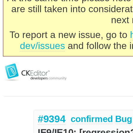
are still taken into consider
next 
To report a new issue, go to
dev/issues
and follow the i
#9394
confirmed
Bug
IE9/IE10: [regression?