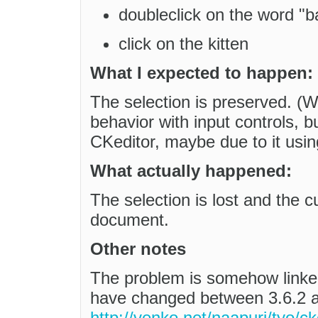
doubleclick on the word "bar
click on the kitten
What I expected to happen:
The selection is preserved. (We
behavior with input controls, 
CKeditor, maybe due to it usin
What actually happened:
The selection is lost and the c
document.
Other notes
The problem is somehow linked
have changed between 3.6.2 a
http://venko.net/naapuri/tyo/ck