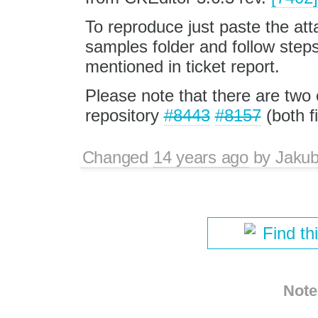
To reproduce just paste the atta
samples folder and follow step
mentioned in ticket report.
Please note that there are two 
repository
#8443
#8157
(both f
Changed
14 years ago
by
Jaku
Find th
Note