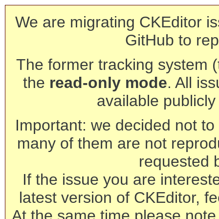
We are migrating CKEditor is
GitHub to rep
The former tracking system (th
the
read-only mode
. All is
available publicl
Important: we decided not to t
many of them are not reprod
requested 
If the issue you are interest
latest version of CKEditor, fe
At the same time please note 