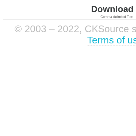
Download i
Comma-delimited Text
© 2003 – 2022, CKSource sp. 
Terms of u