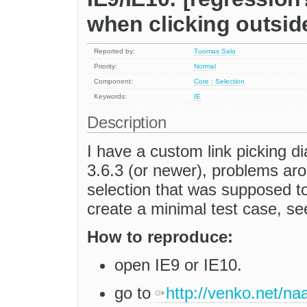
when clicking outside
Reported by:
Tuomas Salo
Priority:
Normal
Component:
Core : Selection
Keywords:
IE
Description
I have a custom link picking 
3.6.3 (or newer), problems aro
selection that was supposed to 
create a minimal test case, se
How to reproduce:
open IE9 or IE10.
go to
http://venko.net/naa