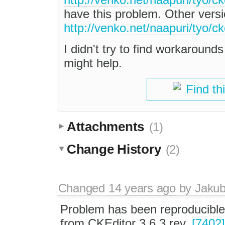
have this problem. Other versi
http://venko.net/naapuri/tyo/ck
I didn't try to find workarounds
might help.
Find th
Attachments
(1)
Change History
(2)
Changed
14 years ago
by
Jaku
Problem has been reproducible
from CKEditor 3.6.3 rev.
[7402]