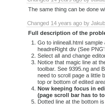
The same thing can be done w
Changed
14 years ago
by
Jaku
Full description of the prob
Go to inlineall.html sample 
headreRight div (See PNG'
Select all and change edito
Notice that magic line at t
toolbar. See 9395.ng and B
need to scroll page a little 
top or bottom of edited are
Now keeping focus in edi
(page scroll bar has to 
Dotted line at the bottom i