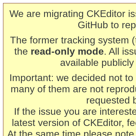
We are migrating CKEditor is
GitHub to rep
The former tracking system (th
the
read-only mode
. All is
available publicl
Important: we decided not to t
many of them are not reprod
requested 
If the issue you are interest
latest version of CKEditor, fe
At the same time please note 