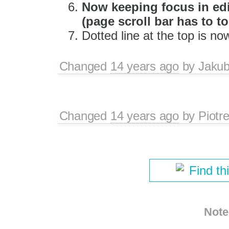
Now keeping focus in edit
(page scroll bar has to 
Dotted line at the top is no
Changed
14 years ago
by
Jaku
Changed
14 years ago
by
Piotr
Find th
Note