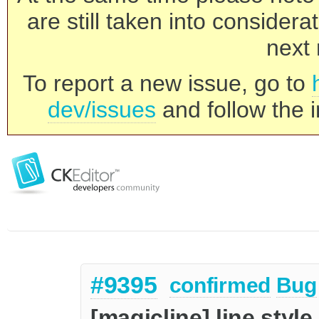
are still taken into consider
next 
To report a new issue, go to
dev/issues
and follow the i
#9395
confirmed
Bug
[magicline] line style