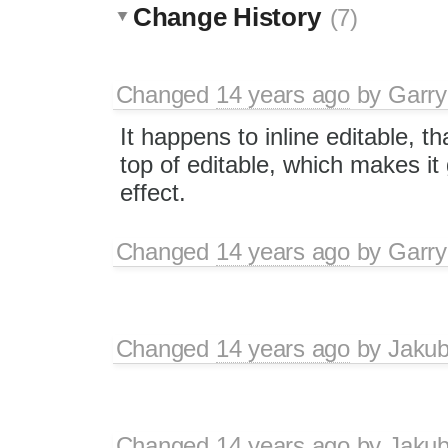
Change History
(7)
Changed
14 years ago
by
Garry
It happens to inline editable, t
top of editable, which makes it
effect.
Changed
14 years ago
by
Garry
Changed
14 years ago
by
Jaku
Changed
14 years ago
by
Jaku