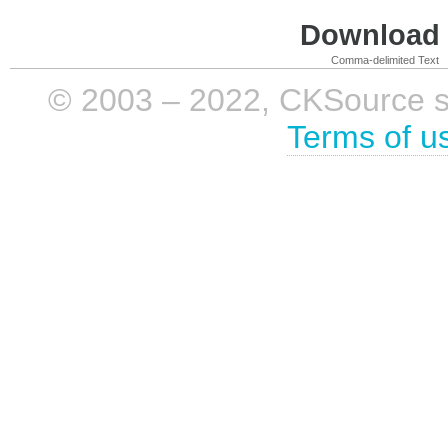
Download i
Comma-delimited Text
© 2003 – 2022, CKSource sp. 
Terms of u