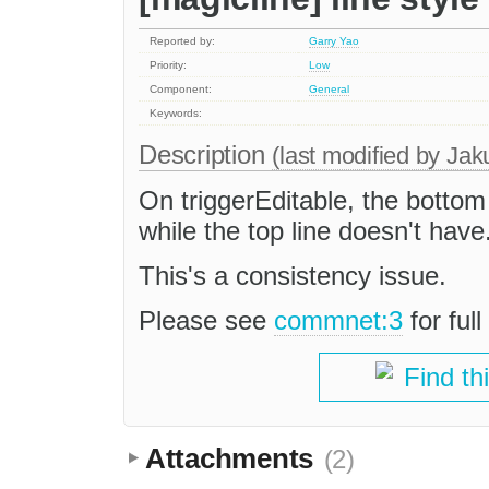
Reported by:
Garry Yao
Priority:
Low
Component:
General
Keywords:
Description
(last modified by
Jak
On triggerEditable, the bottom
while the top line doesn't have
This's a consistency issue.
Please see
commnet:3
for ful
Find th
Attachments
(2)