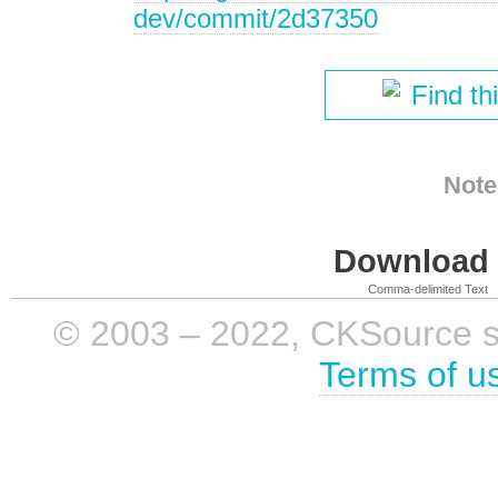
dev/commit/2d37350
Find th
Note
Download i
Comma-delimited Text
© 2003 – 2022, CKSource sp. 
Terms of u