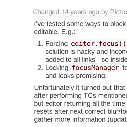
Changed
14 years ago
by
Piotr
I've tested some ways to block
editable. E.g.:
editor.focus()
Forcing
solution is hacky and incon
added to all links - so insi
focusManager
Locking
fo
and looks promising.
Unfortunately it turned out that
after performing TCs mentioned 
but editor returning all the tim
resets after next correct blur/foc
gather more information (upda