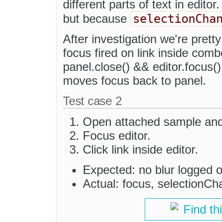
different parts of text in edito
selectionCha
but because
After investigation we're prett
focus fired on link inside comb
panel.close() && editor.focus(
moves focus back to panel.
Test case 2
Open attached sample and 
Focus editor.
Click link inside editor.
Expected: no blur logged 
Actual: focus, selectionCh
Find th