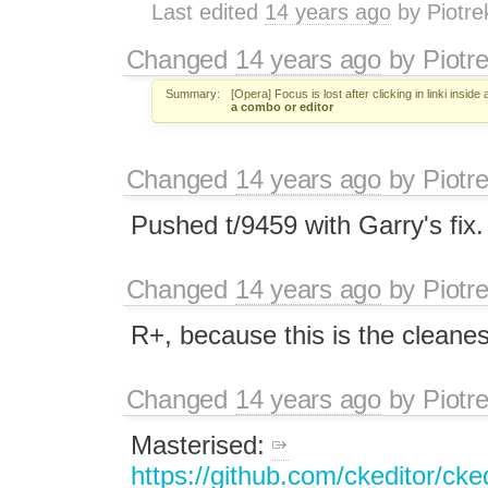
Last edited
14 years ago
by
Piotre
Changed
14 years ago
by
Piotr
Summary:
[Opera] Focus is lost after clicking in linki inside
a combo or editor
Changed
14 years ago
by
Piotr
Pushed t/9459 with Garry's fix.
Changed
14 years ago
by
Piotr
R+, because this is the cleanest
Changed
14 years ago
by
Piotr
Masterised:
https://github.com/ckeditor/cked