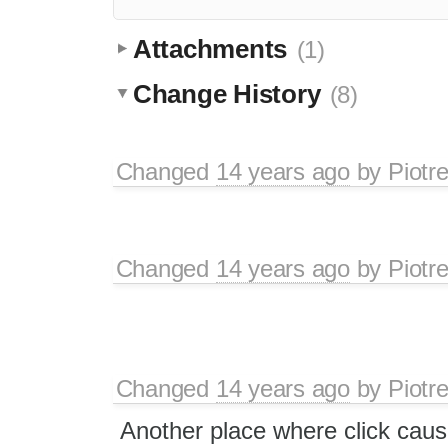
Attachments
(1)
Change History
(8)
Changed
14 years ago
by
Piotr
Changed
14 years ago
by
Piotr
Changed
14 years ago
by
Piotr
Another place where click caus