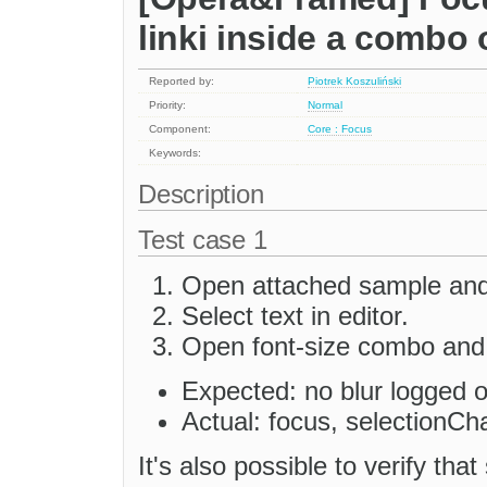
linki inside a combo 
Reported by:
Piotrek Koszuliński
Priority:
Normal
Component:
Core : Focus
Keywords:
Description
Test case 1
Open attached sample and 
Select text in editor.
Open font-size combo and 
Expected: no blur logged 
Actual: focus, selectionCh
It's also possible to verify th