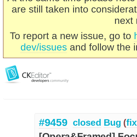
are still taken into consider
next 
To report a new issue, go to
dev/issues
and follow the i
#9459
closed
Bug
(
fi
[Opera&Framed] Focus 