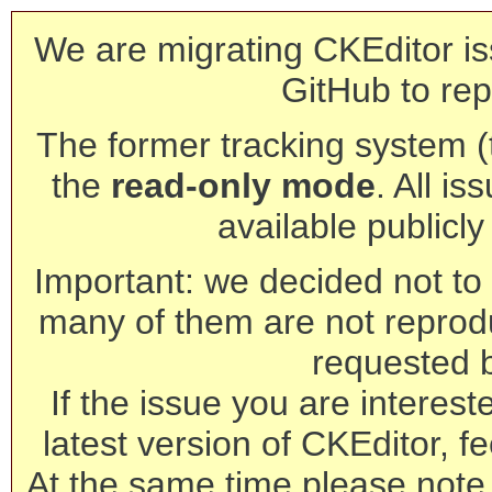
We are migrating CKEditor is
GitHub to rep
The former tracking system (th
the
read-only mode
. All is
available publicl
Important: we decided not to t
many of them are not reprod
requested 
If the issue you are interest
latest version of CKEditor, fe
At the same time please note 