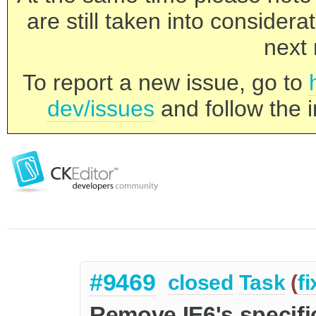
are still taken into consider
next 
To report a new issue, go to
dev/issues
and follow the i
#9469
closed
Task
(
f
Remove IE6's specific 