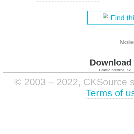
Find th
Note
Download i
Comma-delimited Text
© 2003 – 2022, CKSource sp. 
Terms of u