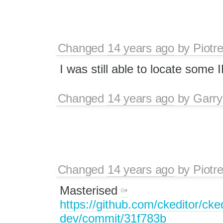
Changed
14 years ago
by
Piotr
I was still able to locate some 
Changed
14 years ago
by
Garry
Changed
14 years ago
by
Piotr
Masterised
https://github.com/ckeditor/cked
dev/commit/31f783b