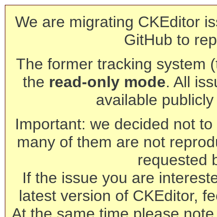
We are migrating CKEditor is
GitHub to rep
The former tracking system (th
the
read-only mode
. All is
available publicl
Important: we decided not to t
many of them are not reprod
requested 
If the issue you are interest
latest version of CKEditor, fe
At the same time please note 