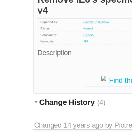
v4
Reported by:
Piotrek Koszuliński
Priority:
Normal
Component:
General
Keywords:
IE6
Description
Find th
Change History
(4)
Changed
14 years ago
by
Piotr