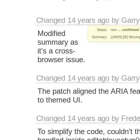
Changed
14 years ago
by
Garry
Status:
new
→
confirmed
Modified
Summary:
[JAWS] [IE] Missing
summary as
it's a cross-
browser issue.
Changed
14 years ago
by
Garry
The patch aligned the ARIA feat
to themed UI.
Changed
14 years ago
by
Frede
To simplify the code, couldn't 