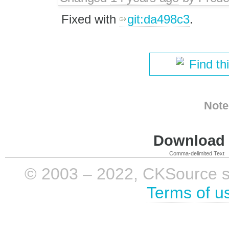
Fixed with
git:da498c3
.
Find th
Note
Download i
Comma-delimited Text
© 2003 – 2022, CKSource sp. 
Terms of u