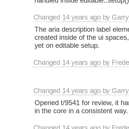
handled inside editable::setup(
Changed
14 years ago
by
Garry
The aria description label elem
created inside of the ui spaces
yet on editable setup.
Changed
14 years ago
by
Frede
Changed
14 years ago
by
Garry
Opened t/9541 for review, it ha
in the core in a consistent way.
Changed
14 years ago
by
Frede