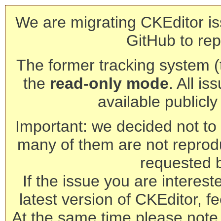
We are migrating CKEditor is
GitHub to rep
The former tracking system (th
the
read-only mode
. All is
available publicl
Important: we decided not to t
many of them are not reprod
requested 
If the issue you are interest
latest version of CKEditor, fe
At the same time please note 