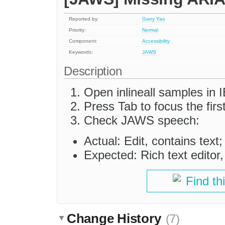
Reported by:
Garry Yao
Priority:
Normal
Component:
Accessibility
Keywords:
JAWS
Description
Open inlineall samples in
Press Tab to focus the first
Check JAWS speech:
Actual: Edit, contains text;
Expected: Rich text editor,
Find th
Change History
(7)