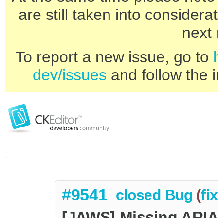
are still taken into consider
next 
To report a new issue, go to
dev/issues
and follow the i
#9541
closed
Bug
(
fi
[JAWS] Missing ARIA 