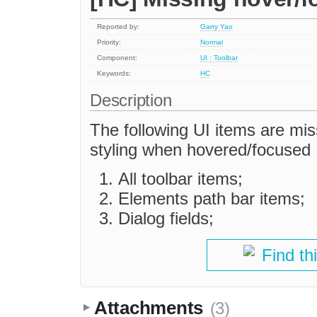
Reported by:
Garry Yao
Priority:
Normal
Component:
UI : Toolbar
Keywords:
HC
Description
The following UI items are miss
styling when hovered/focused
All toolbar items;
Elements path bar items;
Dialog fields;
Find th
Attachments
(3)