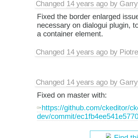
Changed
14 years ago
by
Garry
Fixed the border enlarged issue
necessary on dialogui plugin, to
a container element.
Changed
14 years ago
by
Piotr
Changed
14 years ago
by
Garry
Fixed on master with:
https://github.com/ckeditor/ck
dev/commit/ec1fb4ee541e577
Find th