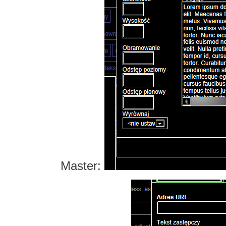
Master: