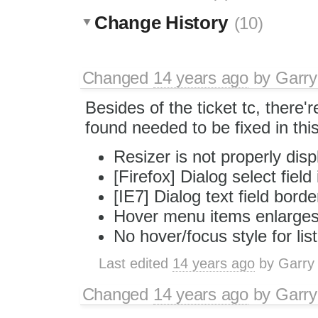
Change History
(10)
Changed
14 years ago
by
Garry
Besides of the ticket tc, there'
found needed to be fixed in this
Resizer is not properly disp
[Firefox] Dialog select field
[IE7] Dialog text field bord
Hover menu items enlarges 
No hover/focus style for lis
Last edited
14 years ago
by
Garry
Changed
14 years ago
by
Garry