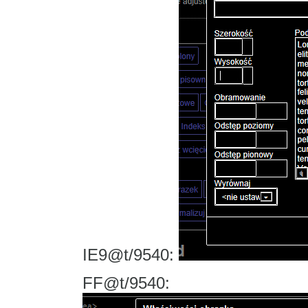
IE9@t/9540:
FF@t/9540: