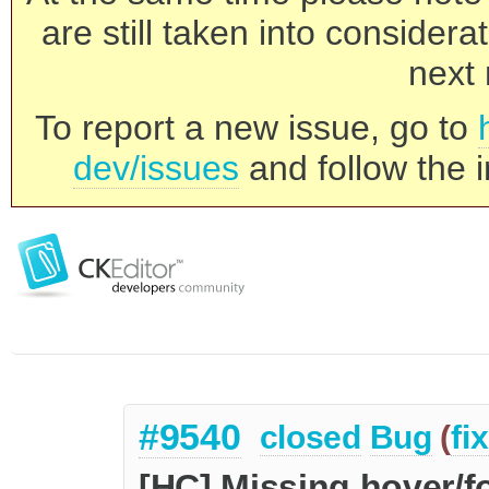
are still taken into consider
next 
To report a new issue, go to
dev/issues
and follow the i
#9540
closed
Bug
(
fi
[HC] Missing hover/f