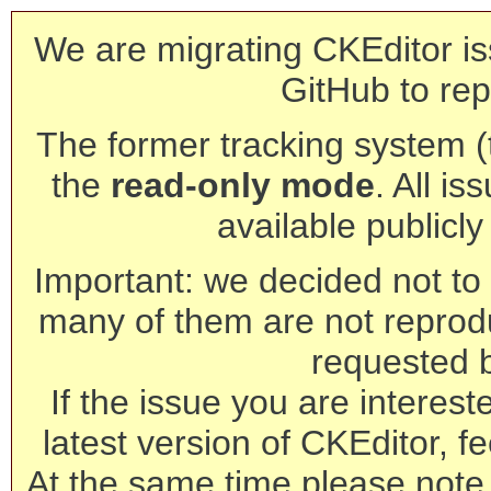
We are migrating CKEditor is
GitHub to rep
The former tracking system (th
the
read-only mode
. All is
available publicl
Important: we decided not to t
many of them are not reprod
requested 
If the issue you are interest
latest version of CKEditor, fe
At the same time please note 