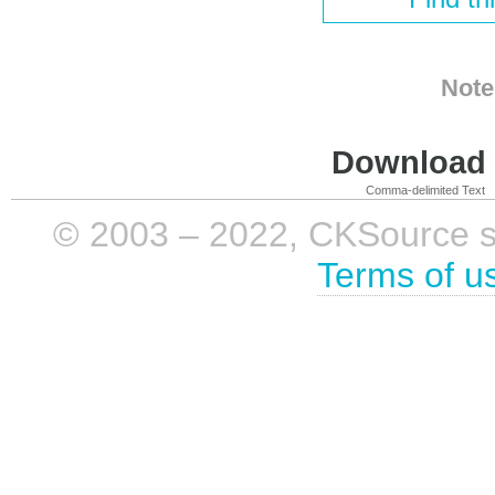
Note
Download i
Comma-delimited Text
© 2003 – 2022, CKSource sp. 
Terms of u