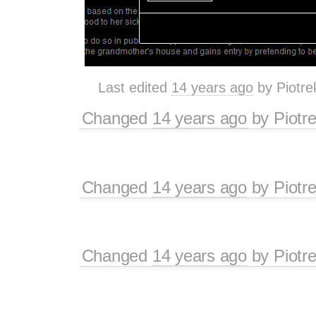
Last edited
14 years ago
by
Piotre
Changed
14 years ago
by
Piotr
Changed
14 years ago
by
Piotr
Changed
14 years ago
by
Piotr