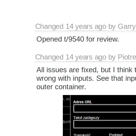
Changed
14 years ago
by
Garry
Opened t/9540 for review.
Changed
14 years ago
by
Piotr
All issues are fixed, but I think
wrong with inputs. See that input
outer container.