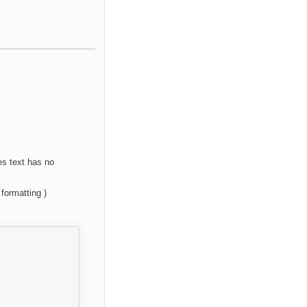
es text has no
formatting )