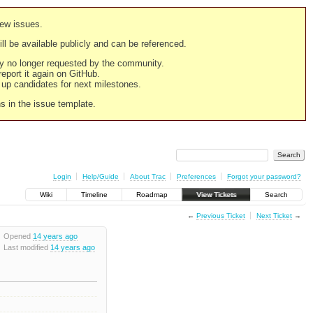
new issues.
still be available publicly and can be referenced.
ply no longer requested by the community.
 report it again on GitHub.
g up candidates for next milestones.
ns in the issue template.
Login
Help/Guide
About Trac
Preferences
Forgot your password?
Wiki
Timeline
Roadmap
View Tickets
Search
←
Previous Ticket
Next Ticket
→
Opened
14 years ago
Last modified
14 years ago