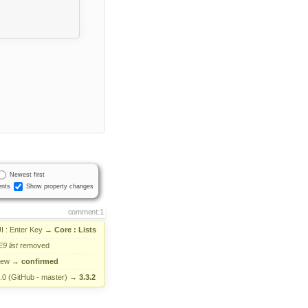
Newest first
nts
Show property changes
comment:1
I : Enter Key
→
Core : Lists
E9
list
removed
new
→
confirmed
.0 (GitHub - master)
→
3.3.2