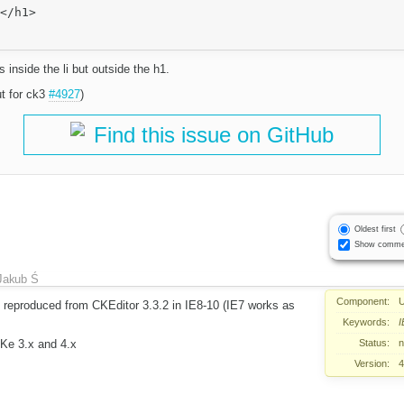
s inside the li but outside the h1.
ut for ck3
#4927
)
Find this issue on GitHub
Oldest first
Show comme
Jakub Ś
Component:
U
e reproduced from CKEditor 3.3.2 in IE8-10 (IE7 works as
Keywords:
I
Status:
CKe 3.x and 4.x
Version:
4