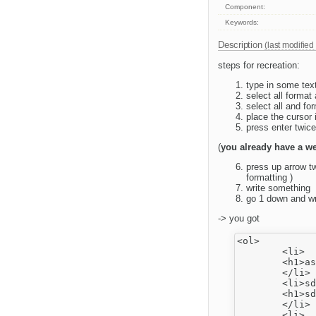
Component:
Keywords:
Description
(last modified
steps for recreation:
type in some text
select all forma
select all and for
place the cursor i
press enter twice
(
you already have a we
press up arrow tw
formatting )
write something
go 1 down and wri
-> you got
<ol>

	<li>

	<h1>as</h1>

	</li>

	<li>sdf

	<h1>sdf</h1>

	</li>

	<li>
