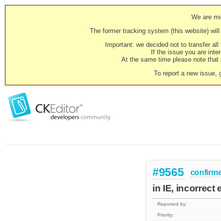
We are mig
The former tracking system (this website) will 
Important: we decided not to transfer al
If the issue you are inter
At the same time please note that i
To report a new issue, 
#9565
confirm
in IE, incorrect
Reported by:
Priority: