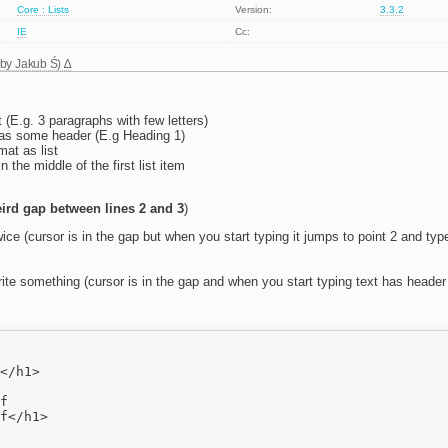
Core : Lists
Version:
3.3.2
IE
Cc:
 by
Jakub Ś
)
 (E.g. 3 paragraphs with few letters)
t as some header (E.g Heading 1)
mat as list
n the middle of the first list item
ird gap between lines 2 and 3
)
ice (cursor is in the gap but when you start typing it jumps to point 2 and typ
te something (cursor is in the gap and when you start typing text has header 