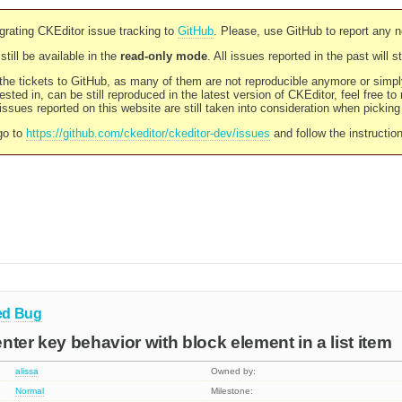
rating CKEditor issue tracking to
GitHub
. Please, use GitHub to report any 
still be available in the
read-only mode
. All issues reported in the past will 
l the tickets to GitHub, as many of them are not reproducible anymore or sim
ested in, can be still reproduced in the latest version of CKEditor, feel free to
ssues reported on this website are still taken into consideration when pickin
go to
https://github.com/ckeditor/ckeditor-dev/issues
and follow the instructio
ed
Bug
 enter key behavior with block element in a list item
alissa
Owned by:
Normal
Milestone: