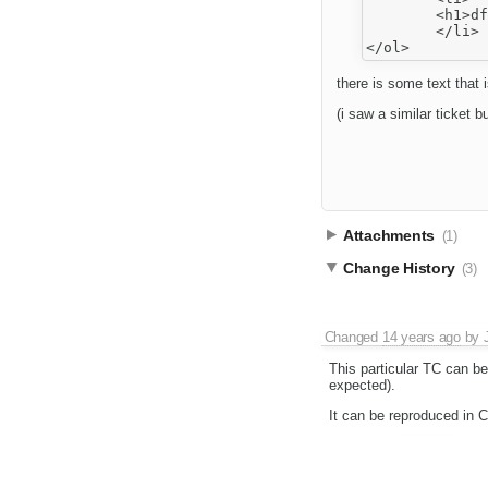
	<h1>df</h1>

	</li>

there is some text that i
(i saw a similar ticket b
Attachments
(1)
Change History
(3)
Changed
14 years ago
by
This particular TC can b
expected).
It can be reproduced in 