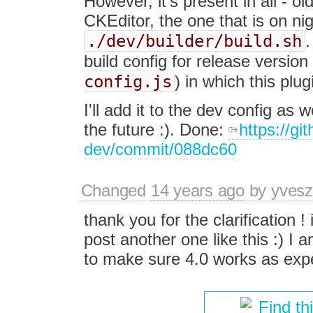
However, it's present in all - o
CKEditor, the one that is on nig
./dev/builder/build.sh
.
build config for release versio
config.js
) in which this plu
I'll add it to the dev config as 
the future :). Done:
https://gi
dev/commit/088dc60
Changed
14 years ago
by
yvesz
thank you for the clarification ! 
post another one like this :) I a
to make sure 4.0 works as expe
Find th