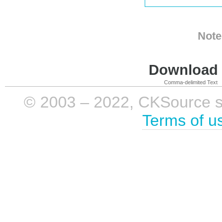
Note
Download i
Comma-delimited Text
© 2003 – 2022, CKSource sp. 
Terms of u