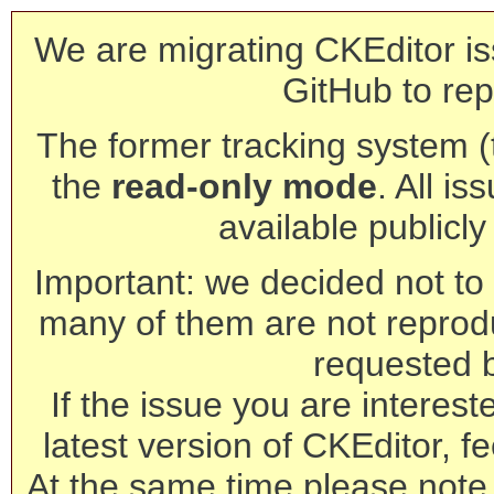
We are migrating CKEditor is
GitHub to rep
The former tracking system (th
the
read-only mode
. All is
available publicl
Important: we decided not to t
many of them are not reprod
requested 
If the issue you are interest
latest version of CKEditor, fe
At the same time please note 