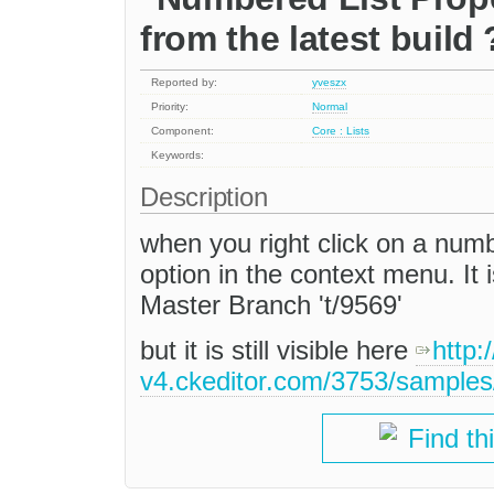
from the latest build 
Reported by:
yveszx
Priority:
Normal
Component:
Core : Lists
Keywords:
Description
when you right click on a numb
option in the context menu. It i
Master Branch 't/9569'
but it is still visible here
http:/
v4.ckeditor.com/3753/samples
Find th