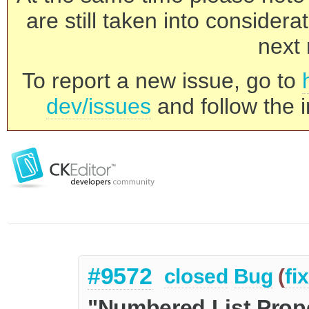
are still taken into consider
next 
To report a new issue, go to
dev/issues
and follow the i
#9572
closed
Bug
(
fi
"Numbered List Prope