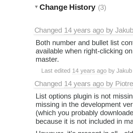
Change History
(3)
Changed
14 years ago
by
Jaku
Both number and bullet list co
available when right-clicking on t
master.
Last edited
14 years ago
by
Jakub
Changed
14 years ago
by
Piotr
List options plugin is not missing
missing in the development ver
(which you probably downloaded
because it is not included in m