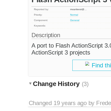
Reported by:
mvanleest@…
Priority:
Normal
Component:
General
Keywords:
Description
A port to Flash ActionScript 3.0
ActionScript 3 projects
Find th
Change History
(3)
Changed
19 years ago
by
Frede