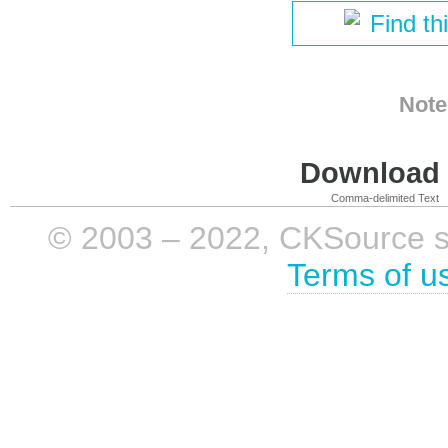
Find th
Note
Download i
Comma-delimited Text
© 2003 – 2022, CKSource sp. 
Terms of u