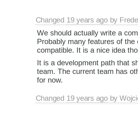
Changed
19 years ago
by
Frede
We should actually write a comp
Probably many features of the 
compatible. It is a nice idea th
It is a development path that 
team. The current team has other
for now.
Changed
19 years ago
by
Wojci