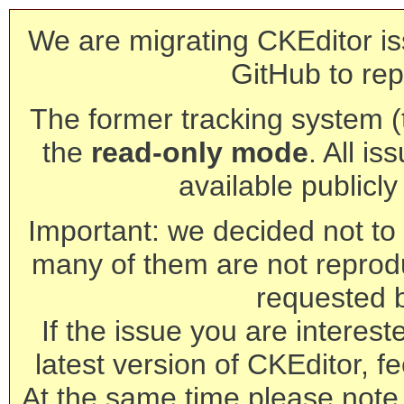
We are migrating CKEditor is
GitHub to rep
The former tracking system (th
the
read-only mode
. All is
available publicl
Important: we decided not to t
many of them are not reprod
requested 
If the issue you are interest
latest version of CKEditor, fe
At the same time please note 