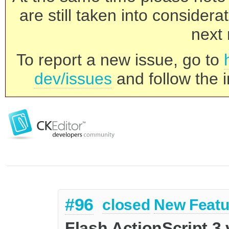
are still taken into consider
next 
To report a new issue, go to
dev/issues
and follow the i
#96
closed
New Featu
Flash ActionScript 3 