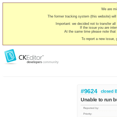
We are mig
The former tracking system (this website) will 
Important: we decided not to transfer al
If the issue you are inter
At the same time please note that i
To report a new issue, 
#9624
closed
Unable to run bu
Reported by:
Priority: