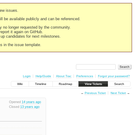
new issues.
still be available publicly and can be referenced.
ply no longer requested by the community.
 report it again on GitHub.
g up candidates for next milestones.
ns in the issue template.
Login
Help/Guide
About Trac
Preferences
Forgot your password?
Wiki
Timeline
Roadmap
View Tickets
Search
←
Previous Ticket
Next Ticket
→
Opened
14 years ago
Closed
13 years ago