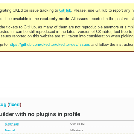
rating CKEditor issue tracking to
GitHub
. Please, use GitHub to report any 
still be available in the
read-only mode
. All issues reported in the past will 
l the tickets to GitHub, as many of them are not reproducible anymore or sim
ested in, can be still reproduced in the latest version of CKEditor, feel free to
ssues reported on this website are still taken into consideration when pickin
go to
https://github.com/ckeditor/ckeditor-dev/issues
and follow the instructio
Bug
(
fixed
)
ilder with no plugins in profile
Garry Yao
Owned by:
Normal
Milestone: