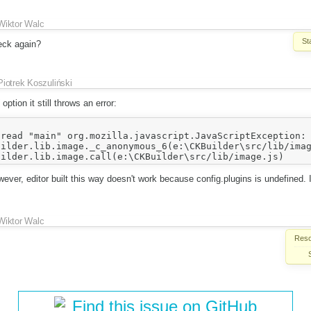
Wiktor Walc
St
eck again?
Piotrek Koszuliński
option it still throws an error:
read "main" org.mozilla.javascript.JavaScriptException: 
ver, editor built this way doesn't work because config.plugins is undefined.
Wiktor Walc
Reso
Find this issue on GitHub