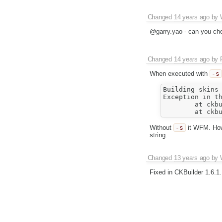
Changed
14 years ago
by
@garry.yao - can you ch
Changed
14 years ago
by
When executed with
-s
Building skins

Exception in th
	at ckbuilder.lib.image._c_anonymous_6(e:\CKBuilder\src/lib/image.js:186)

Without
-s
it WFM. Howe
string.
Changed
13 years ago
by
Fixed in CKBuilder 1.6.1.