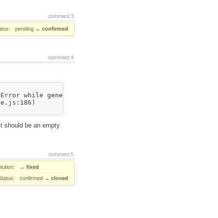
comment:3
atus:
pending
→
confirmed
comment:4
Error while generating sprite image: invalid width (0) (
 It should be an empty
comment:5
lution:
→
fixed
Status:
confirmed
→
closed