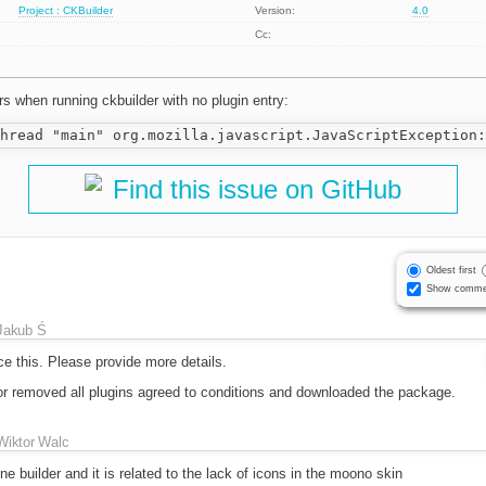
Project : CKBuilder
Version:
4.0
Cc:
rs when running ckbuilder with no plugin entry:
Find this issue on GitHub
Oldest first
Show comme
Jakub Ś
ce this. Please provide more details.
or removed all plugins agreed to conditions and downloaded the package.
Wiktor Walc
e builder and it is related to the lack of icons in the moono skin