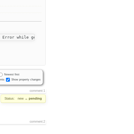
Newest first
nts
Show property changes
comment:1
Status:
new
→
pending
comment:2