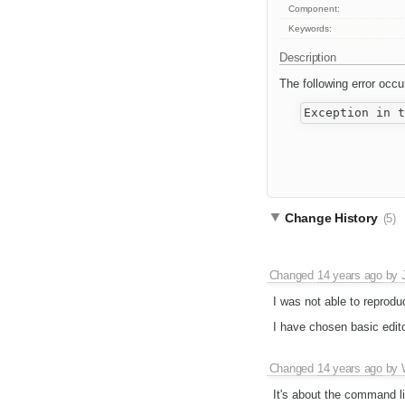
Component:
Keywords:
Description
The following error occu
Change History
(5)
Changed
14 years ago
by
I was not able to reprodu
I have chosen basic edit
Changed
14 years ago
by
It's about the command lin