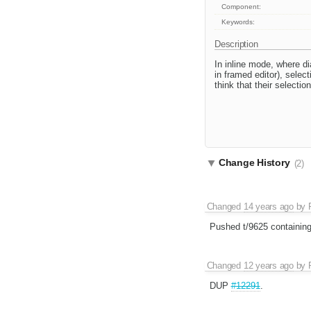
Component:
Keywords:
Description
In inline mode, where d
in framed editor), selec
think that their selectio
Change History
(2)
Changed
14 years ago
by
Pushed t/9625 containin
Changed
12 years ago
by
DUP
#12291
.