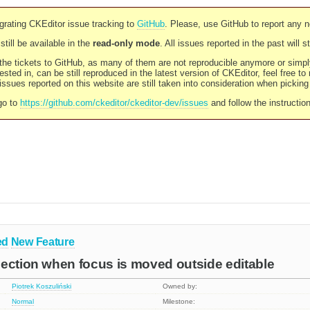
rating CKEditor issue tracking to
GitHub
. Please, use GitHub to report any 
still be available in the
read-only mode
. All issues reported in the past will 
l the tickets to GitHub, as many of them are not reproducible anymore or sim
ested in, can be still reproduced in the latest version of CKEditor, feel free to
ssues reported on this website are still taken into consideration when pickin
go to
https://github.com/ckeditor/ckeditor-dev/issues
and follow the instructio
ed
New Feature
ection when focus is moved outside editable
Piotrek Koszuliński
Owned by:
Normal
Milestone: