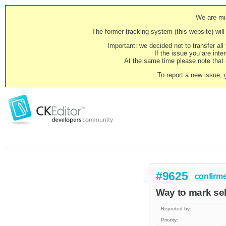
We are mig
The former tracking system (this website) will 
Important: we decided not to transfer al
If the issue you are inter
At the same time please note that i
To report a new issue, 
#9625
confirm
Way to mark sel
Reported by:
Priority: