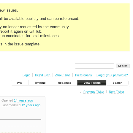
new issues.
still be available publicly and can be referenced.
ply no longer requested by the community.
 report it again on GitHub.
g up candidates for next milestones.
ns in the issue template.
Login
Help/Guide
About Trac
Preferences
Forgot your password?
Wiki
Timeline
Roadmap
View Tickets
Search
←
Previous Ticket
Next Ticket
→
Opened
14 years ago
Last modified
12 years ago