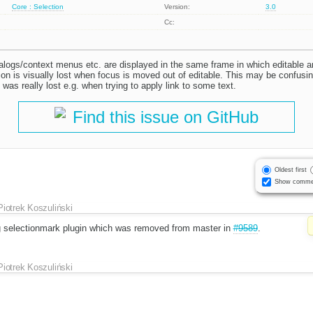
Core : Selection
Version:
3.0
Cc:
ialogs/context menus etc. are displayed in the same frame in which editable 
tion is visually lost when focus is moved out of editable. This may be confusi
n was really lost e.g. when trying to apply link to some text.
Find this issue on GitHub
Oldest first
Show comme
Piotrek Koszuliński
g selectionmark plugin which was removed from master in
#9589
.
Piotrek Koszuliński