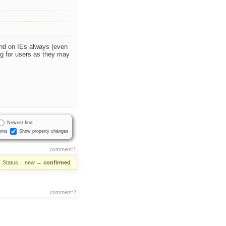
and on IEs always (even
ng for users as they may
Newest first
nts
Show property changes
comment:1
Status:
new
→
confirmed
comment:2