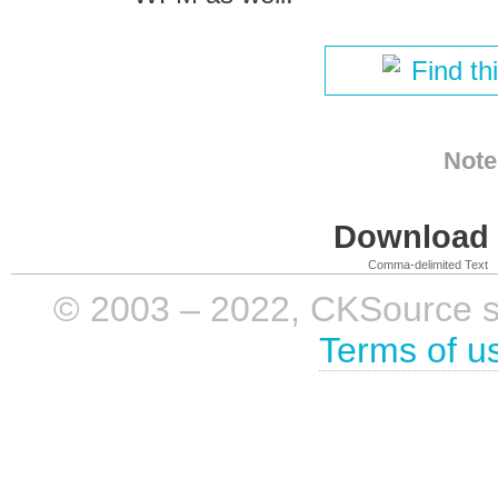
Find th
Note
Download i
Comma-delimited Text
© 2003 – 2022, CKSource sp. 
Terms of u