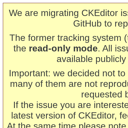
We are migrating CKEditor is
GitHub to rep
The former tracking system (th
the
read-only mode
. All is
available publicl
Important: we decided not to t
many of them are not reprod
requested 
If the issue you are interest
latest version of CKEditor, fe
At the same time please note 