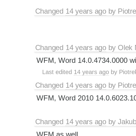
Changed
14 years ago
by
Piotr
Changed
14 years ago
by
Olek 
WFM, Word 14.0.4734.0000 wi
Last edited
14 years ago
by
Piotre
Changed
14 years ago
by
Piotr
WFM, Word 2010 14.0.6023.1
Changed
14 years ago
by
Jaku
WFM as well.