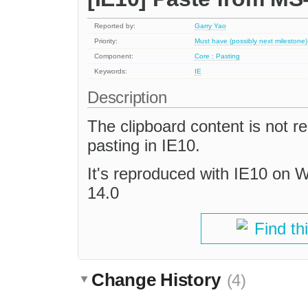
Reported by:
Garry Yao
Priority:
Must have (possibly next milestone)
Component:
Core : Pasting
Keywords:
IE
Description
The clipboard content is not 
pasting in IE10.
It's reproduced with IE10 on
14.0
Find th
Change History
(4)