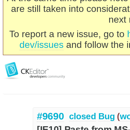
are still taken into consider
next 
To report a new issue, go to
dev/issues
and follow the i
#9690
closed
Bug
(
wo
[IE10] Paste from MS