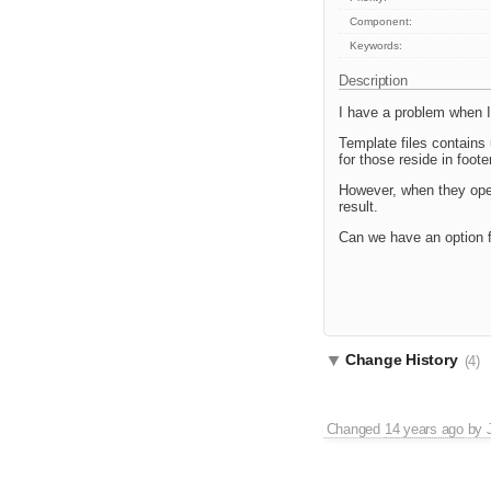
Component:
Keywords:
Description
I have a problem when I 
Template files contains
for those reside in foo
However, when they open
result.
Can we have an option f
Change History
(4)
Changed
14 years ago
by