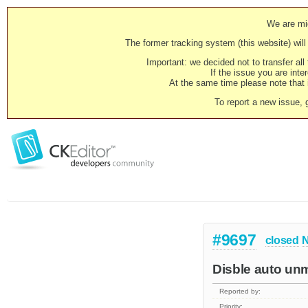
We are mig
The former tracking system (this website) will 
Important: we decided not to transfer al
If the issue you are inter
At the same time please note that i
To report a new issue, 
#9697
closed
N
Disble auto unm
Reported by:
Priority: