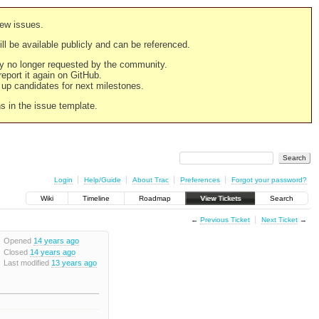
new issues.
still be available publicly and can be referenced.
ply no longer requested by the community.
 report it again on GitHub.
g up candidates for next milestones.
ns in the issue template.
Login
Help/Guide
About Trac
Preferences
Forgot your password?
Wiki
Timeline
Roadmap
View Tickets
Search
←
Previous Ticket
Next Ticket
→
Opened
14 years ago
Closed
14 years ago
Last modified
13 years ago