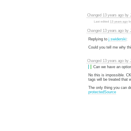
Changed
13 years ago
by
Last edited
13 years ago
b
Changed
13 years ago
by
Replying to
j.swiderski
:
Could you tell me why thi
Changed
13 years ago
by
Can we have an option 
No this is impossible. C
tags will be treated that 
The only thing you can d
protectedSource