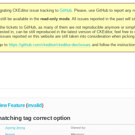
rating CKEditor issue tracking to
GitHub
. Please, use GitHub to report any 
still be available in the
read-only mode
. All issues reported in the past will 
l the tickets to GitHub, as many of them are not reproducible anymore or sim
ested in, can be still reproduced in the latest version of CKEditor, feel free to
ssues reported on this website are still taken into consideration when pickin
go to
https://github.com/ckeditor/ckeditor-dev/issues
and follow the instructio
ew Feature
(
invalid
)
atching tag correct option
Juyong Jeong
Owned by:
Normal
Milestone: