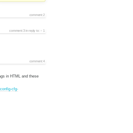
comment:2
comment:3
in reply to:
1
comment:4
 tags in HTML and these
config-cfg-