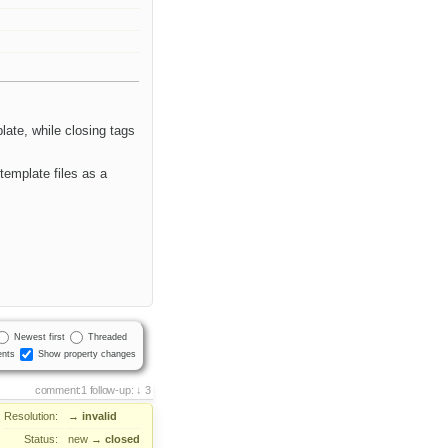
ate, while closing tags
template files as a
Newest first
Threaded
nts
Show property changes
comment:1
follow-up:
3
Resolution:
→
invalid
Status:
new
→
closed