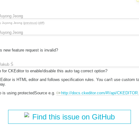
Juyong Jeong
y
Juyong Jeong
(
previous
) (
diff
)
Juyong Jeong
s new feature request is invalid?
Jakub Ś
for CKEditor to enable/disable this auto tag correct option?
KEditor is HTML editor and follows specification rules. You can't use custom
way.
o is using protectedSource e.g.
http://docs.ckeditor.com/#!/api/CKEDITOR.
Find this issue on GitHub