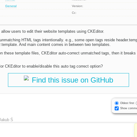
General
Version:
Cc:
allow users to edit their website templates using CKEditor.
 unmatching HTML tags intentionally. e.g., some open tags reside header.templ
ter.template. And main content comes in between two templates.
 these template files, CKEditor auto-correct unmatched tags, then it breaks 
or CKEditor to enable/disable this auto tag correct option?
Find this issue on GitHub
Oldest first
Show comme
Jakub Ś