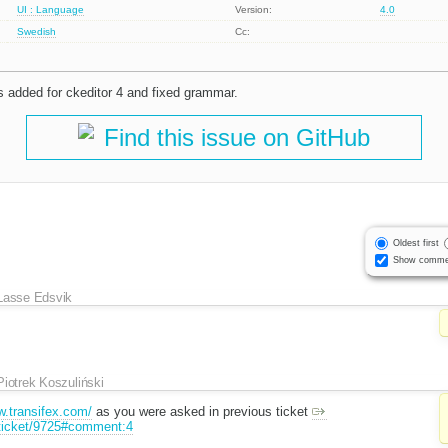
UI : Language
Version:
4.0
Swedish
Cc:
ts added for ckeditor 4 and fixed grammar.
Find this issue on GitHub
Oldest first
Show comme
Lasse Edsvik
Piotrek Koszuliński
w.transifex.com/
as you were asked in previous ticket
/ticket/9725#comment:4