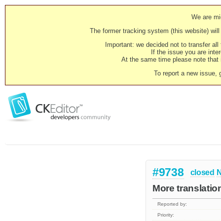
We are mig
The former tracking system (this website) will 
Important: we decided not to transfer al
If the issue you are inter
At the same time please note that i
To report a new issue, 
#9738
closed
N
More translatio
Reported by:
Priority: