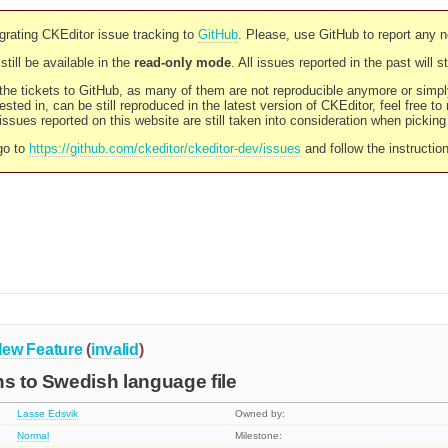
rating CKEditor issue tracking to
GitHub
. Please, use GitHub to report any 
still be available in the
read-only mode
. All issues reported in the past will 
l the tickets to GitHub, as many of them are not reproducible anymore or sim
ested in, can be still reproduced in the latest version of CKEditor, feel free to
ssues reported on this website are still taken into consideration when pickin
go to
https://github.com/ckeditor/ckeditor-dev/issues
and follow the instructio
ew Feature
(
invalid
)
ns to Swedish language file
Lasse Edsvik
Owned by:
Normal
Milestone: