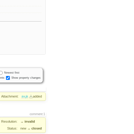
Newest first
nts
Show property changes
Attachment:
sv.js
added
comment:1
Resolution:
→
invalid
Status:
new
→
closed