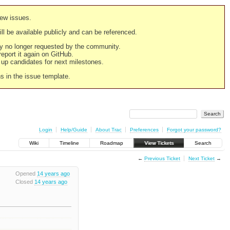
new issues.
still be available publicly and can be referenced.
ply no longer requested by the community.
 report it again on GitHub.
g up candidates for next milestones.
ns in the issue template.
Login
Help/Guide
About Trac
Preferences
Forgot your password?
Wiki
Timeline
Roadmap
View Tickets
Search
←
Previous Ticket
Next Ticket
→
Opened
14 years ago
Closed
14 years ago