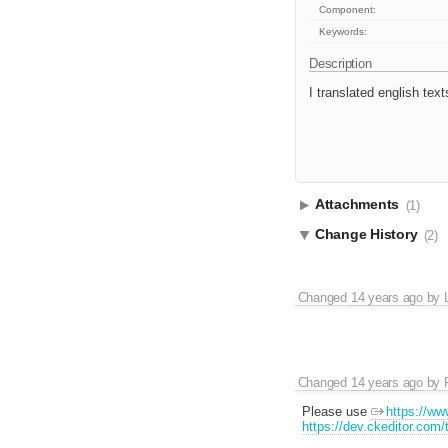
Component:
Keywords:
Description
I translated english tex
Attachments
(1)
Change History
(2)
Changed
14 years ago
by
Changed
14 years ago
by
Please use
https://ww
https://dev.ckeditor.com