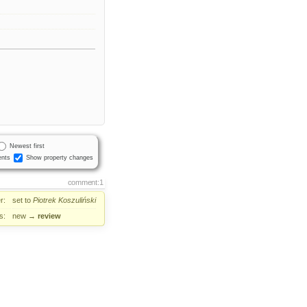
Newest first
nts
Show property changes
comment:1
r:
set to
Piotrek Koszuliński
s:
new
→
review