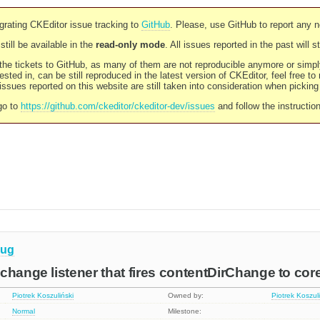
rating CKEditor issue tracking to
GitHub
. Please, use GitHub to report any 
still be available in the
read-only mode
. All issues reported in the past will 
l the tickets to GitHub, as many of them are not reproducible anymore or sim
ested in, can be still reproduced in the latest version of CKEditor, feel free to
ssues reported on this website are still taken into consideration when pickin
go to
https://github.com/ckeditor/ckeditor-dev/issues
and follow the instructio
ug
change listener that fires contentDirChange to cor
Piotrek Koszuliński
Owned by:
Piotrek Koszul
Normal
Milestone: