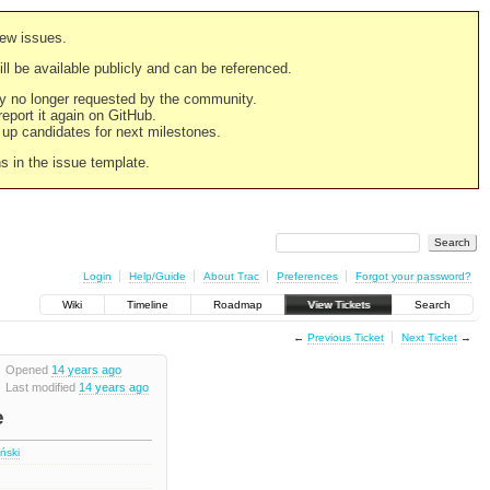
new issues.
still be available publicly and can be referenced.
ply no longer requested by the community.
 report it again on GitHub.
g up candidates for next milestones.
ns in the issue template.
Login
Help/Guide
About Trac
Preferences
Forgot your password?
Wiki
Timeline
Roadmap
View Tickets
Search
←
Previous Ticket
Next Ticket
→
Opened
14 years ago
Last modified
14 years ago
e
iński