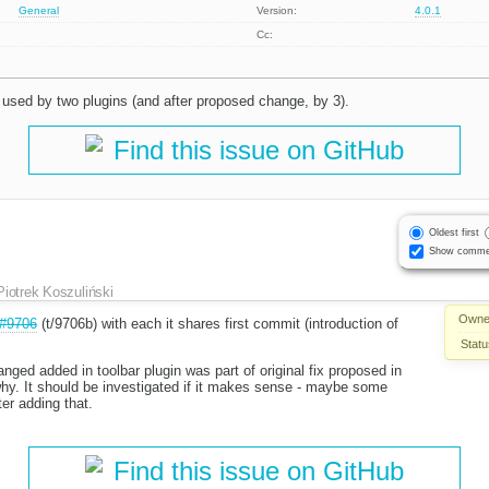
General
Version:
4.0.1
Cc:
s used by two plugins (and after proposed change, by 3).
Find this issue on GitHub
Oldest first
Show comme
Piotrek Koszuliński
Owne
#9706
(t/9706b) with each it shares first commit (introduction of
Statu
nged added in toolbar plugin was part of original fix proposed in
why. It should be investigated if it makes sense - maybe some
r adding that.
Find this issue on GitHub