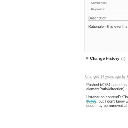
Component:
Keywords:
Description
Rationale - this event i
Change History
(1)
Changed
14 years ago
by
Pushed t/9784 based on
elementPath#direction).
Listener on contentDirCha
#9706
, but I don't know 
code may be removed afte