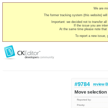
We are mig
The former tracking system (this website) will 
Important: we decided not to transfer al
If the issue you are inter
At the same time please note that i
To report a new issue, 
#9784
review
B
Move selection 
Reported by:
Priority: