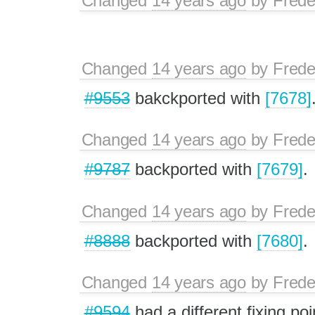
Changed
14 years ago
by
Frede
Changed
14 years ago
by
Frede
#9553
bakckported with
[7678]
Changed
14 years ago
by
Frede
#9787
backported with
[7679]
.
Changed
14 years ago
by
Frede
#8888
backported with
[7680]
.
Changed
14 years ago
by
Frede
#9594
had a different fixing poi