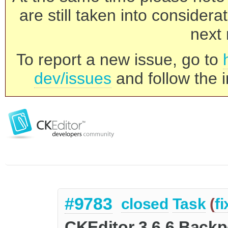
are still taken into consider
next 
To report a new issue, go to
dev/issues
and follow the i
#9783
closed
Task
(
f
CKEditor 3.6.6 Backp