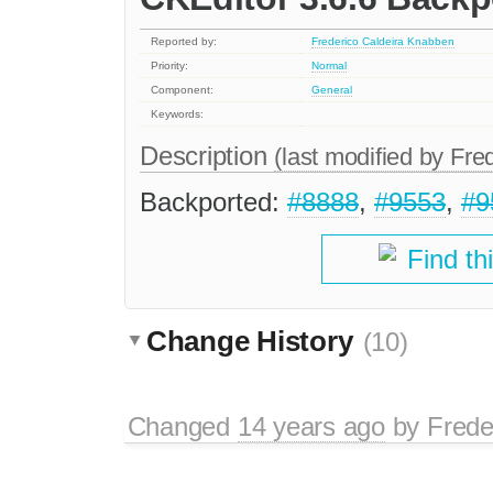
Reported by:
Frederico Caldeira Knabben
Priority:
Normal
Component:
General
Keywords:
Description
(last modified by
Fre
Backported:
#8888
,
#9553
,
#9
Find th
Change History
(10)
Changed
14 years ago
by
Frede