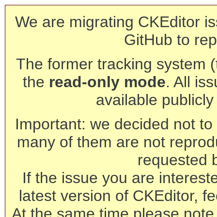
We are migrating CKEditor is
GitHub to rep
The former tracking system (th
the
read-only mode
. All is
available publicl
Important: we decided not to t
many of them are not reprod
requested 
If the issue you are interest
latest version of CKEditor, fe
At the same time please note 