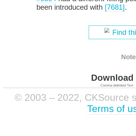
been introduced with
[7681]
.
Find th
Note
Download i
Comma-delimited Text
© 2003 – 2022, CKSource sp. 
Terms of u