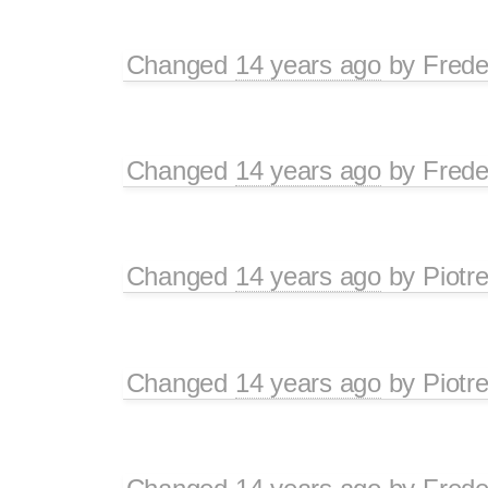
Changed
14 years ago
by
Frede
Changed
14 years ago
by
Frede
Changed
14 years ago
by
Piotr
Changed
14 years ago
by
Piotr