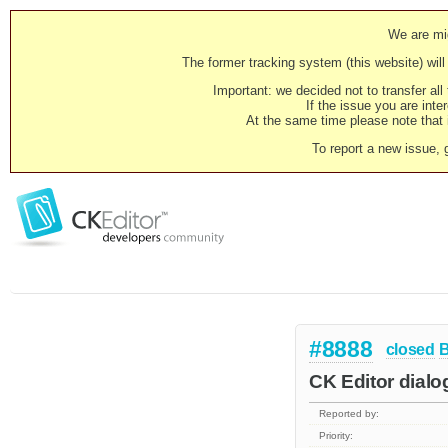
We are mig
The former tracking system (this website) will 
Important: we decided not to transfer al
If the issue you are inter
At the same time please note that i
To report a new issue, 
#8888
closed
CK Editor dialo
Reported by:
Priority: