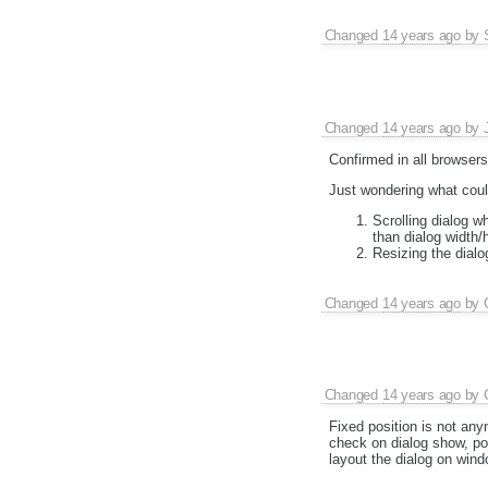
Changed
14 years ago
by
Changed
14 years ago
by
Confirmed in all browser
Just wondering what coul
Scrolling dialog w
than dialog width/h
Resizing the dialog
Changed
14 years ago
by
Changed
14 years ago
by
Fixed position is not any
check on dialog show, pot
layout the dialog on wind