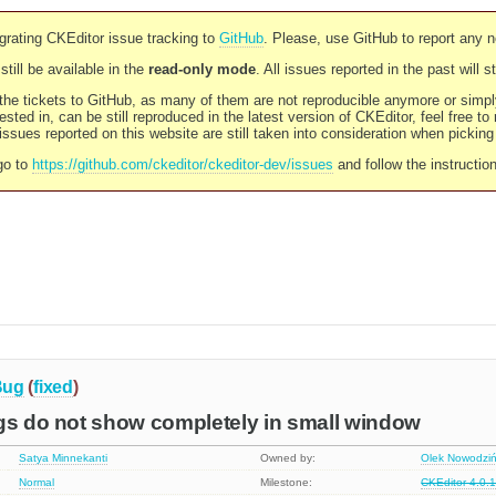
rating CKEditor issue tracking to
GitHub
. Please, use GitHub to report any 
still be available in the
read-only mode
. All issues reported in the past will 
l the tickets to GitHub, as many of them are not reproducible anymore or sim
ested in, can be still reproduced in the latest version of CKEditor, feel free to
ssues reported on this website are still taken into consideration when pickin
go to
https://github.com/ckeditor/ckeditor-dev/issues
and follow the instructio
Bug
(
fixed
)
gs do not show completely in small window
Satya Minnekanti
Owned by:
Olek Nowodziń
Normal
Milestone:
CKEditor 4.0.