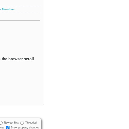
sa Monahan
 the browser scroll
Newest first
Threaded
nts
Show property changes