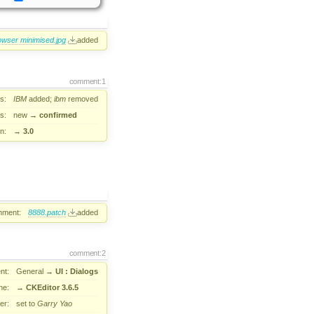
owser minimised.jpg
added
comment:1
s:
IBM
added;
ibm
removed
s:
new
→
confirmed
n:
→
3.0
hment:
8888.patch
added
comment:2
nt:
General
→
UI : Dialogs
ne:
→
CKEditor 3.6.5
er:
set to
Garry Yao