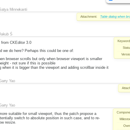
Satya Minnekanti
Attachment:
Table dialog when br
Jakub Ś
Keyword
s from CKEditor 3.0
Statu
d we do here? Perhaps this could be one of:
Versio
hen browser scrolls but only when browser viewport is smaller
eight - not sure if this is possible
 when it is bigger than the viewport and adding scrollbar inside it
Garry Yao
Attac
Garry Yao
Compone
more suitable for small viewport, thus the patch propose a
entially switch to absolute position in such case, and to re-
Milesto
ow resize.
Own