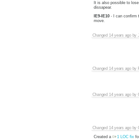
It is also possible to los
dissapear.
IE9-IE10
- I can confirm t
move.
Changed
14 years ago
by
Changed
14 years ago
by
Changed
14 years ago
by
Changed
14 years ago
by
Created a
1 LOC fix
fo