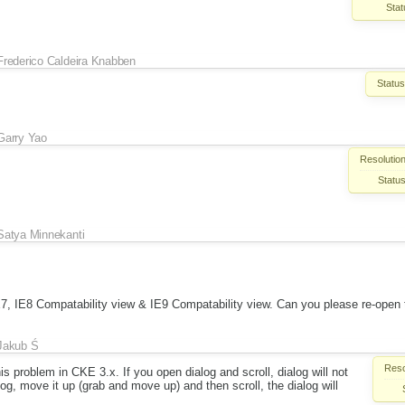
Stat
Frederico Caldeira Knabben
Status
Garry Yao
Resolution
Status
Satya Minnekanti
 IE7, IE8 Compatability view & IE9 Compatability view. Can you please re-open 
Jakub Ś
Reso
his problem in CKE 3.x. If you open dialog and scroll, dialog will not
og, move it up (grab and move up) and then scroll, the dialog will