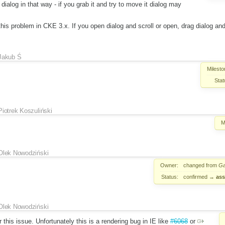
e dialog in that way - if you grab it and try to move it dialog may
his problem in CKE 3.x. If you open dialog and scroll or open, drag dialog and s
Jakub Ś
Milesto
Stat
Piotrek Koszuliński
M
Olek Nowodziński
Owner:
changed from
Ga
Status:
confirmed
→
ass
Olek Nowodziński
r this issue. Unfortunately this is a rendering bug in IE like
#6068
or