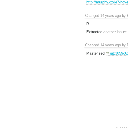
http://murphy.cz/ie7-hov
Changed
14 years ago
by
R+.
Extracted another issue:
Changed
14 years ago
by
Masterised
git:3059c6