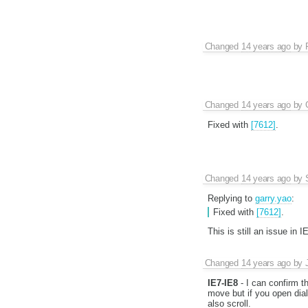
Changed
14 years ago
by
Changed
14 years ago
by
Fixed with
[7612]
.
Changed
14 years ago
by
Replying to
garry.yao
:
Fixed with
[7612]
.
This is still an issue in
Changed
14 years ago
by
IE7-IE8
- I can confirm t
move but if you open dial
also scroll.