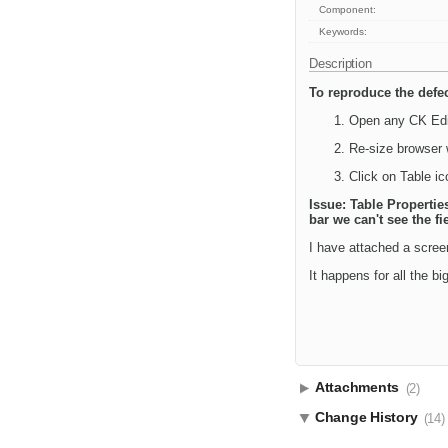
Component:
Keywords:
Description
To reproduce the defec
Open any CK Edi
Re-size browser
Click on Table ic
Issue: Table Propertie
bar we can't see the fi
I have attached a scree
It happens for all the b
Attachments
(2)
Change History
(14)