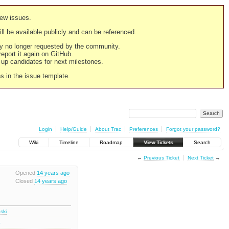
new issues.
still be available publicly and can be referenced.
ply no longer requested by the community.
 report it again on GitHub.
g up candidates for next milestones.
ns in the issue template.
Login
Help/Guide
About Trac
Preferences
Forgot your password?
Wiki
Timeline
Roadmap
View Tickets
Search
←
Previous Ticket
Next Ticket
→
Opened
14 years ago
Closed
14 years ago
ski
1