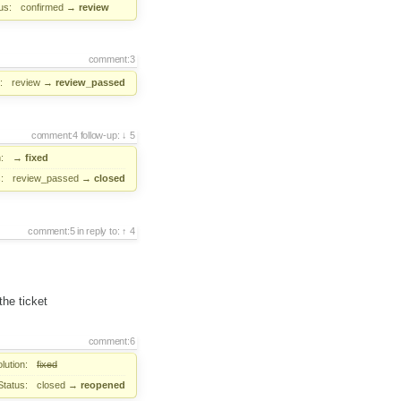
us:
confirmed
→
review
comment:3
:
review
→
review_passed
comment:4
follow-up:
5
:
→
fixed
:
review_passed
→
closed
comment:5
in reply to:
4
the ticket
comment:6
lution:
fixed
Status:
closed
→
reopened