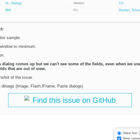
UI : Dialogs
Version:
3.0
IBM
Cc:
Damian
,
Tere
t:
tor sample.
 window to minimum.
on.
s dialog comes up but we can't see some of the fields, even when we use
elds that are out of view.
nshot of the issue.
ig diloags (Image, Flash,IFrame, Paste dialogs)
Find this issue on GitHub
Oldest first
Show comme