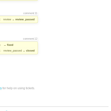
comment:11
:
review
→
review_passed
comment:12
:
→
fixed
:
review_passed
→
closed
ts
for help on using tickets.