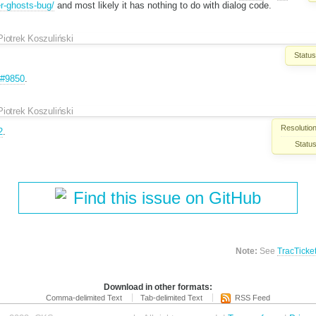
er-ghosts-bug/
and most likely it has nothing to do with dialog code.
Piotrek Koszuliński
Status
#9850
.
Piotrek Koszuliński
Resolution
2
.
Status
Find this issue on GitHub
Note:
See
TracTicke
Download in other formats:
Comma-delimited Text
Tab-delimited Text
RSS Feed