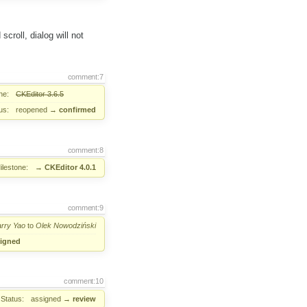
croll, dialog will not
comment:7
ne:
CKEditor 3.6.5
us:
reopened
→
confirmed
comment:8
ilestone:
→
CKEditor 4.0.1
comment:9
rry Yao
to
Olek Nowodziński
igned
comment:10
Status:
assigned
→
review